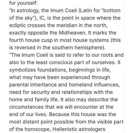
for yourself:
“In astrology, the Imum Coeli (Latin for “bottom
of the sky”), IC, is the point in space where the
ecliptic crosses the meridian in the north,
exactly opposite the Midheaven. It marks the
fourth house cusp in most house systems (this
is reversed in the southern hemisphere).
“The Imum Coeli is said to refer to our roots and
also to the least conscious part of ourselves. It
symbolizes foundations, beginnings in life,
what may have been experienced through
parental inheritance and homeland influences,
need for security and relationships with the
home and family life. It also may describe the
circumstances that we will encounter at the
end of our lives. Because this house was the
most distant point possible from the visible part
of the horoscope, Hellenistic astrologers