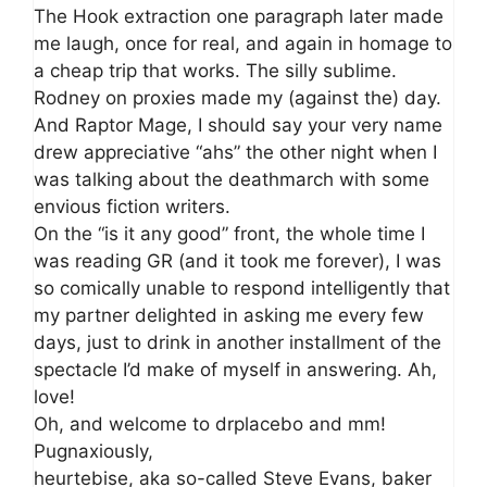
The Hook extraction one paragraph later made
me laugh, once for real, and again in homage to
a cheap trip that works. The silly sublime.
Rodney on proxies made my (against the) day.
And Raptor Mage, I should say your very name
drew appreciative “ahs” the other night when I
was talking about the deathmarch with some
envious fiction writers.
On the “is it any good” front, the whole time I
was reading GR (and it took me forever), I was
so comically unable to respond intelligently that
my partner delighted in asking me every few
days, just to drink in another installment of the
spectacle I’d make of myself in answering. Ah,
love!
Oh, and welcome to drplacebo and mm!
Pugnaxiously,
heurtebise, aka so-called Steve Evans, baker