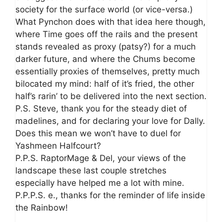
society for the surface world (or vice-versa.)
What Pynchon does with that idea here though,
where Time goes off the rails and the present
stands revealed as proxy (patsy?) for a much
darker future, and where the Chums become
essentially proxies of themselves, pretty much
bilocated my mind: half of it’s fried, the other
half’s rarin’ to be delivered into the next section.
P.S. Steve, thank you for the steady diet of
madelines, and for declaring your love for Dally.
Does this mean we won’t have to duel for
Yashmeen Halfcourt?
P.P.S. RaptorMage & Del, your views of the
landscape these last couple stretches
especially have helped me a lot with mine.
P.P.P.S. e., thanks for the reminder of life inside
the Rainbow!