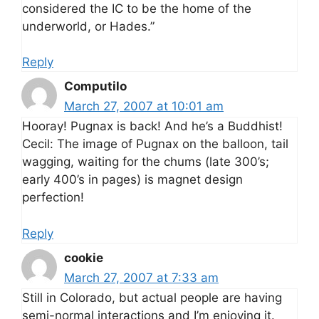
considered the IC to be the home of the
underworld, or Hades.”
Reply
Computilo
March 27, 2007 at 10:01 am
Hooray! Pugnax is back! And he’s a Buddhist!
Cecil: The image of Pugnax on the balloon, tail
wagging, waiting for the chums (late 300’s;
early 400’s in pages) is magnet design
perfection!
Reply
cookie
March 27, 2007 at 7:33 am
Still in Colorado, but actual people are having
semi-normal interactions and I’m enjoying it.