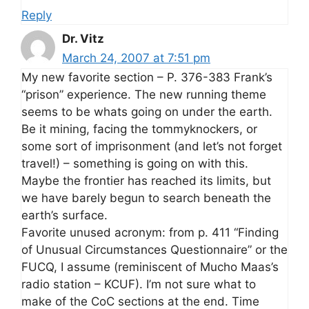
Reply
Dr. Vitz
March 24, 2007 at 7:51 pm
My new favorite section – P. 376-383 Frank’s
“prison” experience. The new running theme
seems to be whats going on under the earth.
Be it mining, facing the tommyknockers, or
some sort of imprisonment (and let’s not forget
travel!) – something is going on with this.
Maybe the frontier has reached its limits, but
we have barely begun to search beneath the
earth’s surface.
Favorite unused acronym: from p. 411 “Finding
of Unusual Circumstances Questionnaire” or the
FUCQ, I assume (reminiscent of Mucho Maas’s
radio station – KCUF). I’m not sure what to
make of the CoC sections at the end. Time