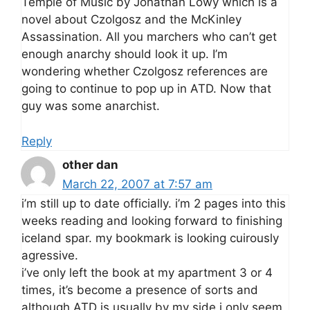
Temple of Music by Jonathan Lowy which is a
novel about Czolgosz and the McKinley
Assassination. All you marchers who can’t get
enough anarchy should look it up. I’m
wondering whether Czolgosz references are
going to continue to pop up in ATD. Now that
guy was some anarchist.
Reply
other dan
March 22, 2007 at 7:57 am
i’m still up to date officially. i’m 2 pages into this
weeks reading and looking forward to finishing
iceland spar. my bookmark is looking cuirously
agressive.
i’ve only left the book at my apartment 3 or 4
times, it’s become a presence of sorts and
although ATD is usually by my side i only seem