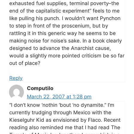
exhausted fuel supplies, terminal poverty–the
end of the capitalistic experiment” feels to me
like pulling his punch. I wouldn’t want Pynchon
to step in front of the proscenium, but by
rattling it in this generic way he seems to be
making noise for noise’s sake. In a book clearly
designed to advance the Anarchist cause,
would a slightly more pointed criticism be so far
out of place?
Reply
Computilo
March 22, 2007 at 1:28 pm
“I don’t know ‘nothin ’bout ‘no dynamite.” I’m
currently trudging through Mexico with the
Kieselguhr Kid as envisioned by Flaco. Recent
reading also reminded me that I had read The