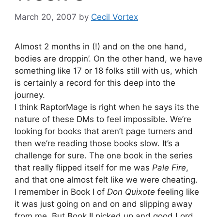
March 20, 2007
by
Cecil Vortex
Almost 2 months in (!) and on the one hand,
bodies are droppin’. On the other hand, we have
something like 17 or 18 folks still with us, which
is certainly a record for this deep into the
journey.
I think RaptorMage is right when he says its the
nature of these DMs to feel impossible. We’re
looking for books that aren’t page turners and
then we’re reading those books slow. It’s a
challenge for sure. The one book in the series
that really flipped itself for me was
Pale Fire
,
and that one almost felt like we were cheating.
I remember in Book I of
Don Quixote
feeling like
it was just going on and on and slipping away
from me. But Book II picked up and good Lord