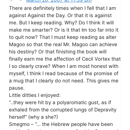
There are definitely times when I fell that I am
against Against the Day. Or that it is against
me. But I keep reading. Why? Do I think it will
make me smarter? Or is it that Im too far into it
to quit now? That I must keep reading as alter
Magoo so that the real Mr. Magoo can achieve
his destiny? Or that finishing the book will
finally earn me the affection of Cecil Vortex that
I so clearly crave? When I am most honest with
myself, I think I read because of the promise of
a mug that I clearly do not need. This gives me
pause.
Little ditties I enjoyed:
“..they were hit by a polyaromatic gust, as if
exhaled from the corrupted lungs of Depravity
herself” (why a she?)
Smegmo – “… the Hebrew people have been