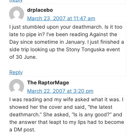
drplacebo
March 23, 2007 at 11:47 am
I just stumbled upon your deathmarch. Is it too
late to pipe in? I’ve been reading Against the
Day since sometime in January. I just finished a
side trip looking up the Stony Tonguska event
of 30 June.
Reply
The RaptorMage
March 22, 2007 at 3:20 pm
I was reading and my wife asked what it was. I
showed her the cover and said, “the latest
deathmarch.” She asked, “Is is any good?” and
the answer that leapt to my lips had to become
a DM post.