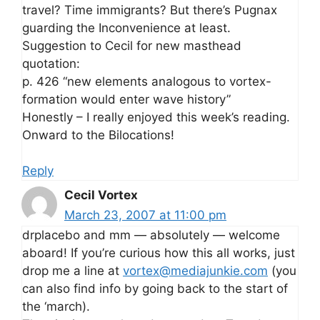
travel? Time immigrants? But there’s Pugnax
guarding the Inconvenience at least.
Suggestion to Cecil for new masthead
quotation:
p. 426 “new elements analogous to vortex-
formation would enter wave history”
Honestly – I really enjoyed this week’s reading.
Onward to the Bilocations!
Reply
Cecil Vortex
March 23, 2007 at 11:00 pm
drplacebo and mm — absolutely — welcome
aboard! If you’re curious how this all works, just
drop me a line at
vortex@mediajunkie.com
(you
can also find info by going back to the start of
the ‘march).