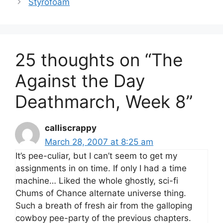
Styrofoam
25 thoughts on “The
Against the Day
Deathmarch, Week 8”
calliscrappy
March 28, 2007 at 8:25 am
It’s pee-culiar, but I can’t seem to get my
assignments in on time. If only I had a time
machine… Liked the whole ghostly, sci-fi
Chums of Chance alternate universe thing.
Such a breath of fresh air from the galloping
cowboy pee-party of the previous chapters.