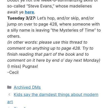
so-called “Steve Evans,” whose madelienes
await ye
here
.
Tuesday 3/27:
Let’s hop, and/or skip, and/or
jump on over to page 428, where someone with
a silly name is leaving “the Mysteries of Time” to
others.
(in other words: please use this thread to
comment on anything up to page 428. Try to
finish reading that part of the book and to
comment on it here by end o’ day next Monday)
(I miss) Pugnax!
-Cecil
Categories
Archived DMs
Kids say the darndest things about modern
art