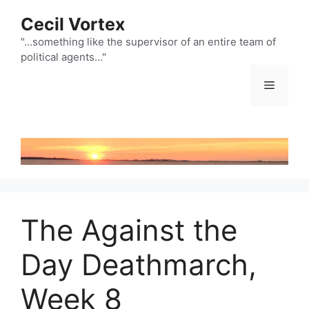
Skip
Cecil Vortex
to
content
"…something like the supervisor of an entire team of
political agents…"
Menu
The Against the
Day Deathmarch,
Week 8