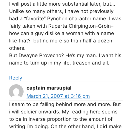
I will post a little more substantial later, but…
Unlike so many others, I have not previously
had a “favorite” Pynchon character name. I was
fairly taken with Ruperta Chirpington-Groin–
how can a guy dislike a woman with a name
like that?–but no more so than half a dozen
others.
But Dwayne Provecho? He’s my man. I want his
name to turn up in my life, treason and all.
Reply
captain marsupial
March 21, 2007 at 3:16 pm
I seem to be falling behind more and more. But
i will soldier onwards. My reading here seems
to be in inverse proportion to the amount of
writing I’m doing. On the other hand, I did make