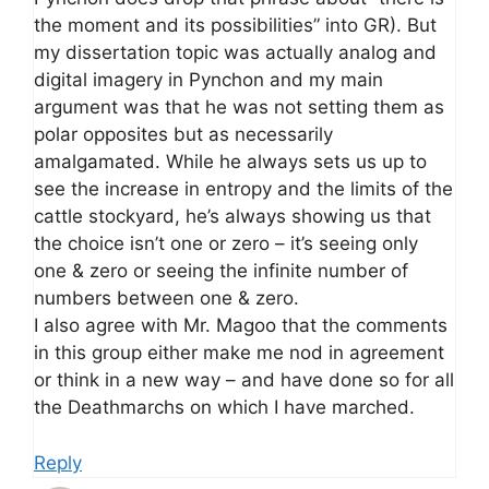
the moment and its possibilities” into GR). But
my dissertation topic was actually analog and
digital imagery in Pynchon and my main
argument was that he was not setting them as
polar opposites but as necessarily
amalgamated. While he always sets us up to
see the increase in entropy and the limits of the
cattle stockyard, he’s always showing us that
the choice isn’t one or zero – it’s seeing only
one & zero or seeing the infinite number of
numbers between one & zero.
I also agree with Mr. Magoo that the comments
in this group either make me nod in agreement
or think in a new way – and have done so for all
the Deathmarchs on which I have marched.
Reply