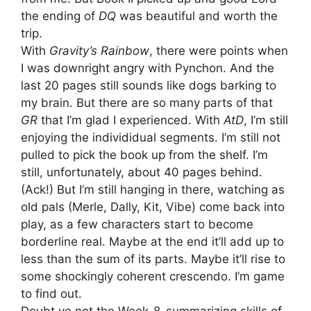
the ending of
DQ
was beautiful and worth the
trip.
With
Gravity’s Rainbow
, there were points when
I was downright angry with Pynchon. And the
last 20 pages still sounds like dogs barking to
my brain. But there are so many parts of that
GR
that I’m glad I experienced. With
AtD
, I’m still
enjoying the individidual segments. I’m still not
pulled to pick the book up from the shelf. I’m
still, unfortunately, about 40 pages behind.
(Ack!) But I’m still hanging in there, watching as
old pals (Merle, Dally, Kit, Vibe) come back into
play, as a few characters start to become
borderline real. Maybe at the end it’ll add up to
less than the sum of its parts. Maybe it’ll rise to
some shockingly coherent crescendo. I’m game
to find out.
Doubt ye not the Week-8-summarizing skills of