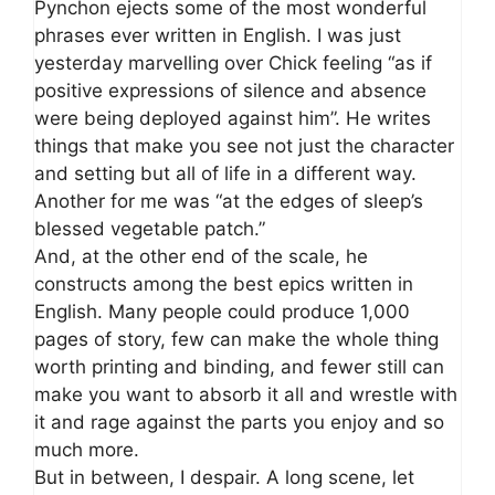
Pynchon ejects some of the most wonderful
phrases ever written in English. I was just
yesterday marvelling over Chick feeling “as if
positive expressions of silence and absence
were being deployed against him”. He writes
things that make you see not just the character
and setting but all of life in a different way.
Another for me was “at the edges of sleep’s
blessed vegetable patch.”
And, at the other end of the scale, he
constructs among the best epics written in
English. Many people could produce 1,000
pages of story, few can make the whole thing
worth printing and binding, and fewer still can
make you want to absorb it all and wrestle with
it and rage against the parts you enjoy and so
much more.
But in between, I despair. A long scene, let