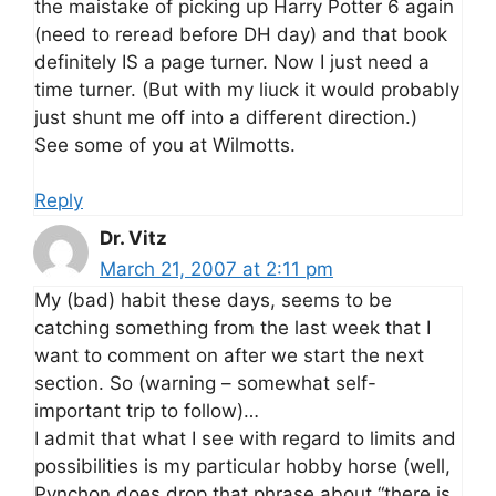
the maistake of picking up Harry Potter 6 again
(need to reread before DH day) and that book
definitely IS a page turner. Now I just need a
time turner. (But with my liuck it would probably
just shunt me off into a different direction.)
See some of you at Wilmotts.
Reply
Dr. Vitz
March 21, 2007 at 2:11 pm
My (bad) habit these days, seems to be
catching something from the last week that I
want to comment on after we start the next
section. So (warning – somewhat self-
important trip to follow)…
I admit that what I see with regard to limits and
possibilities is my particular hobby horse (well,
Pynchon does drop that phrase about “there is