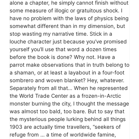
alone a chapter, he simply cannot finish without
some measure of illogic or gratuitous shock. I
have no problem with the laws of physics being
somewhat different than in my dimension, but
stop wasting my narrative time. Stick in a
louche character just because you’ve promised
yourself you’ll use that word a dozen times
before the book is done? Why not. Have a
parrot make observations that in truth belong to
a shaman, or at least a layabout in a four-foot
sombrero and woven blanket? Hey, whatever.
Separately from all that… When he represented
the World Trade Center as a frozen-in-Arctic
monster burning the city, I thought the message
was almost too bald, too bare. But to say that
the mysterious people lurking behind all things
1903 are actually time travellers, “seekers of
refuge from … a time of worldwide famine,