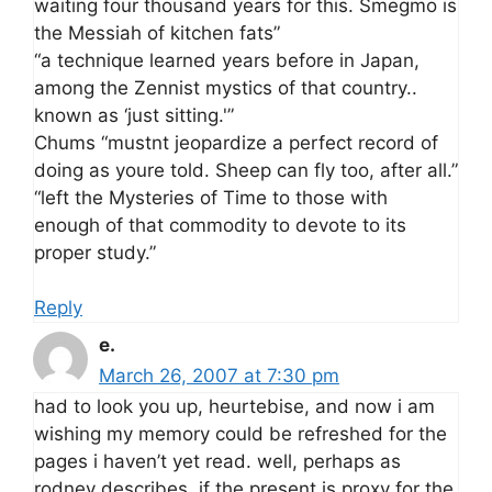
waiting four thousand years for this. Smegmo is
the Messiah of kitchen fats”
“a technique learned years before in Japan,
among the Zennist mystics of that country..
known as ‘just sitting.'”
Chums “mustnt jeopardize a perfect record of
doing as youre told. Sheep can fly too, after all.”
“left the Mysteries of Time to those with
enough of that commodity to devote to its
proper study.”
Reply
e.
March 26, 2007 at 7:30 pm
had to look you up, heurtebise, and now i am
wishing my memory could be refreshed for the
pages i haven’t yet read. well, perhaps as
rodney describes, if the present is proxy for the