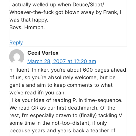
I actually welled up when Deuce/Sloat/
Whoever-the-fuck got blown away by Frank, I
was that happy.
Boys. Hmmph.
Reply
Cecil Vortex
March 28, 2007 at 12:20 am
hi fluent_thinker. you’re about 600 pages ahead
of us, so you’re absolutely welcome, but be
gentle and aim to keep comments to what
we’ve read ifn you can.
I like your idea of reading P. in time-sequence.
We read GR as our first deathmarch. Of the
rest, I’m especially drawn to (finally) tackling V
some time in the not-too-distant, if only
because years and years back a teacher of