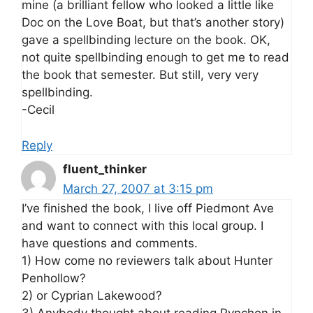
mine (a brilliant fellow who looked a little like
Doc on the Love Boat, but that’s another story)
gave a spellbinding lecture on the book. OK,
not quite spellbinding enough to get me to read
the book that semester. But still, very very
spellbinding.
-Cecil
Reply
fluent_thinker
March 27, 2007 at 3:15 pm
I’ve finished the book, I live off Piedmont Ave
and want to connect with this local group. I
have questions and comments.
1) How come no reviewers talk about Hunter
Penhollow?
2) or Cyprian Lakewood?
3) Anybody thought about reading Pynchon in