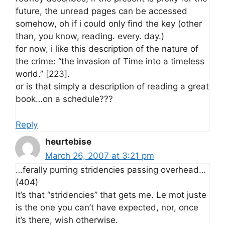
future, the unread pages can be accessed
somehow, oh if i could only find the key (other
than, you know, reading. every. day.)
for now, i like this description of the nature of
the crime: “the invasion of Time into a timeless
world.” [223].
or is that simply a description of reading a great
book…on a schedule???
Reply
heurtebise
March 26, 2007 at 3:21 pm
…ferally purring stridencies passing overhead…
(404)
It’s that “stridencies” that gets me. Le mot juste
is the one you can’t have expected, nor, once
it’s there, wish otherwise.