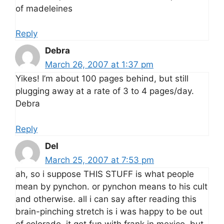
of madeleines
Reply
Debra
March 26, 2007 at 1:37 pm
Yikes! I’m about 100 pages behind, but still
plugging away at a rate of 3 to 4 pages/day.
Debra
Reply
Del
March 25, 2007 at 7:53 pm
ah, so i suppose THIS STUFF is what people
mean by pynchon. or pynchon means to his cult
and otherwise. all i can say after reading this
brain-pinching stretch is i was happy to be out
of colorado. it got fun with frank in mexico. but