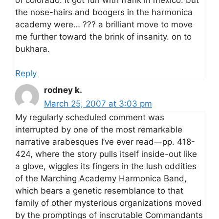
the nose-hairs and boogers in the harmonica
academy were… ??? a brilliant move to move
me further toward the brink of insanity. on to
bukhara.
Reply
rodney k.
March 25, 2007 at 3:03 pm
My regularly scheduled comment was
interrupted by one of the most remarkable
narrative arabesques I’ve ever read—pp. 418-
424, where the story pulls itself inside-out like
a glove, wiggles its fingers in the lush oddities
of the Marching Academy Harmonica Band,
which bears a genetic resemblance to that
family of other mysterious organizations moved
by the promptings of inscrutable Commandants