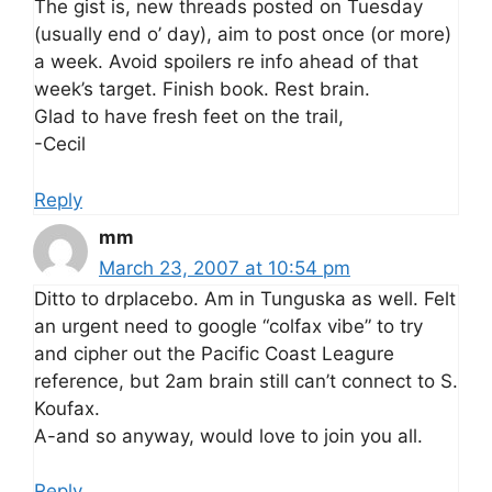
The gist is, new threads posted on Tuesday
(usually end o’ day), aim to post once (or more)
a week. Avoid spoilers re info ahead of that
week’s target. Finish book. Rest brain.
Glad to have fresh feet on the trail,
-Cecil
Reply
mm
March 23, 2007 at 10:54 pm
Ditto to drplacebo. Am in Tunguska as well. Felt
an urgent need to google “colfax vibe” to try
and cipher out the Pacific Coast Leagure
reference, but 2am brain still can’t connect to S.
Koufax.
A-and so anyway, would love to join you all.
Reply