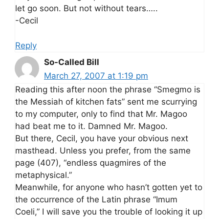
let go soon. But not without tears…..
-Cecil
Reply
So-Called Bill
March 27, 2007 at 1:19 pm
Reading this after noon the phrase “Smegmo is
the Messiah of kitchen fats” sent me scurrying
to my computer, only to find that Mr. Magoo
had beat me to it. Damned Mr. Magoo.
But there, Cecil, you have your obvious next
masthead. Unless you prefer, from the same
page (407), “endless quagmires of the
metaphysical.”
Meanwhile, for anyone who hasn’t gotten yet to
the occurrence of the Latin phrase “Imum
Coeli,” I will save you the trouble of looking it up