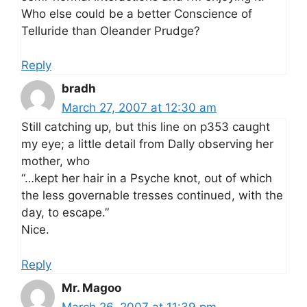
Who else could be a better Conscience of
Telluride than Oleander Prudge?
Reply
bradh
March 27, 2007 at 12:30 am
Still catching up, but this line on p353 caught
my eye; a little detail from Dally observing her
mother, who
“…kept her hair in a Psyche knot, out of which
the less governable tresses continued, with the
day, to escape.”
Nice.
Reply
Mr. Magoo
March 26, 2007 at 11:39 pm