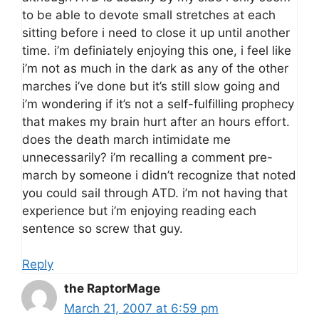
to be able to devote small stretches at each
sitting before i need to close it up until another
time. i’m definiately enjoying this one, i feel like
i’m not as much in the dark as any of the other
marches i’ve done but it’s still slow going and
i’m wondering if it’s not a self-fulfilling prophecy
that makes my brain hurt after an hours effort.
does the death march intimidate me
unnecessarily? i’m recalling a comment pre-
march by someone i didn’t recognize that noted
you could sail through ATD. i’m not having that
experience but i’m enjoying reading each
sentence so screw that guy.
Reply
the RaptorMage
March 21, 2007 at 6:59 pm