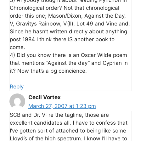
Chronological order? Not that chronological
order this one; Mason/Dixon, Against the Day,
V, Gravitys Rainbow, V(ll), Lot 49 and Vineland.
Since he hasn’t written directly about anything
post 1984 I think there IS another book to
come.
4) Did you know there is an Oscar Wilde poem
that mentions “Against the day” and Cyprian in
it? Now that’s a bg coincience.
Reply
Cecil Vortex
March 27, 2007 at 1:23 pm
SCB and Dr. V: re the tagline, those are
excellent candidates all. I have to confess that
I’ve gotten sort of attached to being like some
Lloyd’s of the high spectrum. I know I’ll have to