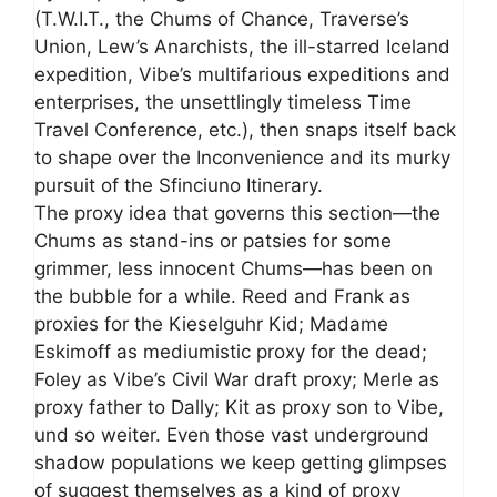
(T.W.I.T., the Chums of Chance, Traverse’s
Union, Lew’s Anarchists, the ill-starred Iceland
expedition, Vibe’s multifarious expeditions and
enterprises, the unsettlingly timeless Time
Travel Conference, etc.), then snaps itself back
to shape over the Inconvenience and its murky
pursuit of the Sfinciuno Itinerary.
The proxy idea that governs this section—the
Chums as stand-ins or patsies for some
grimmer, less innocent Chums—has been on
the bubble for a while. Reed and Frank as
proxies for the Kieselguhr Kid; Madame
Eskimoff as mediumistic proxy for the dead;
Foley as Vibe’s Civil War draft proxy; Merle as
proxy father to Dally; Kit as proxy son to Vibe,
und so weiter. Even those vast underground
shadow populations we keep getting glimpses
of suggest themselves as a kind of proxy