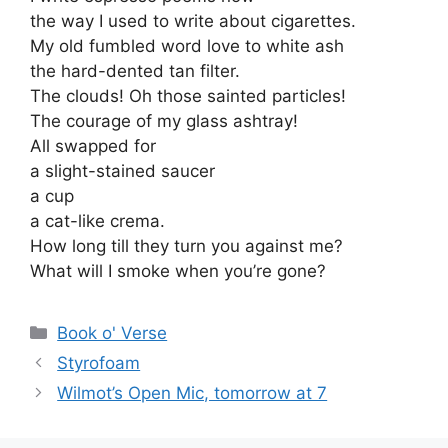
the way I used to write about cigarettes.
My old fumbled word love to white ash
the hard-dented tan filter.
The clouds! Oh those sainted particles!
The courage of my glass ashtray!
All swapped for
a slight-stained saucer
a cup
a cat-like crema.
How long till they turn you against me?
What will I smoke when you’re gone?
Categories
Book o' Verse
Styrofoam
Wilmot’s Open Mic, tomorrow at 7