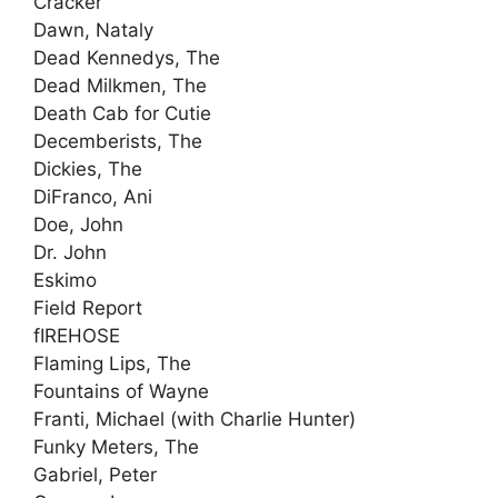
Cracker
Dawn, Nataly
Dead Kennedys, The
Dead Milkmen, The
Death Cab for Cutie
Decemberists, The
Dickies, The
DiFranco, Ani
Doe, John
Dr. John
Eskimo
Field Report
fIREHOSE
Flaming Lips, The
Fountains of Wayne
Franti, Michael (with Charlie Hunter)
Funky Meters, The
Gabriel, Peter