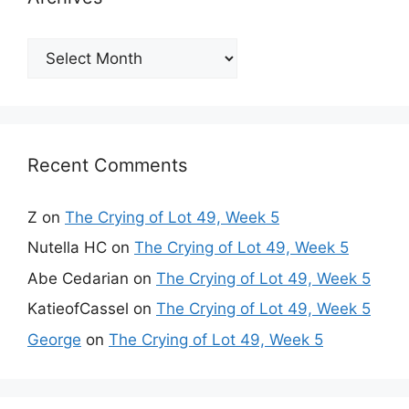
Archives
Recent Comments
Z
on
The Crying of Lot 49, Week 5
Nutella HC
on
The Crying of Lot 49, Week 5
Abe Cedarian
on
The Crying of Lot 49, Week 5
KatieofCassel
on
The Crying of Lot 49, Week 5
George
on
The Crying of Lot 49, Week 5