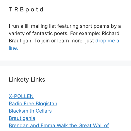
T R B p o t d
I run a lil' mailing list featuring short poems by a
variety of fantastic poets. For example: Richard
Brautigan. To join or learn more, just
drop me a
line.
Linkety Links
X-POLLEN
Radio Free Blogistan
Blacksmith Cellars
Brautigania
Brendan and Emma Walk the Great Wall of