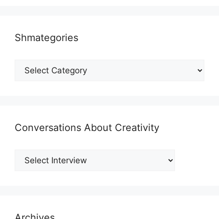
Shmategories
Shmategories
Conversations About Creativity
Archives