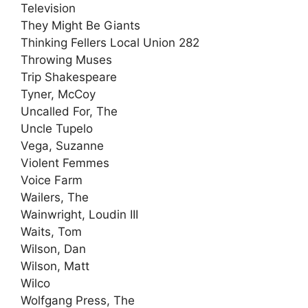
Television
They Might Be Giants
Thinking Fellers Local Union 282
Throwing Muses
Trip Shakespeare
Tyner, McCoy
Uncalled For, The
Uncle Tupelo
Vega, Suzanne
Violent Femmes
Voice Farm
Wailers, The
Wainwright, Loudin III
Waits, Tom
Wilson, Dan
Wilson, Matt
Wilco
Wolfgang Press, The