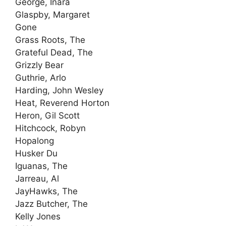
George, Inara
Glaspby, Margaret
Gone
Grass Roots, The
Grateful Dead, The
Grizzly Bear
Guthrie, Arlo
Harding, John Wesley
Heat, Reverend Horton
Heron, Gil Scott
Hitchcock, Robyn
Hopalong
Husker Du
Iguanas, The
Jarreau, Al
JayHawks, The
Jazz Butcher, The
Kelly Jones