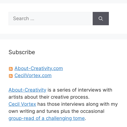
Search
for:
Subscribe
About-Creativity.com
CecilVortex.com
About-Creativity
is a series of interviews with
artists about their creative process.
Cecil Vortex
has those interviews along with my
own writing and tunes plus the occasional
group-read of a challenging tome
.