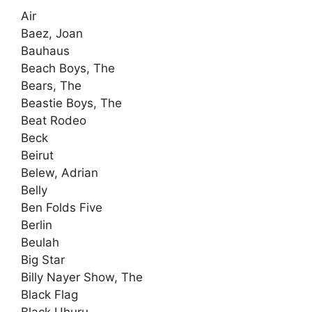
Air
Baez, Joan
Bauhaus
Beach Boys, The
Bears, The
Beastie Boys, The
Beat Rodeo
Beck
Beirut
Belew, Adrian
Belly
Ben Folds Five
Berlin
Beulah
Big Star
Billy Nayer Show, The
Black Flag
Black Uhuru