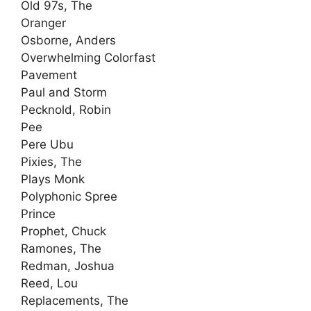
Old 97s, The
Oranger
Osborne, Anders
Overwhelming Colorfast
Pavement
Paul and Storm
Pecknold, Robin
Pee
Pere Ubu
Pixies, The
Plays Monk
Polyphonic Spree
Prince
Prophet, Chuck
Ramones, The
Redman, Joshua
Reed, Lou
Replacements, The