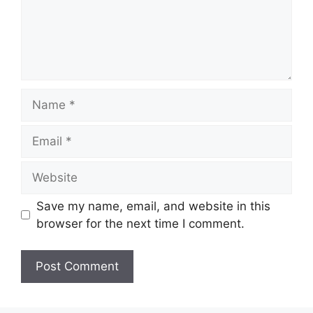
Name
Email
Website
Save my name, email, and website in this
browser for the next time I comment.