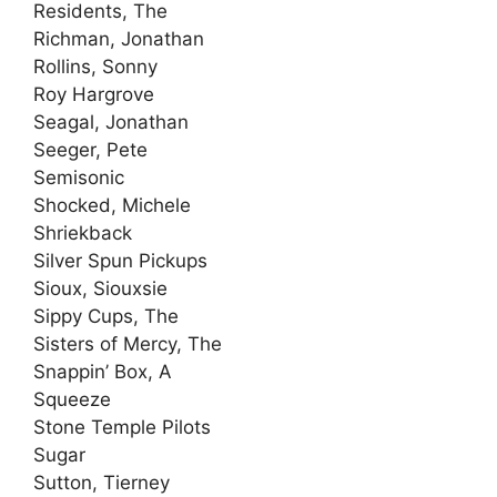
Residents, The
Richman, Jonathan
Rollins, Sonny
Roy Hargrove
Seagal, Jonathan
Seeger, Pete
Semisonic
Shocked, Michele
Shriekback
Silver Spun Pickups
Sioux, Siouxsie
Sippy Cups, The
Sisters of Mercy, The
Snappin’ Box, A
Squeeze
Stone Temple Pilots
Sugar
Sutton, Tierney