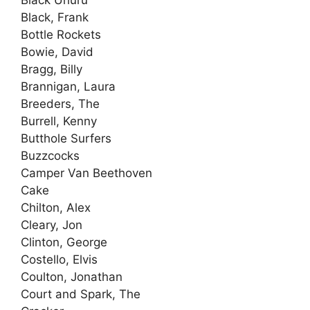
Black, Frank
Bottle Rockets
Bowie, David
Bragg, Billy
Brannigan, Laura
Breeders, The
Burrell, Kenny
Butthole Surfers
Buzzcocks
Camper Van Beethoven
Cake
Chilton, Alex
Cleary, Jon
Clinton, George
Costello, Elvis
Coulton, Jonathan
Court and Spark, The