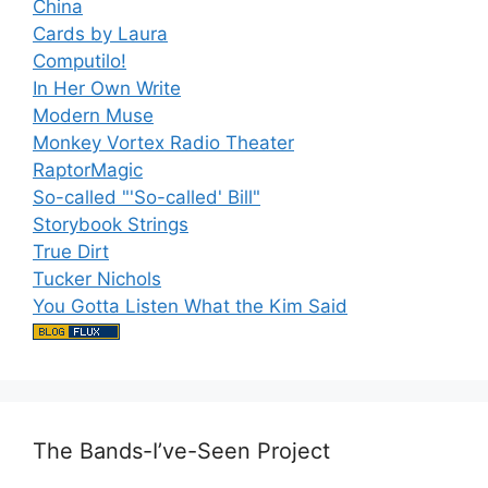
China
Cards by Laura
Computilo!
In Her Own Write
Modern Muse
Monkey Vortex Radio Theater
RaptorMagic
So-called "'So-called' Bill"
Storybook Strings
True Dirt
Tucker Nichols
You Gotta Listen What the Kim Said
The Bands-I’ve-Seen Project