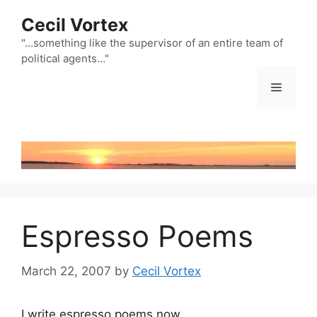
Skip
Cecil Vortex
to
content
"…something like the supervisor of an entire team of
political agents…"
Menu
Espresso Poems
March 22, 2007
by
Cecil Vortex
I write espresso poems now