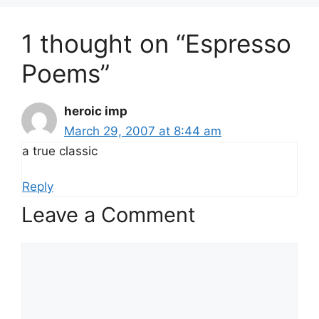
1 thought on “Espresso
Poems”
heroic imp
March 29, 2007 at 8:44 am
a true classic
Reply
Leave a Comment
Comment