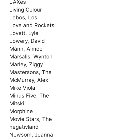
LAXes
Living Colour
Lobos, Los
Love and Rockets
Lovett, Lyle
Lowery, David
Mann, Aimee
Marsalis, Wynton
Marley, Ziggy
Mastersons, The
McMurray, Alex
Mike Viola
Minus Five, The
Mitski
Morphine
Movie Stars, The
negativland
Newsom, Joanna