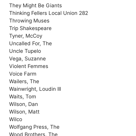
They Might Be Giants
Thinking Fellers Local Union 282
Throwing Muses
Trip Shakespeare
Tyner, McCoy
Uncalled For, The
Uncle Tupelo
Vega, Suzanne
Violent Femmes
Voice Farm
Wailers, The
Wainwright, Loudin III
Waits, Tom
Wilson, Dan
Wilson, Matt
Wilco
Wolfgang Press, The
Wood Brothers, The