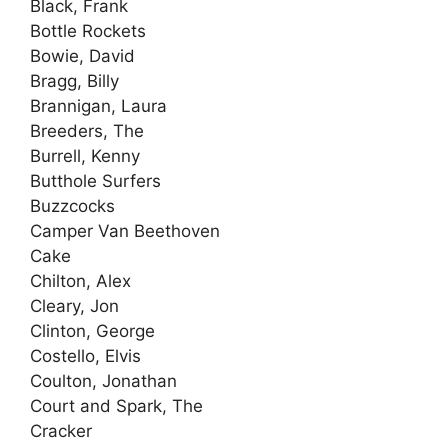
Black, Frank
Bottle Rockets
Bowie, David
Bragg, Billy
Brannigan, Laura
Breeders, The
Burrell, Kenny
Butthole Surfers
Buzzcocks
Camper Van Beethoven
Cake
Chilton, Alex
Cleary, Jon
Clinton, George
Costello, Elvis
Coulton, Jonathan
Court and Spark, The
Cracker