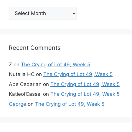
Archives
Recent Comments
Z
on
The Crying of Lot 49, Week 5
Nutella HC
on
The Crying of Lot 49, Week 5
Abe Cedarian
on
The Crying of Lot 49, Week 5
KatieofCassel
on
The Crying of Lot 49, Week 5
George
on
The Crying of Lot 49, Week 5