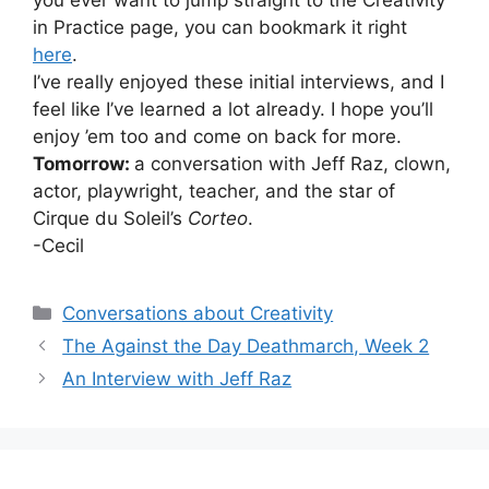
in Practice page, you can bookmark it right
here
.
I’ve really enjoyed these initial interviews, and I
feel like I’ve learned a lot already. I hope you’ll
enjoy ’em too and come on back for more.
Tomorrow:
a conversation with Jeff Raz, clown,
actor, playwright, teacher, and the star of
Cirque du Soleil’s
Corteo
.
-Cecil
Categories
Conversations about Creativity
The Against the Day Deathmarch, Week 2
An Interview with Jeff Raz