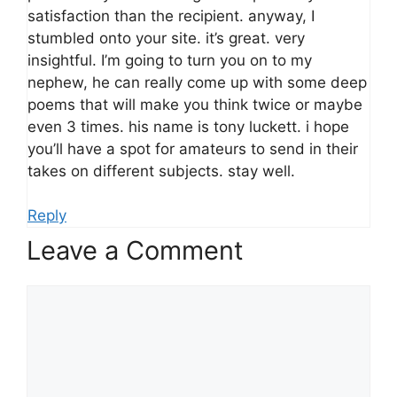
satisfaction than the recipient. anyway, I
stumbled onto your site. it’s great. very
insightful. I’m going to turn you on to my
nephew, he can really come up with some deep
poems that will make you think twice or maybe
even 3 times. his name is tony luckett. i hope
you’ll have a spot for amateurs to send in their
takes on different subjects. stay well.
Reply
Leave a Comment
Comment