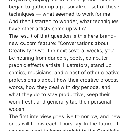
began to gather up a personalized set of these
techniques — what seemed to work for me.
And then I started to wonder, what techniques
have other artists come up with?
The result of that question is this here brand-
new cv.com feature: “Conversations about
Creativity.” Over the next several weeks, you’ll
be hearing from dancers, poets, computer
graphic effects artists, illustrators, stand up
comics, musicians, and a host of other creative
professionals about how their creative process
works, how they deal with dry periods, and
what they do to stay productive, keep their
work fresh, and generally tap their personal
woosh.
The first interview goes live tomorrow, and new
ones will follow each Thursday. In the future, if
you ever want to jump straight to the Creativity