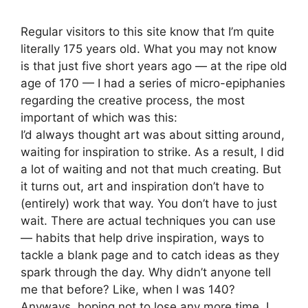
Regular visitors to this site know that I’m quite
literally 175 years old. What you may not know
is that just five short years ago — at the ripe old
age of 170 — I had a series of micro-epiphanies
regarding the creative process, the most
important of which was this:
I’d always thought art was about sitting around,
waiting for inspiration to strike. As a result, I did
a lot of waiting and not that much creating. But
it turns out, art and inspiration don’t have to
(entirely) work that way. You don’t have to just
wait. There are actual techniques you can use
— habits that help drive inspiration, ways to
tackle a blank page and to catch ideas as they
spark through the day. Why didn’t anyone tell
me that before? Like, when I was 140?
Anyways, hoping not to lose any more time, I