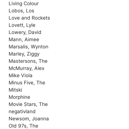
Living Colour
Lobos, Los
Love and Rockets
Lovett, Lyle
Lowery, David
Mann, Aimee
Marsalis, Wynton
Marley, Ziggy
Mastersons, The
McMurray, Alex
Mike Viola
Minus Five, The
Mitski
Morphine
Movie Stars, The
negativland
Newsom, Joanna
Old 97s, The