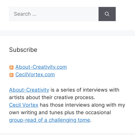
Search
for:
Subscribe
About-Creativity.com
CecilVortex.com
About-Creativity
is a series of interviews with
artists about their creative process.
Cecil Vortex
has those interviews along with my
own writing and tunes plus the occasional
group-read of a challenging tome
.