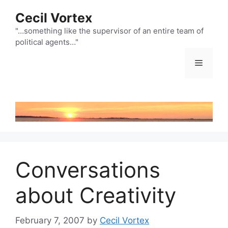
Skip
Cecil Vortex
to
content
"…something like the supervisor of an entire team of
political agents…"
Menu
Conversations
about Creativity
February 7, 2007
by
Cecil Vortex