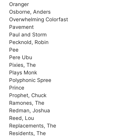
Oranger
Osborne, Anders
Overwhelming Colorfast
Pavement
Paul and Storm
Pecknold, Robin
Pee
Pere Ubu
Pixies, The
Plays Monk
Polyphonic Spree
Prince
Prophet, Chuck
Ramones, The
Redman, Joshua
Reed, Lou
Replacements, The
Residents, The