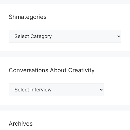
Shmategories
Shmategories
Conversations About Creativity
Archives