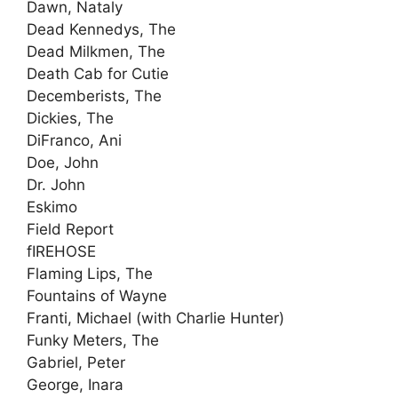
Dawn, Nataly
Dead Kennedys, The
Dead Milkmen, The
Death Cab for Cutie
Decemberists, The
Dickies, The
DiFranco, Ani
Doe, John
Dr. John
Eskimo
Field Report
fIREHOSE
Flaming Lips, The
Fountains of Wayne
Franti, Michael (with Charlie Hunter)
Funky Meters, The
Gabriel, Peter
George, Inara