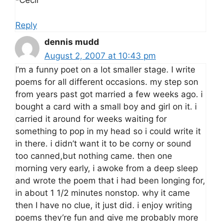
-Cecil
Reply
dennis mudd
August 2, 2007 at 10:43 pm
I’m a funny poet on a lot smaller stage. I write
poems for all different occasions. my step son
from years past got married a few weeks ago. i
bought a card with a small boy and girl on it. i
carried it around for weeks waiting for
something to pop in my head so i could write it
in there. i didn’t want it to be corny or sound
too canned,but nothing came. then one
morning very early, i awoke from a deep sleep
and wrote the poem that i had been longing for,
in about 1 1/2 minutes nonstop. why it came
then I have no clue, it just did. i enjoy writing
poems they’re fun and give me probably more