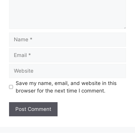
Name
Email
Website
Save my name, email, and website in this
browser for the next time I comment.