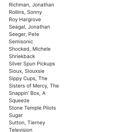
Richman, Jonathan
Rollins, Sonny
Roy Hargrove
Seagal, Jonathan
Seeger, Pete
Semisonic
Shocked, Michele
Shriekback
Silver Spun Pickups
Sioux, Siouxsie
Sippy Cups, The
Sisters of Mercy, The
Snappin’ Box, A
Squeeze
Stone Temple Pilots
Sugar
Sutton, Tierney
Television