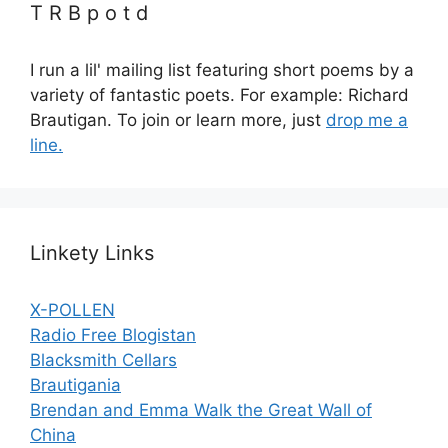
T R B p o t d
I run a lil' mailing list featuring short poems by a
variety of fantastic poets. For example: Richard
Brautigan. To join or learn more, just
drop me a
line.
Linkety Links
X-POLLEN
Radio Free Blogistan
Blacksmith Cellars
Brautigania
Brendan and Emma Walk the Great Wall of
China