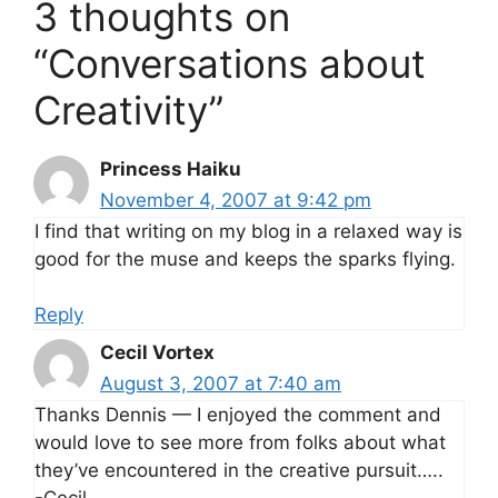
3 thoughts on
“Conversations about
Creativity”
Princess Haiku
November 4, 2007 at 9:42 pm
I find that writing on my blog in a relaxed way is
good for the muse and keeps the sparks flying.
Reply
Cecil Vortex
August 3, 2007 at 7:40 am
Thanks Dennis — I enjoyed the comment and
would love to see more from folks about what
they’ve encountered in the creative pursuit…..