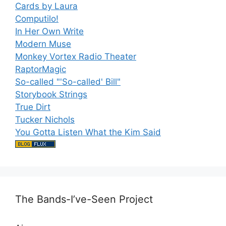
Cards by Laura
Computilo!
In Her Own Write
Modern Muse
Monkey Vortex Radio Theater
RaptorMagic
So-called "'So-called' Bill"
Storybook Strings
True Dirt
Tucker Nichols
You Gotta Listen What the Kim Said
The Bands-I’ve-Seen Project