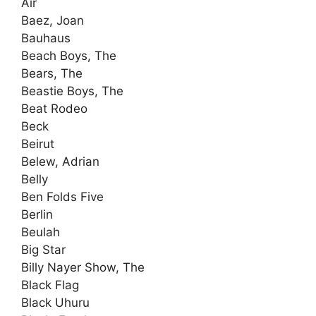
Air
Baez, Joan
Bauhaus
Beach Boys, The
Bears, The
Beastie Boys, The
Beat Rodeo
Beck
Beirut
Belew, Adrian
Belly
Ben Folds Five
Berlin
Beulah
Big Star
Billy Nayer Show, The
Black Flag
Black Uhuru