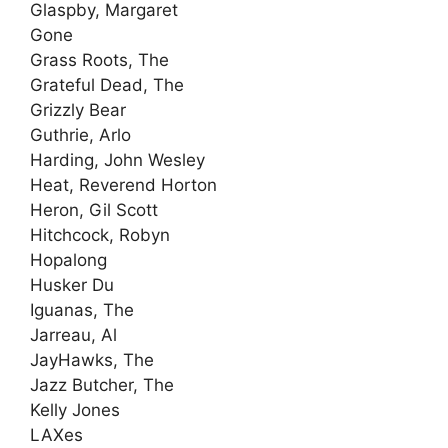
Glaspby, Margaret
Gone
Grass Roots, The
Grateful Dead, The
Grizzly Bear
Guthrie, Arlo
Harding, John Wesley
Heat, Reverend Horton
Heron, Gil Scott
Hitchcock, Robyn
Hopalong
Husker Du
Iguanas, The
Jarreau, Al
JayHawks, The
Jazz Butcher, The
Kelly Jones
LAXes