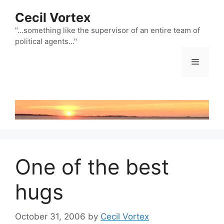
Skip
Cecil Vortex
to
content
"…something like the supervisor of an entire team of
political agents…"
Menu
One of the best
hugs
October 31, 2006
by
Cecil Vortex