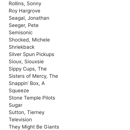
Rollins, Sonny
Roy Hargrove
Seagal, Jonathan
Seeger, Pete
Semisonic
Shocked, Michele
Shriekback
Silver Spun Pickups
Sioux, Siouxsie
Sippy Cups, The
Sisters of Mercy, The
Snappin’ Box, A
Squeeze
Stone Temple Pilots
Sugar
Sutton, Tierney
Television
They Might Be Giants