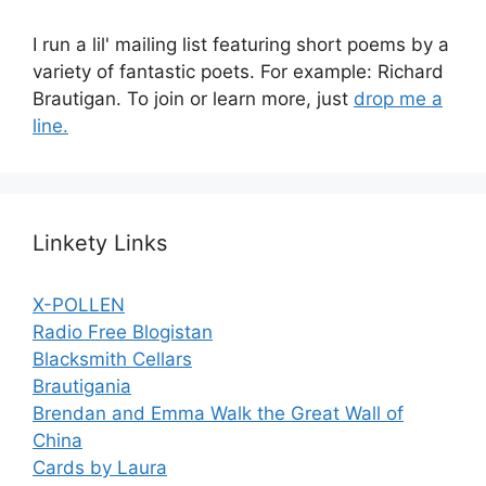
I run a lil' mailing list featuring short poems by a
variety of fantastic poets. For example: Richard
Brautigan. To join or learn more, just
drop me a
line.
Linkety Links
X-POLLEN
Radio Free Blogistan
Blacksmith Cellars
Brautigania
Brendan and Emma Walk the Great Wall of
China
Cards by Laura