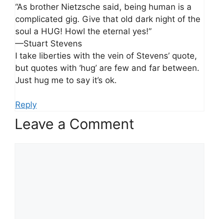
“As brother Nietzsche said, being human is a
complicated gig. Give that old dark night of the
soul a HUG! Howl the eternal yes!”
—Stuart Stevens
I take liberties with the vein of Stevens’ quote,
but quotes with ‘hug’ are few and far between.
Just hug me to say it’s ok.
Reply
Leave a Comment
Comment