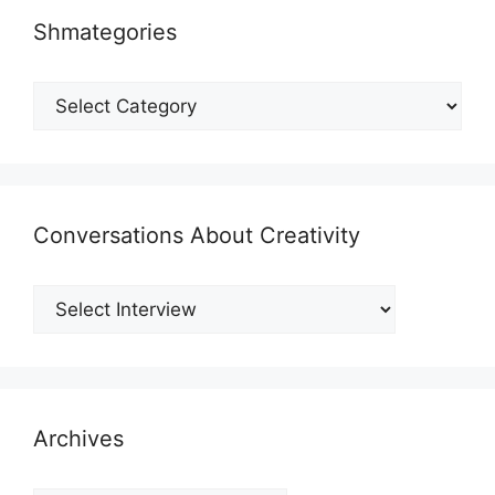
Shmategories
Shmategories
Conversations About Creativity
Archives