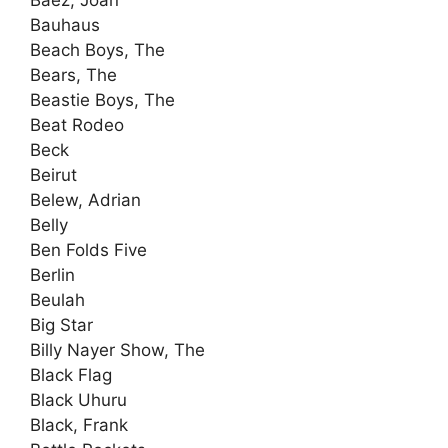
Bauhaus
Beach Boys, The
Bears, The
Beastie Boys, The
Beat Rodeo
Beck
Beirut
Belew, Adrian
Belly
Ben Folds Five
Berlin
Beulah
Big Star
Billy Nayer Show, The
Black Flag
Black Uhuru
Black, Frank