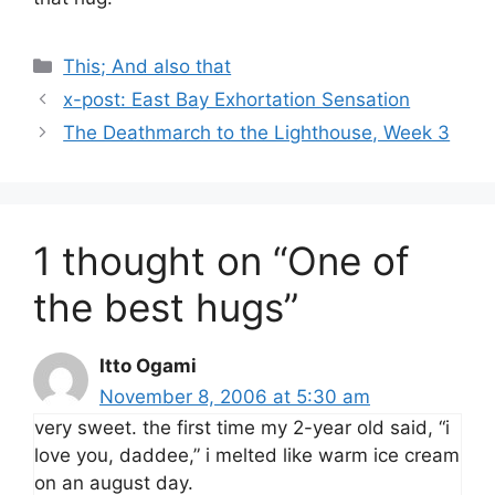
Categories
This; And also that
x-post: East Bay Exhortation Sensation
The Deathmarch to the Lighthouse, Week 3
1 thought on “One of
the best hugs”
Itto Ogami
November 8, 2006 at 5:30 am
very sweet. the first time my 2-year old said, “i
love you, daddee,” i melted like warm ice cream
on an august day.