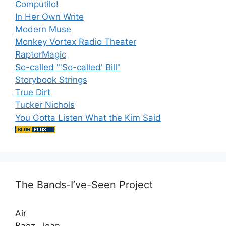
Computilo!
In Her Own Write
Modern Muse
Monkey Vortex Radio Theater
RaptorMagic
So-called "'So-called' Bill"
Storybook Strings
True Dirt
Tucker Nichols
You Gotta Listen What the Kim Said
The Bands-I’ve-Seen Project
Air
Baez, Joan