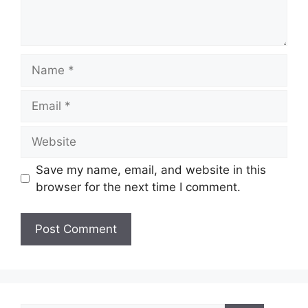
Name
Email
Website
Save my name, email, and website in this
browser for the next time I comment.