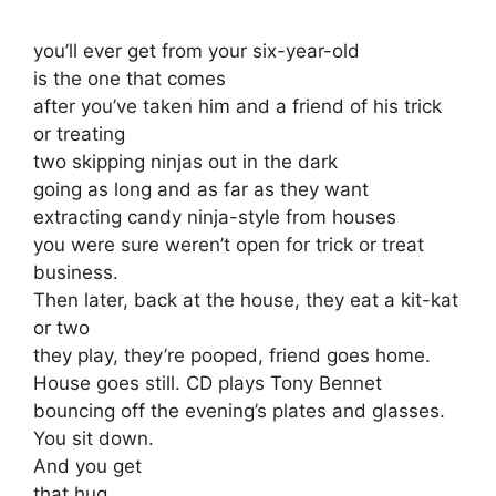
you’ll ever get from your six-year-old
is the one that comes
after you’ve taken him and a friend of his trick
or treating
two skipping ninjas out in the dark
going as long and as far as they want
extracting candy ninja-style from houses
you were sure weren’t open for trick or treat
business.
Then later, back at the house, they eat a kit-kat
or two
they play, they’re pooped, friend goes home.
House goes still. CD plays Tony Bennet
bouncing off the evening’s plates and glasses.
You sit down.
And you get
that hug.