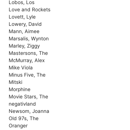
Lobos, Los
Love and Rockets
Lovett, Lyle
Lowery, David
Mann, Aimee
Marsalis, Wynton
Marley, Ziggy
Mastersons, The
McMurray, Alex
Mike Viola
Minus Five, The
Mitski
Morphine
Movie Stars, The
negativland
Newsom, Joanna
Old 97s, The
Oranger