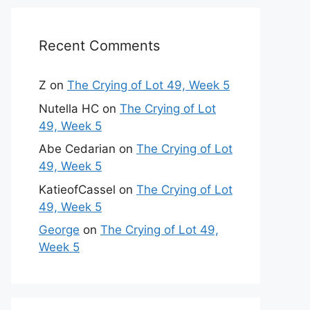
Recent Comments
Z
on
The Crying of Lot 49, Week 5
Nutella HC
on
The Crying of Lot
49, Week 5
Abe Cedarian
on
The Crying of Lot
49, Week 5
KatieofCassel
on
The Crying of Lot
49, Week 5
George
on
The Crying of Lot 49,
Week 5