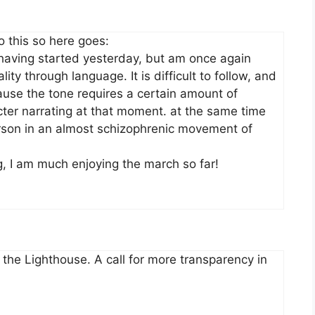
 this so here goes:
, having started yesterday, but am once again
ity through language. It is difficult to follow, and
ause the tone requires a certain amount of
ter narrating at that moment. at the same time
rson in an almost schizophrenic movement of
g, I am much enjoying the march so far!
the Lighthouse. A call for more transparency in