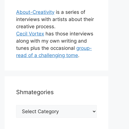
About-Creativity
is a series of
interviews with artists about their
creative process.
Cecil Vortex
has those interviews
along with my own writing and
tunes plus the occasional
group-
read of a challenging tome
.
Shmategories
Shmategories