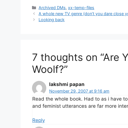
Categories
Archived DMs
,
xx-temp-files
A whole new TV genre (don’t you dare close y
Looking back
7 thoughts on “Are Y
Woolf?”
lakshmi papan
November 29, 2007 at 9:16 am
Read the whole book. Had to as i have to t
and feminist utterances are far more inter
Reply