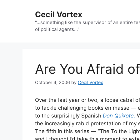
Skip
to
Cecil Vortex
content
"…something like the supervisor of an entire t
of political agents…"
Are You Afraid of
October 4, 2006
by
Cecil Vortex
Over the last year or two, a loose cabal o
to tackle challenging books en masse — e
to the surprisingly Spanish
Don Quixote.
W
the increasingly rabid protestation of my 
The fifth in this series — “The To the Li
and I thought I’d take this moment to exte