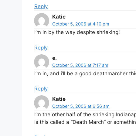
Reply
Katie
October 5, 2006 at 4:10 pm
I’m in by the way despite shrieking!
Reply
e.
October 5, 2006 at 7:17 am
i’m in, and i’ll be a good deathmarcher thi
Reply
Katie
October 5, 2006 at 6:56 am
I’m the other half of the shrieking Indian
Is this called a “Death March” or somethi