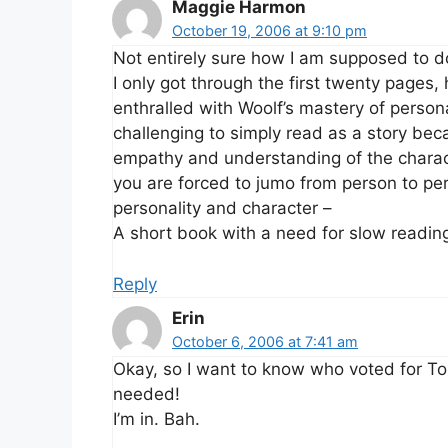
Maggie Harmon
October 19, 2006 at 9:10 pm
Not entirely sure how I am supposed to do
I only got through the first twenty pages
enthralled with Woolf’s mastery of personal
challenging to simply read as a story bec
empathy and understanding of the charac
you are forced to jumo from person to pe
personality and character –
A short book with a need for slow readin
Reply
Erin
October 6, 2006 at 7:41 am
Okay, so I want to know who voted for To 
needed!
I’m in. Bah.