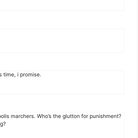
s time, i promise.
apolis marchers. Who’s the glutton for punishment?
ng?