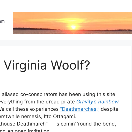
eam
 Virginia Woolf?
f aliased co-conspirators has been using this site
verything from the dread pirate
Gravity’s Rainbow
e call these experiences
“Deathmarches,”
despite
erstwhile nemesis, Itto Ottagami.
ghthouse Deathmarch” — is comin’ ’round the bend,
nd an open invitation.