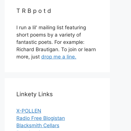
T R B p o t d
I run a lil' mailing list featuring
short poems by a variety of
fantastic poets. For example:
Richard Brautigan. To join or learn
more, just
drop me a line.
Linkety Links
X-POLLEN
Radio Free Blogistan
Blacksmith Cellars