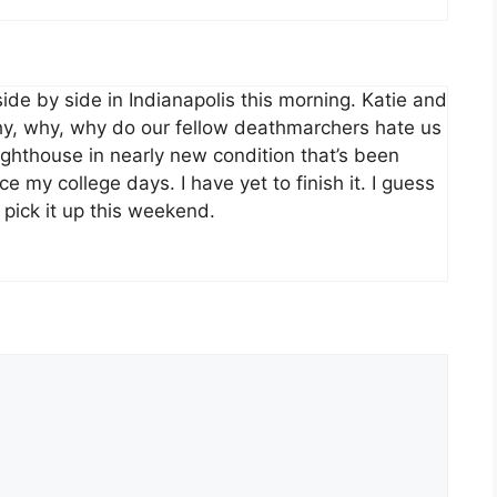
side by side in Indianapolis this morning. Katie and
Why, why, why do our fellow deathmarchers hate us
ighthouse in nearly new condition that’s been
ce my college days. I have yet to finish it. I guess
o pick it up this weekend.