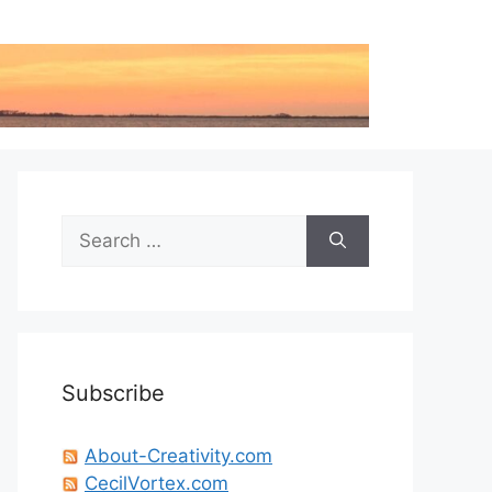
Search
for:
Subscribe
About-Creativity.com
CecilVortex.com