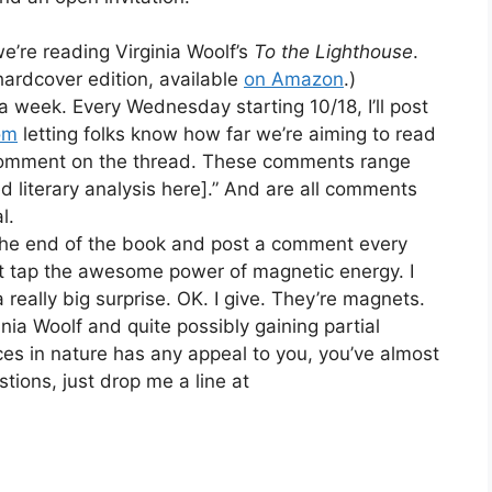
e’re reading Virginia Woolf’s
To the Lighthouse
.
 hardcover edition, available
on Amazon
.)
 week. Every Wednesday starting 10/18, I’ll post
om
letting folks know how far we’re aiming to read
s comment on the thread. These comments range
ted literary analysis here].” And are all comments
l.
the end of the book and post a comment every
hat tap the awesome power of magnetic energy. I
a really big surprise. OK. I give. They’re magnets.
ginia Woolf and quite possibly gaining partial
ces in nature has any appeal to you, you’ve almost
stions, just drop me a line at