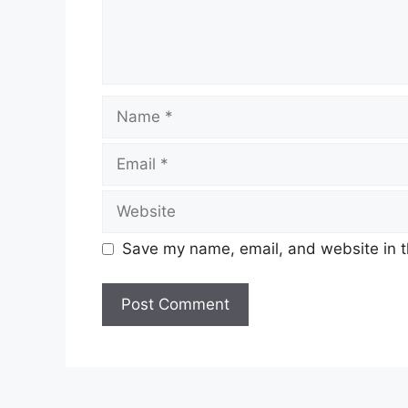
Name
Email
Website
Save my name, email, and website in t