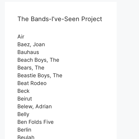
The Bands-I’ve-Seen Project
Air
Baez, Joan
Bauhaus
Beach Boys, The
Bears, The
Beastie Boys, The
Beat Rodeo
Beck
Beirut
Belew, Adrian
Belly
Ben Folds Five
Berlin
Beulah