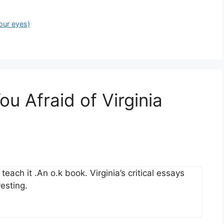
our eyes)
ou Afraid of Virginia
each it .An o.k book. Virginia’s critical essays
esting.