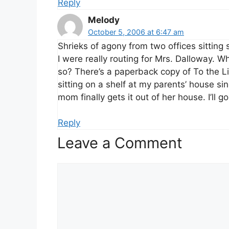
Reply
Melody
October 5, 2006 at 6:47 am
Shrieks of agony from two offices sitting 
I were really routing for Mrs. Dalloway. 
so? There’s a paperback copy of To the L
sitting on a shelf at my parents’ house sin
mom finally gets it out of her house. I’ll g
Reply
Leave a Comment
Comment