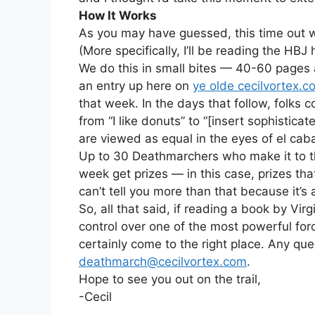
How It Works
As you may have guessed, this time out w
(More specifically, I’ll be reading the HBJ
We do this in small bites — 40-60 pages a
an entry up here on
ye olde cecilvortex.c
that week. In the days that follow, folk
from “I like donuts” to “[insert sophistica
are viewed as equal in the eyes of el caba
Up to 30 Deathmarchers who make it to 
week get prizes — in this case, prizes t
can’t tell you more than that because it’s 
So, all that said, if reading a book by Vir
control over one of the most powerful for
certainly come to the right place. Any que
deathmarch@cecilvortex.com
.
Hope to see you out on the trail,
-Cecil