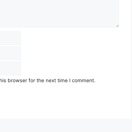
his browser for the next time I comment.