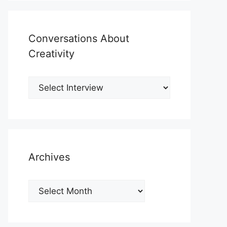
Conversations About
Creativity
Archives
Archives