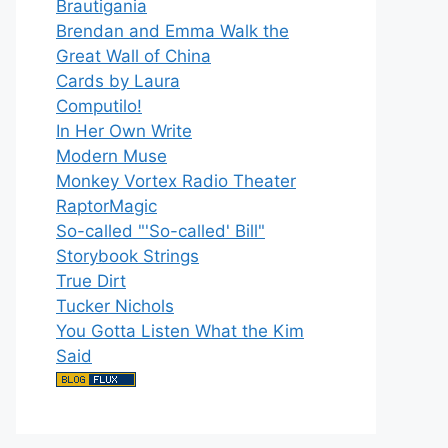
Brautigania
Brendan and Emma Walk the
Great Wall of China
Cards by Laura
Computilo!
In Her Own Write
Modern Muse
Monkey Vortex Radio Theater
RaptorMagic
So-called "'So-called' Bill"
Storybook Strings
True Dirt
Tucker Nichols
You Gotta Listen What the Kim
Said