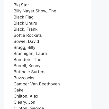
Big Star
Billy Nayer Show, The
Black Flag
Black Uhuru
Black, Frank
Bottle Rockets
Bowie, David
Bragg, Billy
Brannigan, Laura
Breeders, The
Burrell, Kenny
Butthole Surfers
Buzzcocks
Camper Van Beethoven
Cake
Chilton, Alex
Cleary, Jon
Clinton, George