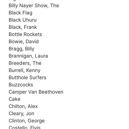
Billy Nayer Show, The
Black Flag
Black Uhuru
Black, Frank
Bottle Rockets
Bowie, David
Bragg, Billy
Brannigan, Laura
Breeders, The
Burrell, Kenny
Butthole Surfers
Buzzcocks
Camper Van Beethoven
Cake
Chilton, Alex
Cleary, Jon
Clinton, George
Costello, Elvis