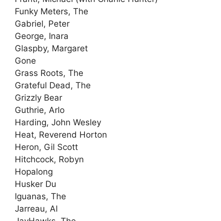
Funky Meters, The
Gabriel, Peter
George, Inara
Glaspby, Margaret
Gone
Grass Roots, The
Grateful Dead, The
Grizzly Bear
Guthrie, Arlo
Harding, John Wesley
Heat, Reverend Horton
Heron, Gil Scott
Hitchcock, Robyn
Hopalong
Husker Du
Iguanas, The
Jarreau, Al
JayHawks, The