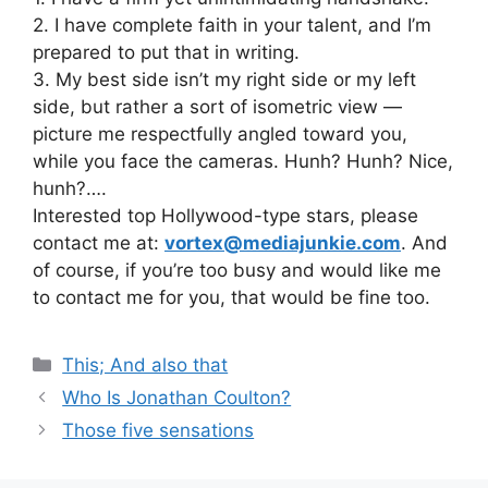
2. I have complete faith in your talent, and I’m
prepared to put that in writing.
3. My best side isn’t my right side or my left
side, but rather a sort of isometric view —
picture me respectfully angled toward you,
while you face the cameras. Hunh? Hunh? Nice,
hunh?….
Interested top Hollywood-type stars, please
contact me at:
vortex@mediajunkie.com
. And
of course, if you’re too busy and would like me
to contact me for you, that would be fine too.
Categories
This; And also that
Who Is Jonathan Coulton?
Those five sensations