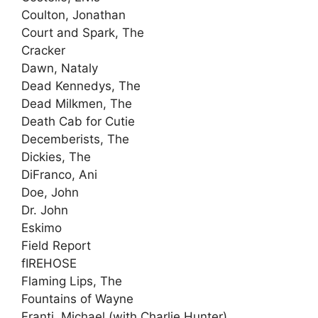
Coulton, Jonathan
Court and Spark, The
Cracker
Dawn, Nataly
Dead Kennedys, The
Dead Milkmen, The
Death Cab for Cutie
Decemberists, The
Dickies, The
DiFranco, Ani
Doe, John
Dr. John
Eskimo
Field Report
fIREHOSE
Flaming Lips, The
Fountains of Wayne
Franti, Michael (with Charlie Hunter)