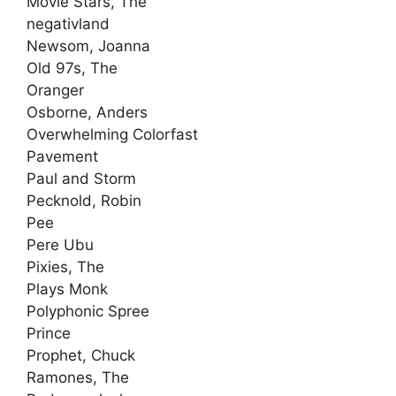
Movie Stars, The
negativland
Newsom, Joanna
Old 97s, The
Oranger
Osborne, Anders
Overwhelming Colorfast
Pavement
Paul and Storm
Pecknold, Robin
Pee
Pere Ubu
Pixies, The
Plays Monk
Polyphonic Spree
Prince
Prophet, Chuck
Ramones, The