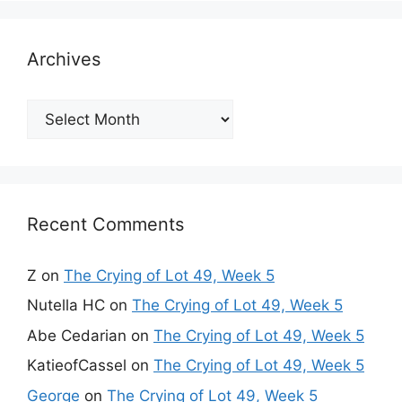
Archives
Archives
Recent Comments
Z
on
The Crying of Lot 49, Week 5
Nutella HC
on
The Crying of Lot 49, Week 5
Abe Cedarian
on
The Crying of Lot 49, Week 5
KatieofCassel
on
The Crying of Lot 49, Week 5
George
on
The Crying of Lot 49, Week 5