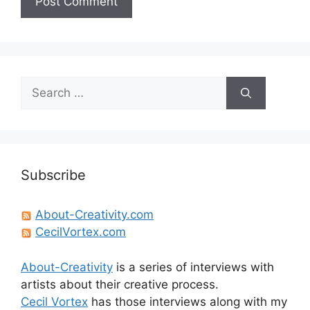
Search
for:
Subscribe
About-Creativity.com
CecilVortex.com
About-Creativity
is a series of interviews with
artists about their creative process.
Cecil Vortex
has those interviews along with my