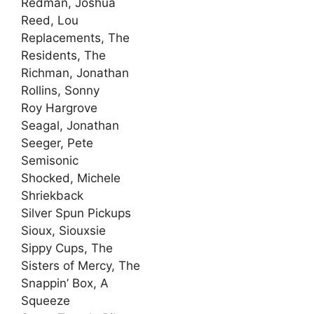
Redman, Joshua
Reed, Lou
Replacements, The
Residents, The
Richman, Jonathan
Rollins, Sonny
Roy Hargrove
Seagal, Jonathan
Seeger, Pete
Semisonic
Shocked, Michele
Shriekback
Silver Spun Pickups
Sioux, Siouxsie
Sippy Cups, The
Sisters of Mercy, The
Snappin’ Box, A
Squeeze