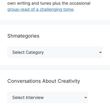
own writing and tunes plus the occasional
group-read of a challenging tome
.
Shmategories
Shmategories
Conversations About Creativity