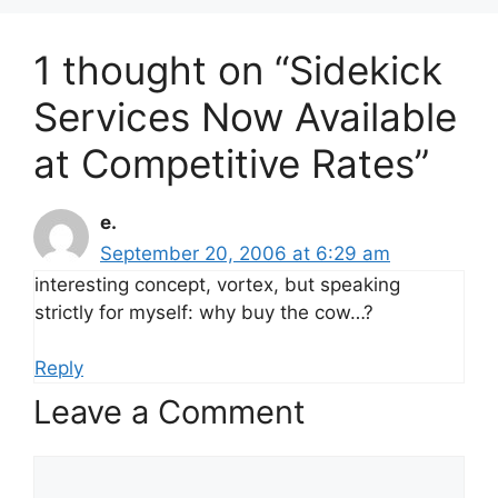
1 thought on “Sidekick
Services Now Available
at Competitive Rates”
e.
September 20, 2006 at 6:29 am
interesting concept, vortex, but speaking
strictly for myself: why buy the cow…?
Reply
Leave a Comment
Comment