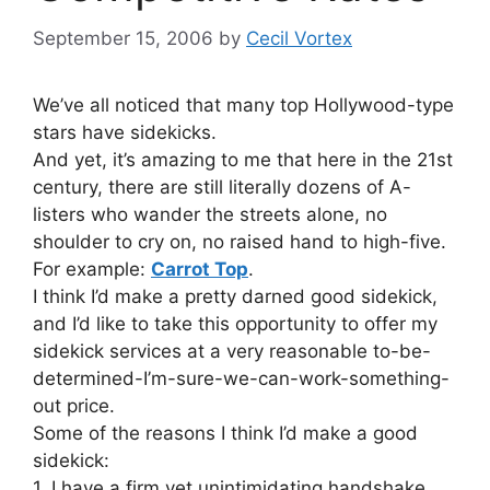
September 15, 2006
by
Cecil Vortex
We’ve all noticed that many top Hollywood-type
stars have sidekicks.
And yet, it’s amazing to me that here in the 21st
century, there are still literally dozens of A-
listers who wander the streets alone, no
shoulder to cry on, no raised hand to high-five.
For example:
Carrot Top
.
I think I’d make a pretty darned good sidekick,
and I’d like to take this opportunity to offer my
sidekick services at a very reasonable to-be-
determined-I’m-sure-we-can-work-something-
out price.
Some of the reasons I think I’d make a good
sidekick:
1. I have a firm yet unintimidating handshake.