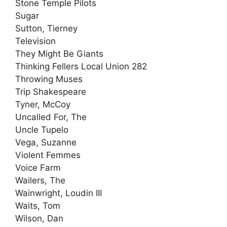
Stone Temple Pilots
Sugar
Sutton, Tierney
Television
They Might Be Giants
Thinking Fellers Local Union 282
Throwing Muses
Trip Shakespeare
Tyner, McCoy
Uncalled For, The
Uncle Tupelo
Vega, Suzanne
Violent Femmes
Voice Farm
Wailers, The
Wainwright, Loudin III
Waits, Tom
Wilson, Dan