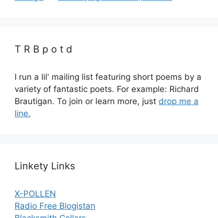
T R B p o t d
I run a lil' mailing list featuring short poems by a
variety of fantastic poets. For example: Richard
Brautigan. To join or learn more, just
drop me a
line.
Linkety Links
X-POLLEN
Radio Free Blogistan
Blacksmith Cellars