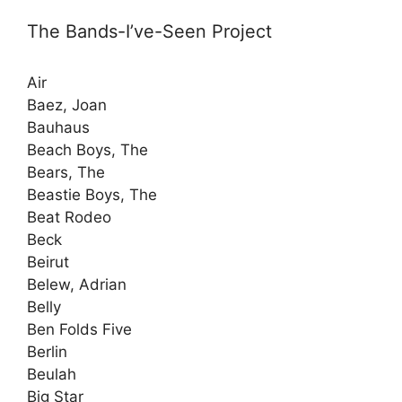
The Bands-I’ve-Seen Project
Air
Baez, Joan
Bauhaus
Beach Boys, The
Bears, The
Beastie Boys, The
Beat Rodeo
Beck
Beirut
Belew, Adrian
Belly
Ben Folds Five
Berlin
Beulah
Big Star