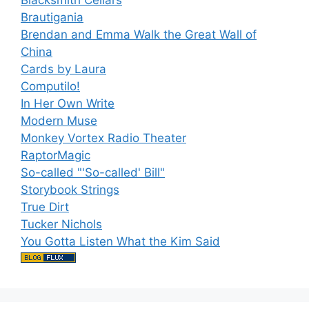
Brautigania
Brendan and Emma Walk the Great Wall of
China
Cards by Laura
Computilo!
In Her Own Write
Modern Muse
Monkey Vortex Radio Theater
RaptorMagic
So-called "'So-called' Bill"
Storybook Strings
True Dirt
Tucker Nichols
You Gotta Listen What the Kim Said