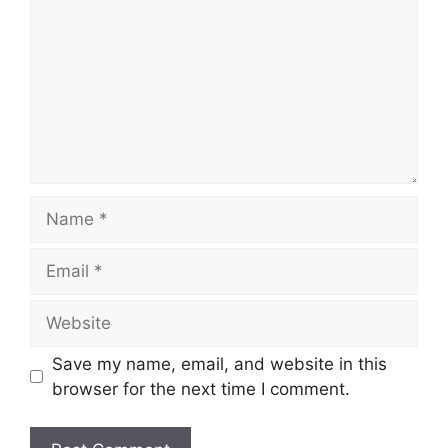
Name
Email
Website
Save my name, email, and website in this
browser for the next time I comment.