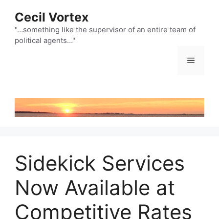
Skip
Cecil Vortex
to
content
"…something like the supervisor of an entire team of
political agents…"
Menu
Sidekick Services
Now Available at
Competitive Rates