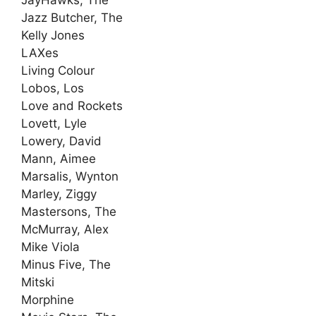
Jazz Butcher, The
Kelly Jones
LAXes
Living Colour
Lobos, Los
Love and Rockets
Lovett, Lyle
Lowery, David
Mann, Aimee
Marsalis, Wynton
Marley, Ziggy
Mastersons, The
McMurray, Alex
Mike Viola
Minus Five, The
Mitski
Morphine