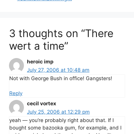
3 thoughts on “There
wert a time”
heroic imp
July 27, 2006 at 10:48 am
Not with George Bush in office! Gangsters!
Reply
cecil vortex
July 25, 2006 at 12:29 pm
yeah — you’re probably right about that. If I
bought some bazooka gum, for example, and I