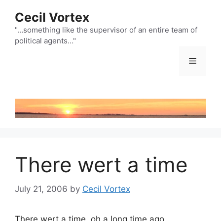
Skip
Cecil Vortex
to
content
"…something like the supervisor of an entire team of
political agents…"
Menu
There wert a time
July 21, 2006
by
Cecil Vortex
There wert a time, oh a long time ago,