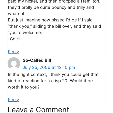
paid my nickel, and then dropped a Hamilton,
they’d prolly be quite bouncy and trilly and
whatnot.
But just imagine how pissed I’d be if I said
“thank you,” sliding the bill over, and they said
“you’re welcome.
-Cecil
Reply
So-Called Bill
July 25, 2006 at 12:10 pm
In the right context, I think you could get that
kind of reaction for a crisp 20. Would it be
worth it to you?
Reply
Leave a Comment