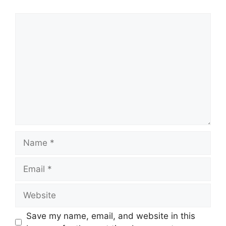
Comment
Name
Email
Website
Save my name, email, and website in this