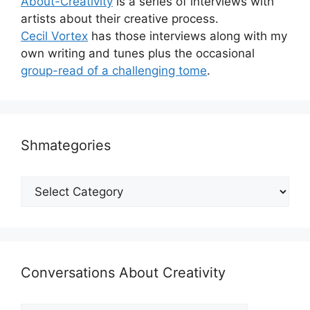
About-Creativity
is a series of interviews with
artists about their creative process.
Cecil Vortex
has those interviews along with my
own writing and tunes plus the occasional
group-read of a challenging tome
.
Shmategories
Shmategories
Conversations About Creativity