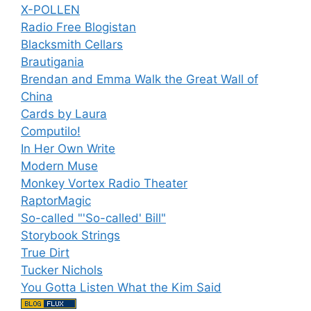
X-POLLEN
Radio Free Blogistan
Blacksmith Cellars
Brautigania
Brendan and Emma Walk the Great Wall of
China
Cards by Laura
Computilo!
In Her Own Write
Modern Muse
Monkey Vortex Radio Theater
RaptorMagic
So-called "'So-called' Bill"
Storybook Strings
True Dirt
Tucker Nichols
You Gotta Listen What the Kim Said