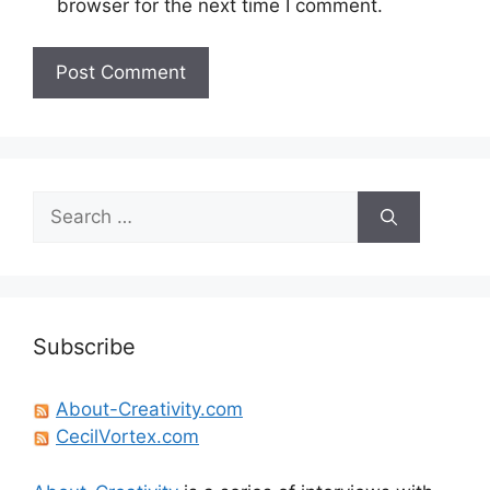
browser for the next time I comment.
Search
for:
Subscribe
About-Creativity.com
CecilVortex.com