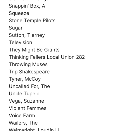
Snappin’ Box, A
Squeeze
Stone Temple Pilots
Sugar
Sutton, Tierney
Television
They Might Be Giants
Thinking Fellers Local Union 282
Throwing Muses
Trip Shakespeare
Tyner, McCoy
Uncalled For, The
Uncle Tupelo
Vega, Suzanne
Violent Femmes
Voice Farm
Wailers, The
Wainwright, Loudin III