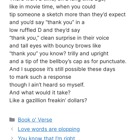
like in movie time, when you could
tip someone a sketch more than they’d expect
and you’d say “thank you” in a
low ruffled D and they’d say
“thank
you
,” clean surprise in their voice
and tall eyes with bouncy brows like
“thank
you
” you know? trilly and upright
and a tip of the bellboy’s cap as for punctuate.
And I suppose it’s still possible these days
to mark such a response
though I ain’t heard so myself.
And what would it take?
Like a gazillion freakin’ dollars?
Categories
Book o' Verse
Love words are plopping
You know that I’m right