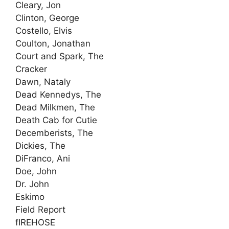
Cleary, Jon
Clinton, George
Costello, Elvis
Coulton, Jonathan
Court and Spark, The
Cracker
Dawn, Nataly
Dead Kennedys, The
Dead Milkmen, The
Death Cab for Cutie
Decemberists, The
Dickies, The
DiFranco, Ani
Doe, John
Dr. John
Eskimo
Field Report
fIREHOSE