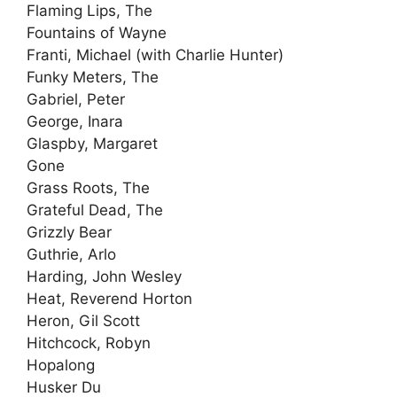
Flaming Lips, The
Fountains of Wayne
Franti, Michael (with Charlie Hunter)
Funky Meters, The
Gabriel, Peter
George, Inara
Glaspby, Margaret
Gone
Grass Roots, The
Grateful Dead, The
Grizzly Bear
Guthrie, Arlo
Harding, John Wesley
Heat, Reverend Horton
Heron, Gil Scott
Hitchcock, Robyn
Hopalong
Husker Du