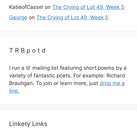
KatieofCassel
on
The Crying of Lot 49, Week 5
George
on
The Crying of Lot 49, Week 5
T R B p o t d
I run a lil' mailing list featuring short poems by a
variety of fantastic poets. For example: Richard
Brautigan. To join or learn more, just
drop me a
line.
Linkety Links