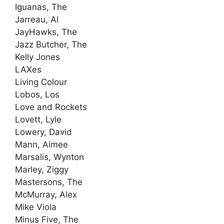
Iguanas, The
Jarreau, Al
JayHawks, The
Jazz Butcher, The
Kelly Jones
LAXes
Living Colour
Lobos, Los
Love and Rockets
Lovett, Lyle
Lowery, David
Mann, Aimee
Marsalis, Wynton
Marley, Ziggy
Mastersons, The
McMurray, Alex
Mike Viola
Minus Five, The