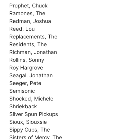
Prophet, Chuck
Ramones, The
Redman, Joshua
Reed, Lou
Replacements, The
Residents, The
Richman, Jonathan
Rollins, Sonny
Roy Hargrove
Seagal, Jonathan
Seeger, Pete
Semisonic
Shocked, Michele
Shriekback
Silver Spun Pickups
Sioux, Siouxsie
Sippy Cups, The
Sisters of Mercy, The