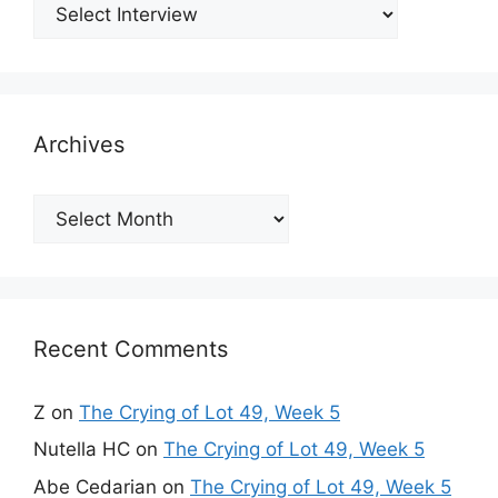
Archives
Archives
Recent Comments
Z
on
The Crying of Lot 49, Week 5
Nutella HC
on
The Crying of Lot 49, Week 5
Abe Cedarian
on
The Crying of Lot 49, Week 5