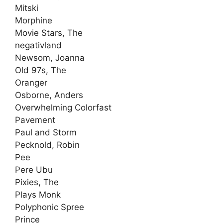
Mitski
Morphine
Movie Stars, The
negativland
Newsom, Joanna
Old 97s, The
Oranger
Osborne, Anders
Overwhelming Colorfast
Pavement
Paul and Storm
Pecknold, Robin
Pee
Pere Ubu
Pixies, The
Plays Monk
Polyphonic Spree
Prince