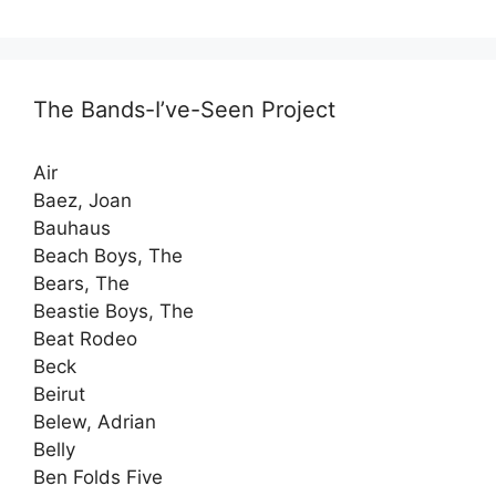
The Bands-I’ve-Seen Project
Air
Baez, Joan
Bauhaus
Beach Boys, The
Bears, The
Beastie Boys, The
Beat Rodeo
Beck
Beirut
Belew, Adrian
Belly
Ben Folds Five