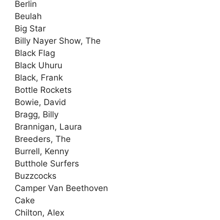
Berlin
Beulah
Big Star
Billy Nayer Show, The
Black Flag
Black Uhuru
Black, Frank
Bottle Rockets
Bowie, David
Bragg, Billy
Brannigan, Laura
Breeders, The
Burrell, Kenny
Butthole Surfers
Buzzcocks
Camper Van Beethoven
Cake
Chilton, Alex