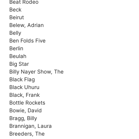
Beat Rodeo
Beck
Beirut
Belew, Adrian
Belly
Ben Folds Five
Berlin
Beulah
Big Star
Billy Nayer Show, The
Black Flag
Black Uhuru
Black, Frank
Bottle Rockets
Bowie, David
Bragg, Billy
Brannigan, Laura
Breeders, The