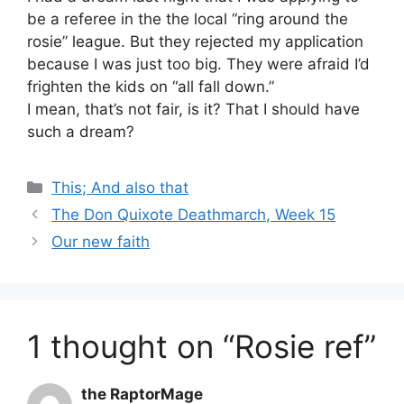
be a referee in the the local “ring around the
rosie” league. But they rejected my application
because I was just too big. They were afraid I’d
frighten the kids on “all fall down.”
I mean, that’s not fair, is it? That I should have
such a dream?
Categories
This; And also that
The Don Quixote Deathmarch, Week 15
Our new faith
1 thought on “Rosie ref”
the RaptorMage