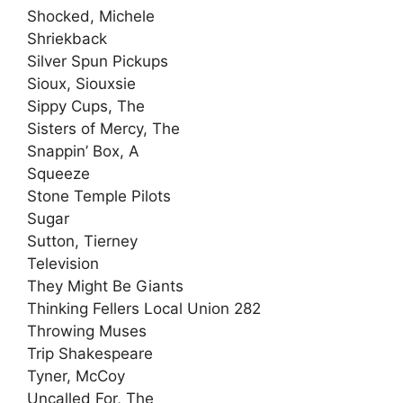
Shocked, Michele
Shriekback
Silver Spun Pickups
Sioux, Siouxsie
Sippy Cups, The
Sisters of Mercy, The
Snappin’ Box, A
Squeeze
Stone Temple Pilots
Sugar
Sutton, Tierney
Television
They Might Be Giants
Thinking Fellers Local Union 282
Throwing Muses
Trip Shakespeare
Tyner, McCoy
Uncalled For, The