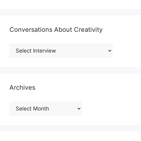
Conversations About Creativity
Archives
Archives