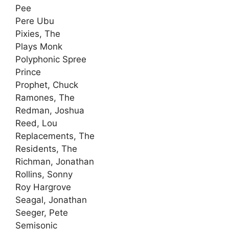
Pee
Pere Ubu
Pixies, The
Plays Monk
Polyphonic Spree
Prince
Prophet, Chuck
Ramones, The
Redman, Joshua
Reed, Lou
Replacements, The
Residents, The
Richman, Jonathan
Rollins, Sonny
Roy Hargrove
Seagal, Jonathan
Seeger, Pete
Semisonic