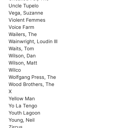
Uncle Tupelo
Vega, Suzanne
Violent Femmes
Voice Farm
Wailers, The
Wainwright, Loudin III
Waits, Tom
Wilson, Dan
Wilson, Matt
Wilco
Wolfgang Press, The
Wood Brothers, The
X
Yellow Man
Yo La Tengo
Youth Lagoon
Young, Neil
Zircus