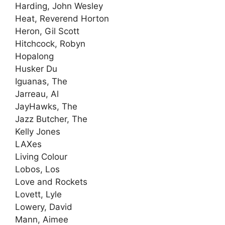
Harding, John Wesley
Heat, Reverend Horton
Heron, Gil Scott
Hitchcock, Robyn
Hopalong
Husker Du
Iguanas, The
Jarreau, Al
JayHawks, The
Jazz Butcher, The
Kelly Jones
LAXes
Living Colour
Lobos, Los
Love and Rockets
Lovett, Lyle
Lowery, David
Mann, Aimee