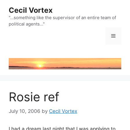
Skip
Cecil Vortex
to
content
"…something like the supervisor of an entire team of
political agents…"
Menu
Rosie ref
July 10, 2006
by
Cecil Vortex
I had a dream last night that I was applying to