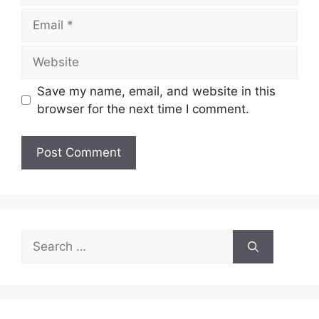
Email
Website
Save my name, email, and website in this
browser for the next time I comment.
Search
for: