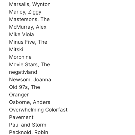
Marsalis, Wynton
Marley, Ziggy
Mastersons, The
McMurray, Alex
Mike Viola
Minus Five, The
Mitski
Morphine
Movie Stars, The
negativland
Newsom, Joanna
Old 97s, The
Oranger
Osborne, Anders
Overwhelming Colorfast
Pavement
Paul and Storm
Pecknold, Robin