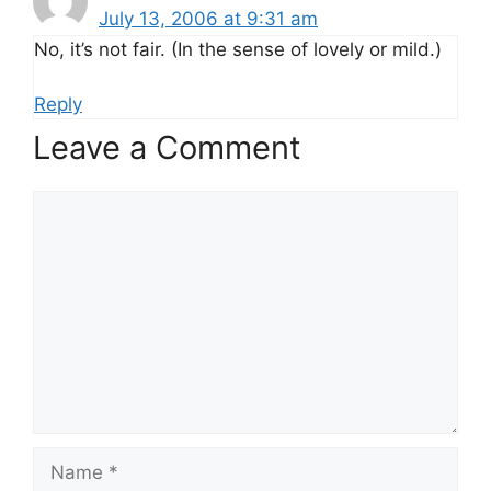
July 13, 2006 at 9:31 am
No, it’s not fair. (In the sense of lovely or mild.)
Reply
Leave a Comment
Comment
Name