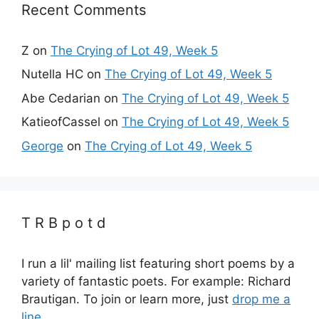
Recent Comments
Z
on
The Crying of Lot 49, Week 5
Nutella HC
on
The Crying of Lot 49, Week 5
Abe Cedarian
on
The Crying of Lot 49, Week 5
KatieofCassel
on
The Crying of Lot 49, Week 5
George
on
The Crying of Lot 49, Week 5
T R B p o t d
I run a lil' mailing list featuring short poems by a
variety of fantastic poets. For example: Richard
Brautigan. To join or learn more, just
drop me a
line.