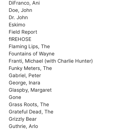
DiFranco, Ani
Doe, John
Dr. John
Eskimo
Field Report
fIREHOSE
Flaming Lips, The
Fountains of Wayne
Franti, Michael (with Charlie Hunter)
Funky Meters, The
Gabriel, Peter
George, Inara
Glaspby, Margaret
Gone
Grass Roots, The
Grateful Dead, The
Grizzly Bear
Guthrie, Arlo