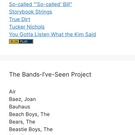
So-called "'So-called' Bill"
Storybook Strings
True Dirt
Tucker Nichols
You Gotta Listen What the Kim Said
The Bands-I’ve-Seen Project
Air
Baez, Joan
Bauhaus
Beach Boys, The
Bears, The
Beastie Boys, The