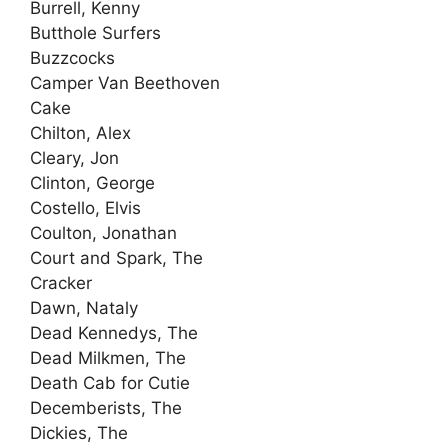
Burrell, Kenny
Butthole Surfers
Buzzcocks
Camper Van Beethoven
Cake
Chilton, Alex
Cleary, Jon
Clinton, George
Costello, Elvis
Coulton, Jonathan
Court and Spark, The
Cracker
Dawn, Nataly
Dead Kennedys, The
Dead Milkmen, The
Death Cab for Cutie
Decemberists, The
Dickies, The