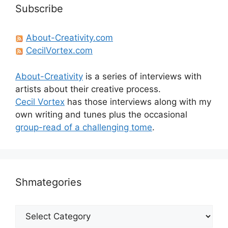
Subscribe
About-Creativity.com
CecilVortex.com
About-Creativity
is a series of interviews with
artists about their creative process.
Cecil Vortex
has those interviews along with my
own writing and tunes plus the occasional
group-read of a challenging tome
.
Shmategories
Shmategories