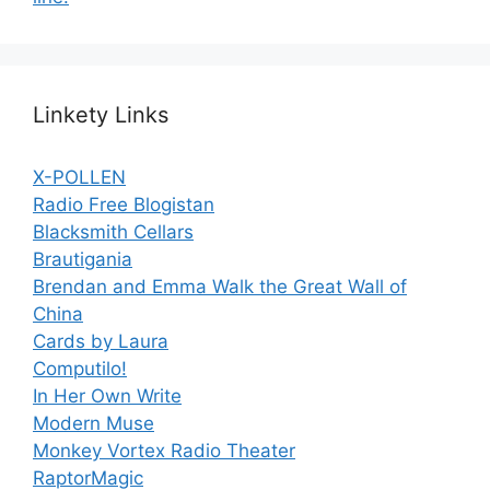
Linkety Links
X-POLLEN
Radio Free Blogistan
Blacksmith Cellars
Brautigania
Brendan and Emma Walk the Great Wall of
China
Cards by Laura
Computilo!
In Her Own Write
Modern Muse
Monkey Vortex Radio Theater
RaptorMagic