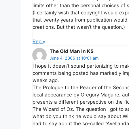
limits other than the personal choices of
(I certainly wish that copyright would expi
that twenty years from publication would b
creations. But that wasn’t the question.)
Reply
The Old Man in KS
June 4, 2006 at 10:01 am
I hope it doesn’t sound partonizing to mak
comments being posted has markedly impr
weeks ago.
The Prologue to the Reader of the Second
local appearance by Gregory Maguire, au
presents a different perspective on the f
The Wizard of Oz. The question I got to a
what do you think he would say about Wic
had to say about the so-called “Avellanda 