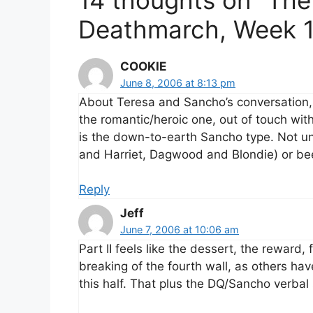
Deathmarch, Week 1
COOKIE
June 8, 2006 at 8:13 pm
About Teresa and Sancho’s conversation
the romantic/heroic one, out of touch with 
is the down-to-earth Sancho type. Not un
and Harriet, Dagwood and Blondie) or be
Reply
Jeff
June 7, 2006 at 10:06 am
Part II feels like the dessert, the reward, 
breaking of the fourth wall, as others ha
this half. That plus the DQ/Sancho verbal s