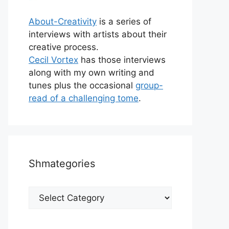
About-Creativity
is a series of
interviews with artists about their
creative process.
Cecil Vortex
has those interviews
along with my own writing and
tunes plus the occasional
group-
read of a challenging tome
.
Shmategories
Shmategories