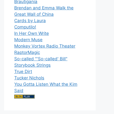
Brautigania
Brendan and Emma Walk the
Great Wall of China
Cards by Laura
Computilo!
In Her Own Write
Modern Muse
Monkey Vortex Radio Theater
RaptorMagic
So-called "'So-called' Bill"
Storybook Strings
True Dirt
Tucker Nichols
You Gotta Listen What the Kim
Said