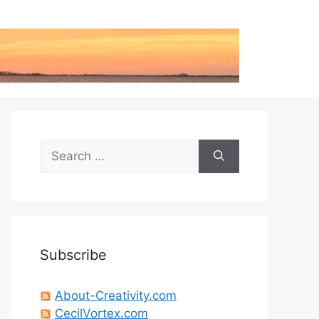
Search
for:
Subscribe
About-Creativity.com
CecilVortex.com