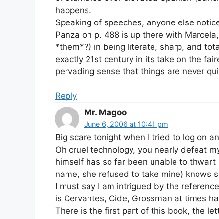
happens.
Speaking of speeches, anyone else notic
Panza on p. 488 is up there with Marcel
*them*?) in being literate, sharp, and tota
exactly 21st century in its take on the fa
pervading sense that things are never qu
Reply
Mr. Magoo
June 6, 2006 at 10:41 pm
Big scare tonight when I tried to log on a
Oh cruel technology, you nearly defeat 
himself has so far been unable to thwar
name, she refused to take mine) knows 
I must say I am intrigued by the referenc
is Cervantes, Cide, Grossman at times ha
There is the first part of this book, the l