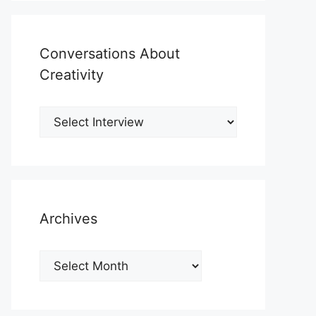
Conversations About
Creativity
Archives
Archives