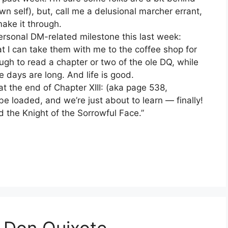
n self), but, call me a delusional marcher errant,
make it through.
 personal DM-related milestone this last week:
t I can take them with me to the coffee shop for
gh to read a chapter or two of the ole DQ, while
 days are long. And life is good.
at the end of Chapter XIII: (aka page 538,
 loaded, and we’re just about to learn — finally!
 the Knight of the Sorrowful Face.”
 Don Quixote