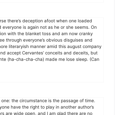
rse there’s deception afoot when one loaded
d everyone is again not as he or she seems. On
tation with the blanket toss and am now cranky
 see through everyone’s obvious disguises and
more literaryish manner amid this august company
nd accept Cervantes’ conceits and deceits, but
ante (ha-cha-cha-cha) made me lose sleep. (Can
 one: the circumstance is the passage of time.
ne have the right to play in another author’s
ors are wide open, and I am glad there are no