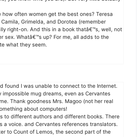
e how often women get the best ones? Teresa
a, Camila, Grimelda, and Dorotea (remember
lly right-on. And this in a book thatâ€™s, well, not
irer sex. Whatâ€™s up? For me, all adds to the
ite what they seem.
nd found I was unable to connect to the Internet.
my impossible mug dreams, even as Cervantes
t me. Thank goodness Mrs. Magoo (not her real
something about computers!
es to different authors and different books. There
s a voice. and Cervantes references translators.
etter to Count of Lemos, the second part of the