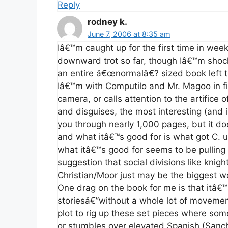
Reply
rodney k.
June 7, 2006 at 8:35 am
Iâ€™m caught up for the first time in weeks!
downward trot so far, though Iâ€™m sho
an entire â€œnormalâ€? sized book left t
Iâ€™m with Computilo and Mr. Magoo in f
camera, or calls attention to the artifice
and disguises, the most interesting (and ir
you through nearly 1,000 pages, but it doe
and what itâ€™s good for is what got C. u
what itâ€™s good for seems to be pulling
suggestion that social divisions like knigh
Christian/Moor just may be the biggest woo
One drag on the book for me is that itâ€™s
storiesâ€”without a whole lot of movemen
plot to rig up these set pieces where som
or stumbles over elevated Spanish (Sancho