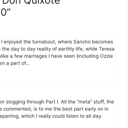
0”
, I enjoyed the turnabout, where Sancho becomes
the day to day reality of earthly life, while Teresa
like a few marriages I have seen (including Ozzie
en a part of…
for slogging through Part I. All the “meta” stuff, the
ve commented, is to me the best part early on in
parring, which I really could listen to all day.