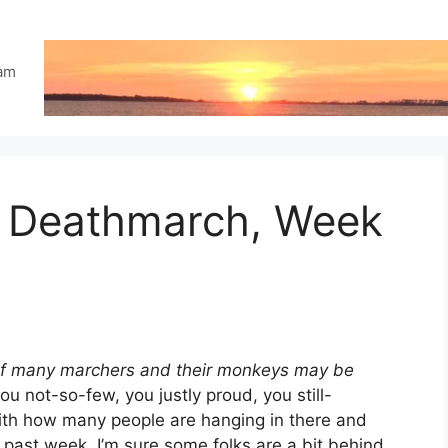
eam
e Deathmarch, Week
s of many marchers and their monkeys may be
ou not-so-few, you justly proud, you still-
with how many people are hanging in there and
 past week. I’m sure some folks are a bit behind