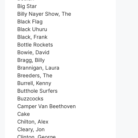
Big Star
Billy Nayer Show, The
Black Flag
Black Uhuru
Black, Frank
Bottle Rockets
Bowie, David
Bragg, Billy
Brannigan, Laura
Breeders, The
Burrell, Kenny
Butthole Surfers
Buzzcocks
Camper Van Beethoven
Cake
Chilton, Alex
Cleary, Jon
Clinton, George