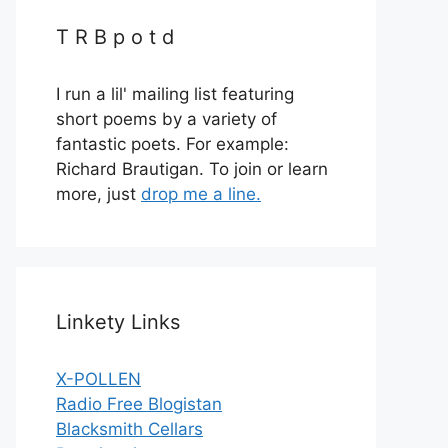
T R B p o t d
I run a lil' mailing list featuring
short poems by a variety of
fantastic poets. For example:
Richard Brautigan. To join or learn
more, just
drop me a line.
Linkety Links
X-POLLEN
Radio Free Blogistan
Blacksmith Cellars