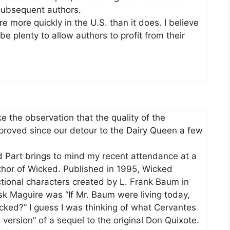
 subsequent authors.
re more quickly in the U.S. than it does. I believe
e plenty to allow authors to profit from their
e the observation that the quality of the
oved since our detour to the Dairy Queen a few
 Part brings to mind my recent attendance at a
thor of Wicked. Published in 1995, Wicked
ictional characters created by L. Frank Baum in
sk Maguire was “If Mr. Baum were living today,
ked?” I guess I was thinking of what Cervantes
version” of a sequel to the original Don Quixote.