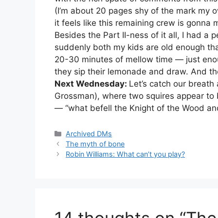
(I’m about 20 pages shy of the mark my ow
it feels like this remaining crew is gonna 
Besides the Part II-ness of it all, I had a
suddenly both my kids are old enough tha
20-30 minutes of mellow time — just enou
they sip their lemonade and draw. And the
Next Wednesday:
Let’s catch our breath 
Grossman), where two squires appear to be
— “what befell the Knight of the Wood and
Categories
Archived DMs
The myth of bone
Robin Williams: What can’t you play?
14 thoughts on “The