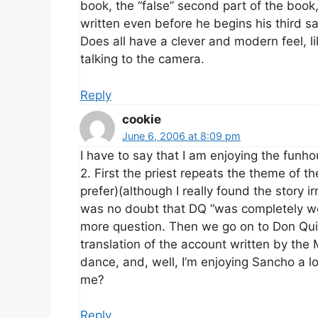
book, the “false” second part of the boo
written even before he begins his third sal
Does all have a clever and modern feel, 
talking to the camera.
Reply
cookie
June 6, 2006 at 8:09 pm
I have to say that I am enjoying the funhou
2. First the priest repeats the theme of t
prefer)(although I really found the story ir
was no doubt that DQ “was completely well
more question. Then we go on to Don Qui
translation of the account written by the
dance, and, well, I’m enjoying Sancho a 
me?
Reply