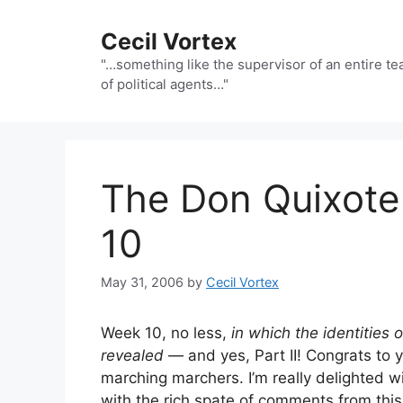
Skip
to
Cecil Vortex
content
"…something like the supervisor of an entire t
of political agents…"
The Don Quixot
10
May 31, 2006
by
Cecil Vortex
Week 10, no less,
in which the identitie
revealed
— and yes, Part II! Congrats to y
marching marchers. I’m really delighted 
with the rich spate of comments from this