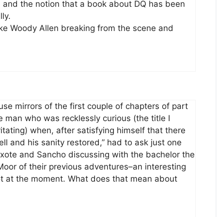
k, and the notion that a book about DQ has been
ly.
like Woody Allen breaking from the scene and
se mirrors of the first couple of chapters of part
he man who was recklessly curious (the title I
ritating) when, after satisfying himself that there
 and his sanity restored,” had to ask just one
xote and Sancho discussing with the bachelor the
 Moor of their previous adventures–an interesting
lot at the moment. What does that mean about