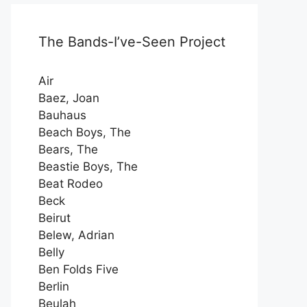
The Bands-I’ve-Seen Project
Air
Baez, Joan
Bauhaus
Beach Boys, The
Bears, The
Beastie Boys, The
Beat Rodeo
Beck
Beirut
Belew, Adrian
Belly
Ben Folds Five
Berlin
Beulah