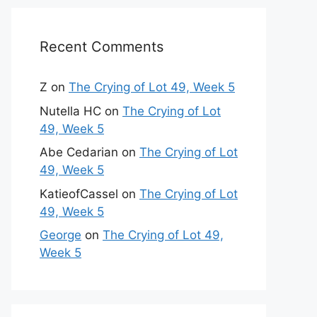
Recent Comments
Z
on
The Crying of Lot 49, Week 5
Nutella HC
on
The Crying of Lot
49, Week 5
Abe Cedarian
on
The Crying of Lot
49, Week 5
KatieofCassel
on
The Crying of Lot
49, Week 5
George
on
The Crying of Lot 49,
Week 5