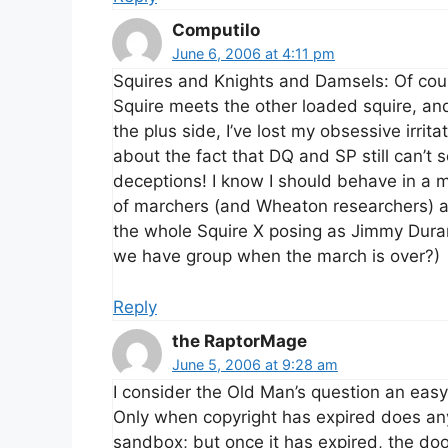
Computilo
June 6, 2006 at 4:11 pm
Squires and Knights and Damsels: Of cou
Squire meets the other loaded squire, an
the plus side, I’ve lost my obsessive irri
about the fact that DQ and SP still can’t
deceptions! I know I should behave in a 
of marchers (and Wheaton researchers) a
the whole Squire X posing as Jimmy Dur
we have group when the march is over?)
Reply
the RaptorMage
June 5, 2006 at 9:28 am
I consider the Old Man’s question an easy
Only when copyright has expired does anyo
sandbox; but once it has expired, the do