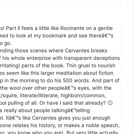
 Part II feels a little like Rocinante on a gentle
cked to look at my bookmark and see thereâ€™s
o go.
inding those scenes where Cervantes breaks
 of his whole enterprise with transparent deceptions
ritating) parts of the book. Thin gruel to nourish
s seem like this larger meditation about fiction
p in the morning to do his 500 words. And part of
 the wool over other peopleâ€™s eyes, with the
t/squire, literate/illiterate, highborn/common,
l pulling of all. Or have I said that already? 🙂
 really about people talkingâ€”telling
t. Itâ€™s like Cervantes gives you just enough
eone relates his history, or makes a noble speech,
, you know who you are). But very little actually