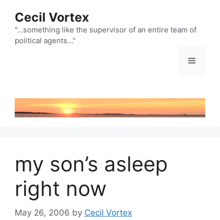
Skip
Cecil Vortex
to
content
"…something like the supervisor of an entire team of
political agents…"
Menu
my son’s asleep
right now
May 26, 2006
by
Cecil Vortex