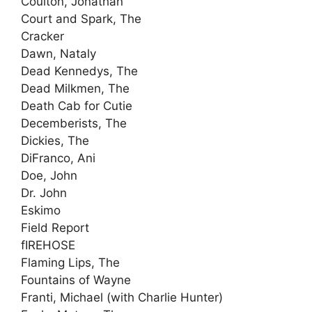
Coulton, Jonathan
Court and Spark, The
Cracker
Dawn, Nataly
Dead Kennedys, The
Dead Milkmen, The
Death Cab for Cutie
Decemberists, The
Dickies, The
DiFranco, Ani
Doe, John
Dr. John
Eskimo
Field Report
fIREHOSE
Flaming Lips, The
Fountains of Wayne
Franti, Michael (with Charlie Hunter)