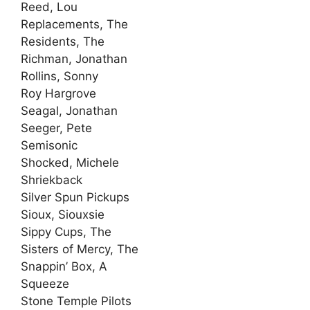
Reed, Lou
Replacements, The
Residents, The
Richman, Jonathan
Rollins, Sonny
Roy Hargrove
Seagal, Jonathan
Seeger, Pete
Semisonic
Shocked, Michele
Shriekback
Silver Spun Pickups
Sioux, Siouxsie
Sippy Cups, The
Sisters of Mercy, The
Snappin’ Box, A
Squeeze
Stone Temple Pilots