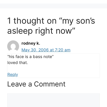
1 thought on “my son’s
asleep right now”
rodney k.
May 30, 2006 at 7:20 am
“his face is a bass note”
loved that.
Reply
Leave a Comment
Comment