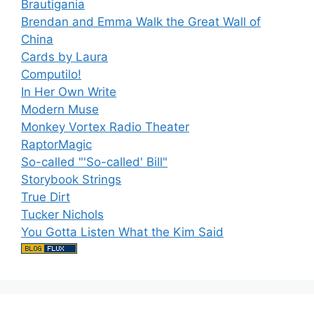
Brautigania
Brendan and Emma Walk the Great Wall of
China
Cards by Laura
Computilo!
In Her Own Write
Modern Muse
Monkey Vortex Radio Theater
RaptorMagic
So-called "'So-called' Bill"
Storybook Strings
True Dirt
Tucker Nichols
You Gotta Listen What the Kim Said