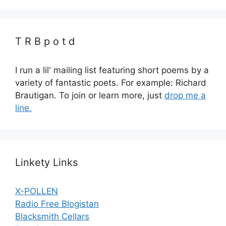
T R B p o t d
I run a lil' mailing list featuring short poems by a
variety of fantastic poets. For example: Richard
Brautigan. To join or learn more, just
drop me a
line.
Linkety Links
X-POLLEN
Radio Free Blogistan
Blacksmith Cellars