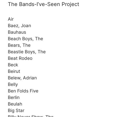
The Bands-I’ve-Seen Project
Air
Baez, Joan
Bauhaus
Beach Boys, The
Bears, The
Beastie Boys, The
Beat Rodeo
Beck
Beirut
Belew, Adrian
Belly
Ben Folds Five
Berlin
Beulah
Big Star
Billy Nayer Show, The