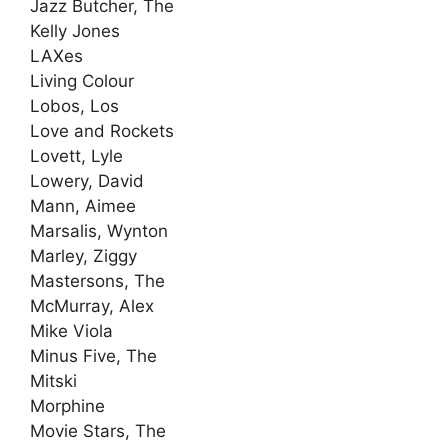
Jazz Butcher, The
Kelly Jones
LAXes
Living Colour
Lobos, Los
Love and Rockets
Lovett, Lyle
Lowery, David
Mann, Aimee
Marsalis, Wynton
Marley, Ziggy
Mastersons, The
McMurray, Alex
Mike Viola
Minus Five, The
Mitski
Morphine
Movie Stars, The