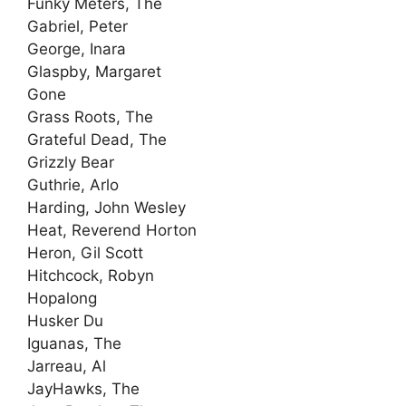
Funky Meters, The
Gabriel, Peter
George, Inara
Glaspby, Margaret
Gone
Grass Roots, The
Grateful Dead, The
Grizzly Bear
Guthrie, Arlo
Harding, John Wesley
Heat, Reverend Horton
Heron, Gil Scott
Hitchcock, Robyn
Hopalong
Husker Du
Iguanas, The
Jarreau, Al
JayHawks, The