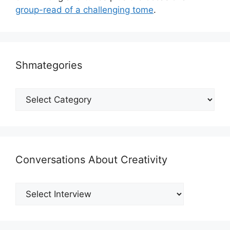
group-read of a challenging tome
.
Shmategories
Shmategories
Conversations About Creativity