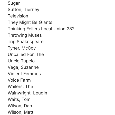
Sugar
Sutton, Tierney
Television
They Might Be Giants
Thinking Fellers Local Union 282
Throwing Muses
Trip Shakespeare
Tyner, McCoy
Uncalled For, The
Uncle Tupelo
Vega, Suzanne
Violent Femmes
Voice Farm
Wailers, The
Wainwright, Loudin III
Waits, Tom
Wilson, Dan
Wilson, Matt