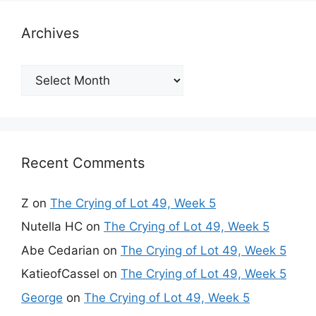
Archives
Archives
Recent Comments
Z
on
The Crying of Lot 49, Week 5
Nutella HC
on
The Crying of Lot 49, Week 5
Abe Cedarian
on
The Crying of Lot 49, Week 5
KatieofCassel
on
The Crying of Lot 49, Week 5
George
on
The Crying of Lot 49, Week 5