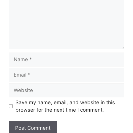
Name
Email
Website
Save my name, email, and website in this
browser for the next time I comment.