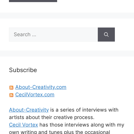
Search
for:
Subscribe
About-Creativity.com
CecilVortex.com
About-Creativity
is a series of interviews with
artists about their creative process.
Cecil Vortex
has those interviews along with my
own writing and tunes plus the occasional