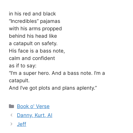
in his red and black
“Incredibles” pajamas
with his arms propped
behind his head like
a catapult on safety.
His face is a bass note,
calm and confident
as if to say:
“I’m a super hero. And a bass note. I’m a
catapult.
And I’ve got plots and plans aplenty.”
Categories
Book o' Verse
Danny, Kurt, Al
Jeff