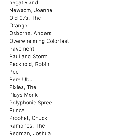
negativland
Newsom, Joanna
Old 97s, The
Oranger
Osborne, Anders
Overwhelming Colorfast
Pavement
Paul and Storm
Pecknold, Robin
Pee
Pere Ubu
Pixies, The
Plays Monk
Polyphonic Spree
Prince
Prophet, Chuck
Ramones, The
Redman, Joshua