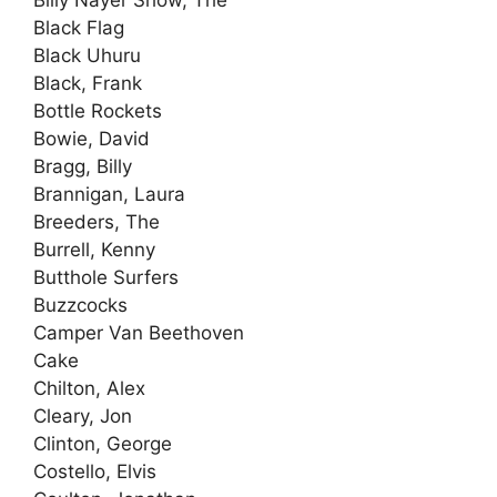
Black Flag
Black Uhuru
Black, Frank
Bottle Rockets
Bowie, David
Bragg, Billy
Brannigan, Laura
Breeders, The
Burrell, Kenny
Butthole Surfers
Buzzcocks
Camper Van Beethoven
Cake
Chilton, Alex
Cleary, Jon
Clinton, George
Costello, Elvis