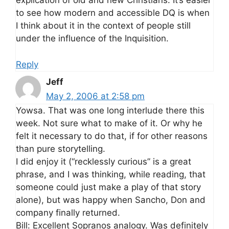
explication of old and new Christians. It’s easier
to see how modern and accessible DQ is when
I think about it in the context of people still
under the influence of the Inquisition.
Reply
Jeff
May 2, 2006 at 2:58 pm
Yowsa. That was one long interlude there this
week. Not sure what to make of it. Or why he
felt it necessary to do that, if for other reasons
than pure storytelling.
I did enjoy it (“recklessly curious” is a great
phrase, and I was thinking, while reading, that
someone could just make a play of that story
alone), but was happy when Sancho, Don and
company finally returned.
Bill: Excellent Sopranos analogy. Was definitely