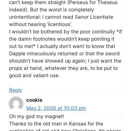
can’t keep them straight (Perseus for Theseus
indeed). But the worst is completely
unintentional: I cannot read Senor Licentiate
without hearing ‘licentious’.
I wouldn’t be bothered by the poor continuity *if
the damn footnotes wouldn’t keep pointing it
out to me!* I actually don’t want to know that
Dapple miraculously returned or that the sword
shouldn’t have showed up again; I just want the
props at hand, whatever they are, to be put to
good and valiant use.
Reply
cookie
May 2, 2006 at 10:03 pm
Oh my god my magnet!
Thanks to the old man in Kansas for the