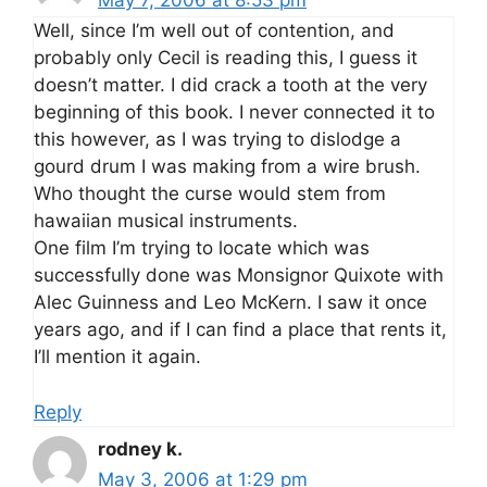
May 7, 2006 at 8:53 pm
Well, since I’m well out of contention, and
probably only Cecil is reading this, I guess it
doesn’t matter. I did crack a tooth at the very
beginning of this book. I never connected it to
this however, as I was trying to dislodge a
gourd drum I was making from a wire brush.
Who thought the curse would stem from
hawaiian musical instruments.
One film I’m trying to locate which was
successfully done was Monsignor Quixote with
Alec Guinness and Leo McKern. I saw it once
years ago, and if I can find a place that rents it,
I’ll mention it again.
Reply
rodney k.
May 3, 2006 at 1:29 pm