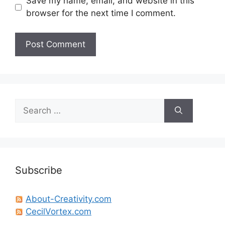
Save my name, email, and website in this
browser for the next time I comment.
Search
for:
Subscribe
About-Creativity.com
CecilVortex.com