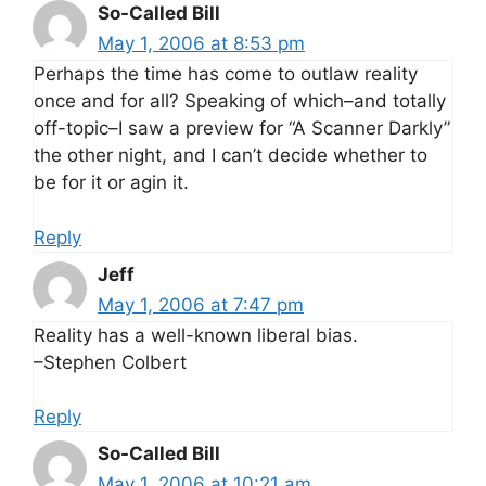
So-Called Bill
May 1, 2006 at 8:53 pm
Perhaps the time has come to outlaw reality
once and for all? Speaking of which–and totally
off-topic–I saw a preview for “A Scanner Darkly”
the other night, and I can’t decide whether to
be for it or agin it.
Reply
Jeff
May 1, 2006 at 7:47 pm
Reality has a well-known liberal bias.
–Stephen Colbert
Reply
So-Called Bill
May 1, 2006 at 10:21 am