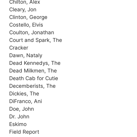
Chilton, Alex
Cleary, Jon
Clinton, George
Costello, Elvis
Coulton, Jonathan
Court and Spark, The
Cracker
Dawn, Nataly
Dead Kennedys, The
Dead Milkmen, The
Death Cab for Cutie
Decemberists, The
Dickies, The
DiFranco, Ani
Doe, John
Dr. John
Eskimo
Field Report