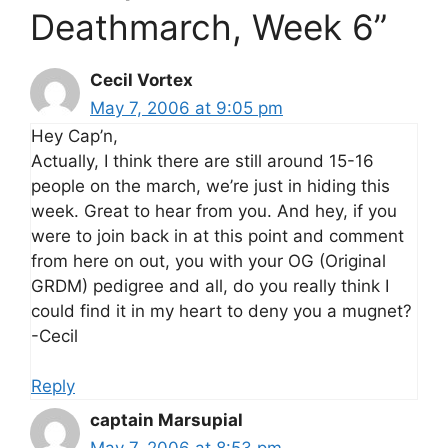
Deathmarch, Week 6”
Cecil Vortex
May 7, 2006 at 9:05 pm
Hey Cap’n,
Actually, I think there are still around 15-16
people on the march, we’re just in hiding this
week. Great to hear from you. And hey, if you
were to join back in at this point and comment
from here on out, you with your OG (Original
GRDM) pedigree and all, do you really think I
could find it in my heart to deny you a mugnet?
-Cecil
Reply
captain Marsupial