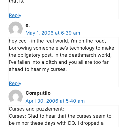
that is.
Reply
e.
May 1, 2006 at 6:39 am
hey cecil–in the real world, i’m on the road,
borrowing someone else’s technology to make
the obligatory post. in the deathmarch world,
i’ve fallen into a ditch and you all are too far
ahead to hear my curses.
Reply
Computilo
April 30, 2006 at 5:40 am
Curses and puzzlement:
Curses: Glad to hear that the curses seem to
be minor these days with DQ. I dropped a