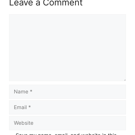
Leave a Comment
Comment
Name
Email
Website