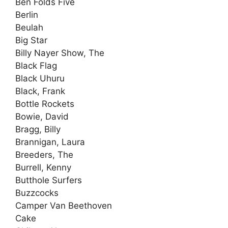
Ben Folds Five
Berlin
Beulah
Big Star
Billy Nayer Show, The
Black Flag
Black Uhuru
Black, Frank
Bottle Rockets
Bowie, David
Bragg, Billy
Brannigan, Laura
Breeders, The
Burrell, Kenny
Butthole Surfers
Buzzcocks
Camper Van Beethoven
Cake