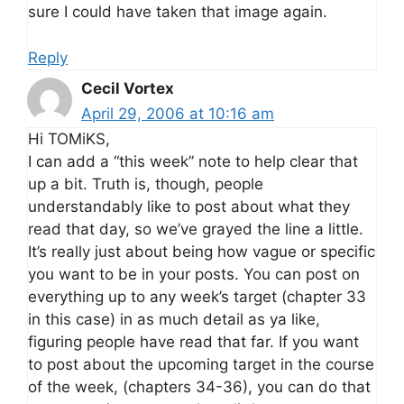
sure I could have taken that image again.
Reply
Cecil Vortex
April 29, 2006 at 10:16 am
Hi TOMiKS,
I can add a “this week” note to help clear that
up a bit. Truth is, though, people
understandably like to post about what they
read that day, so we’ve grayed the line a little.
It’s really just about being how vague or specific
you want to be in your posts. You can post on
everything up to any week’s target (chapter 33
in this case) in as much detail as ya like,
figuring people have read that far. If you want
to post about the upcoming target in the course
of the week, (chapters 34-36), you can do that