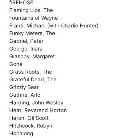
fIREHOSE
Flaming Lips, The
Fountains of Wayne
Franti, Michael (with Charlie Hunter)
Funky Meters, The
Gabriel, Peter
George, Inara
Glaspby, Margaret
Gone
Grass Roots, The
Grateful Dead, The
Grizzly Bear
Guthrie, Arlo
Harding, John Wesley
Heat, Reverend Horton
Heron, Gil Scott
Hitchcock, Robyn
Hopalong