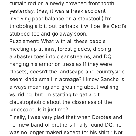
curtain rod on a newly crowned front tooth
yesterday. (Yes, it was a freak accident
involving poor balance on a stepstool.) I’m
throbbing a bit, but perhaps it will be like Cecil’s
stubbed toe and go away soon.
Puzzlement: What with all these people
meeting up at inns, forest glades, dipping
alabaster toes into clear streams, and DQ
hanging his armor on tress as if they were
closets, doesn’t the landscape and countryside
seem kinda small in acreage? I know Sancho is
always moaning and groaning about walking
vs. riding, but I’m starting to get a bit
claustrophobic about the closeness of the
landscape. Is it just me?
Finally, I was very glad that when Dorotea and
her new band of brothers finally found DQ, he
was no longer “naked except for his shirt.” Not