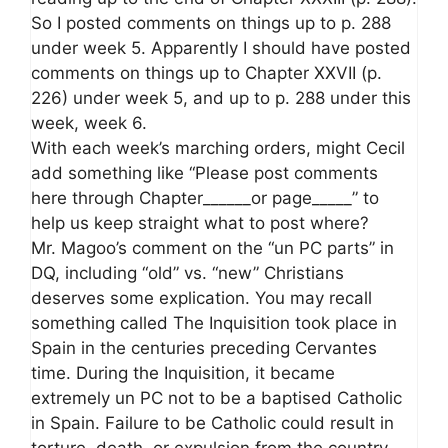
So I posted comments on things up to p. 288
under week 5. Apparently I should have posted
comments on things up to Chapter XXVII (p.
226) under week 5, and up to p. 288 under this
week, week 6.
With each week’s marching orders, might Cecil
add something like “Please post comments
here through Chapter______or page_____” to
help us keep straight what to post where?
Mr. Magoo’s comment on the “un PC parts” in
DQ, including “old” vs. “new” Christians
deserves some explication. You may recall
something called The Inquisition took place in
Spain in the centuries preceding Cervantes
time. During the Inquisition, it became
extremely un PC not to be a baptised Catholic
in Spain. Failure to be Catholic could result in