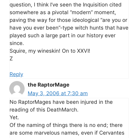
question, I think I’ve seen the Inquisition cited
somewhere as a pivotal “modern” moment,
paving the way for those ideological “are you or
have you ever been”-type witch hunts that have
played such a large part in our history ever
since.
Squire, my wineskin! On to XXVI!
Z
Reply
the RaptorMage
May 3, 2006 at 7:30 am
No RaptorMages have been injured in the
reading of this DeathMarch.
Yet.
Of the naming of things there is no end; there
are some marvelous names, even if Cervantes