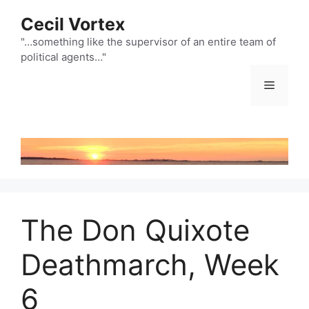
Skip
Cecil Vortex
to
content
"…something like the supervisor of an entire team of
political agents…"
Menu
The Don Quixote
Deathmarch, Week
6