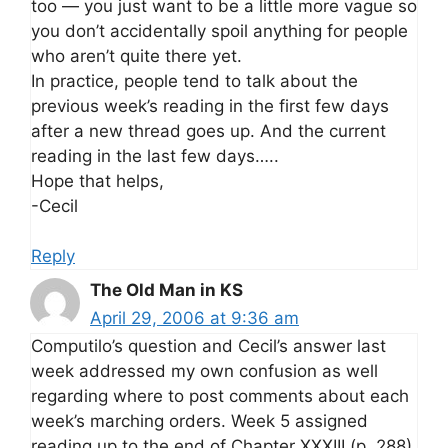
too — you just want to be a little more vague so
you don’t accidentally spoil anything for people
who aren’t quite there yet.
In practice, people tend to talk about the
previous week’s reading in the first few days
after a new thread goes up. And the current
reading in the last few days…..
Hope that helps,
-Cecil
Reply
The Old Man in KS
April 29, 2006 at 9:36 am
Computilo’s question and Cecil’s answer last
week addressed my own confusion as well
regarding where to post comments about each
week’s marching orders. Week 5 assigned
reading up to the end of Chapter XXXIII (p. 288).