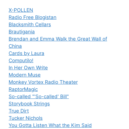
X-POLLEN
Radio Free Blogistan
Blacksmith Cellars
Brautigania
Brendan and Emma Walk the Great Wall of
China
Cards by Laura
Computilo!
In Her Own Write
Modern Muse
Monkey Vortex Radio Theater
RaptorMagic
So-called "'So-called' Bill"
Storybook Strings
True Dirt
Tucker Nichols
You Gotta Listen What the Kim Said