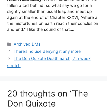
fallen a tad behind, so what say we go for a
slightly smaller than usual leap and meet up
again at the end of of Chapter XXXVI, “where all
the misfortunes on earth reach their conclusion
and end.” I like the sound of that….
Categories
Archived DMs
There’s no use denying it any more
The Don Quixote Deathmarch, 7th week
stretch
20 thoughts on “The
Don Quixote