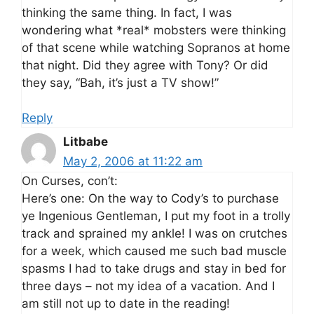
thinking the same thing. In fact, I was
wondering what *real* mobsters were thinking
of that scene while watching Sopranos at home
that night. Did they agree with Tony? Or did
they say, “Bah, it’s just a TV show!”
Reply
Litbabe
May 2, 2006 at 11:22 am
On Curses, con’t:
Here’s one: On the way to Cody’s to purchase
ye Ingenious Gentleman, I put my foot in a trolly
track and sprained my ankle! I was on crutches
for a week, which caused me such bad muscle
spasms I had to take drugs and stay in bed for
three days – not my idea of a vacation. And I
am still not up to date in the reading!