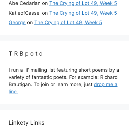
Abe Cedarian
on
The Crying of Lot 49, Week 5
KatieofCassel
on
The Crying of Lot 49, Week 5
George
on
The Crying of Lot 49, Week 5
T R B p o t d
I run a lil' mailing list featuring short poems by a
variety of fantastic poets. For example: Richard
Brautigan. To join or learn more, just
drop me a
line.
Linkety Links