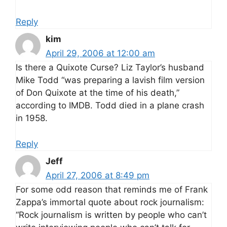
Reply
kim
April 29, 2006 at 12:00 am
Is there a Quixote Curse? Liz Taylor’s husband
Mike Todd “was preparing a lavish film version
of Don Quixote at the time of his death,”
according to IMDB. Todd died in a plane crash
in 1958.
Reply
Jeff
April 27, 2006 at 8:49 pm
For some odd reason that reminds me of Frank
Zappa’s immortal quote about rock journalism:
“Rock journalism is written by people who can’t