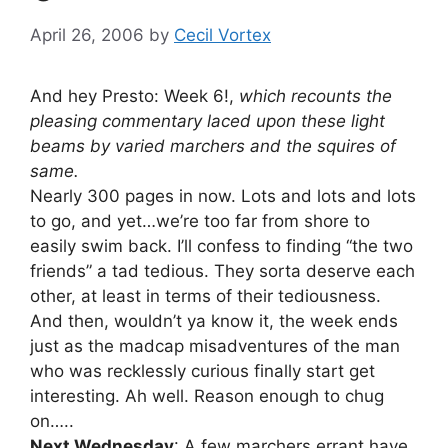
April 26, 2006
by
Cecil Vortex
And hey Presto: Week 6!,
which recounts the
pleasing commentary laced upon these light
beams by varied marchers and the squires of
same.
Nearly 300 pages in now. Lots and lots and lots
to go, and yet…we’re too far from shore to
easily swim back. I’ll confess to finding “the two
friends” a tad tedious. They sorta deserve each
other, at least in terms of their tediousness.
And then, wouldn’t ya know it, the week ends
just as the madcap misadventures of the man
who was recklessly curious finally start get
interesting. Ah well. Reason enough to chug
on…..
Next Wednesday
: A few marchers errant have