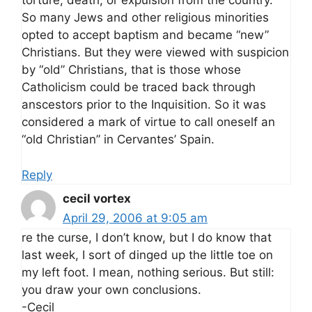
torture, death, or expulsion from the country.
So many Jews and other religious minorities
opted to accept baptism and became “new”
Christians. But they were viewed with suspicion
by “old” Christians, that is those whose
Catholicism could be traced back through
anscestors prior to the Inquisition. So it was
considered a mark of virtue to call oneself an
“old Christian” in Cervantes’ Spain.
Reply
cecil vortex
April 29, 2006 at 9:05 am
re the curse, I don’t know, but I do know that
last week, I sort of dinged up the little toe on
my left foot. I mean, nothing serious. But still:
you draw your own conclusions.
-Cecil