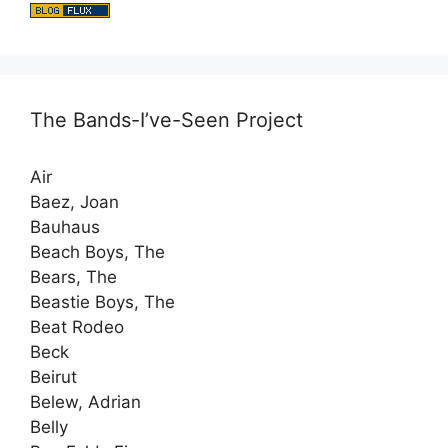
The Bands-I’ve-Seen Project
Air
Baez, Joan
Bauhaus
Beach Boys, The
Bears, The
Beastie Boys, The
Beat Rodeo
Beck
Beirut
Belew, Adrian
Belly