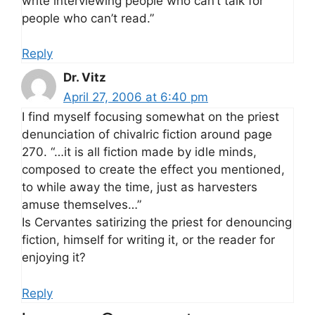
write interviewing people who can’t talk for
people who can’t read.”
Reply
Dr. Vitz
April 27, 2006 at 6:40 pm
I find myself focusing somewhat on the priest
denunciation of chivalric fiction around page
270. “…it is all fiction made by idle minds,
composed to create the effect you mentioned,
to while away the time, just as harvesters
amuse themselves…”
Is Cervantes satirizing the priest for denouncing
fiction, himself for writing it, or the reader for
enjoying it?
Reply