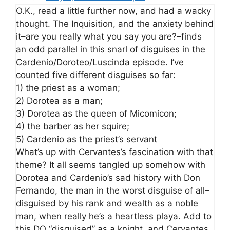
O.K., read a little further now, and had a wacky
thought. The Inquisition, and the anxiety behind
it–are you really what you say you are?–finds
an odd parallel in this snarl of disguises in the
Cardenio/Doroteo/Luscinda episode. I’ve
counted five different disguises so far:
1) the priest as a woman;
2) Dorotea as a man;
3) Dorotea as the queen of Micomicon;
4) the barber as her squire;
5) Cardenio as the priest’s servant
What’s up with Cervantes’s fascination with that
theme? It all seems tangled up somehow with
Dorotea and Cardenio’s sad history with Don
Fernando, the man in the worst disguise of all–
disguised by his rank and wealth as a noble
man, when really he’s a heartless playa. Add to
this DQ “disguised” as a knight, and Cervantes