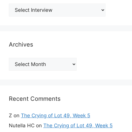
Archives
Archives
Recent Comments
Z
on
The Crying of Lot 49, Week 5
Nutella HC
on
The Crying of Lot 49, Week 5