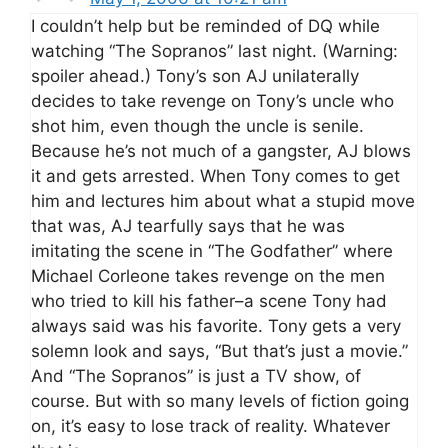
I couldn’t help but be reminded of DQ while
watching “The Sopranos” last night. (Warning:
spoiler ahead.) Tony’s son AJ unilaterally
decides to take revenge on Tony’s uncle who
shot him, even though the uncle is senile.
Because he’s not much of a gangster, AJ blows
it and gets arrested. When Tony comes to get
him and lectures him about what a stupid move
that was, AJ tearfully says that he was
imitating the scene in “The Godfather” where
Michael Corleone takes revenge on the men
who tried to kill his father–a scene Tony had
always said was his favorite. Tony gets a very
solemn look and says, “But that’s just a movie.”
And “The Sopranos” is just a TV show, of
course. But with so many levels of fiction going
on, it’s easy to lose track of reality. Whatever