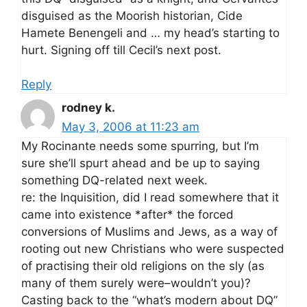
disguised as the Moorish historian, Cide
Hamete Benengeli and … my head’s starting to
hurt. Signing off till Cecil’s next post.
Reply
rodney k.
May 3, 2006 at 11:23 am
My Rocinante needs some spurring, but I’m
sure she’ll spurt ahead and be up to saying
something DQ-related next week.
re: the Inquisition, did I read somewhere that it
came into existence *after* the forced
conversions of Muslims and Jews, as a way of
rooting out new Christians who were suspected
of practising their old religions on the sly (as
many of them surely were–wouldn’t you)?
Casting back to the “what’s modern about DQ”