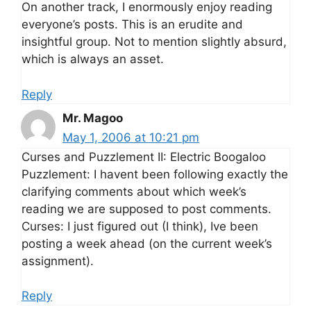
On another track, I enormously enjoy reading
everyone’s posts. This is an erudite and
insightful group. Not to mention slightly absurd,
which is always an asset.
Reply
Mr. Magoo
May 1, 2006 at 10:21 pm
Curses and Puzzlement II: Electric Boogaloo
Puzzlement: I havent been following exactly the
clarifying comments about which week’s
reading we are supposed to post comments.
Curses: I just figured out (I think), Ive been
posting a week ahead (on the current week’s
assignment).
Reply