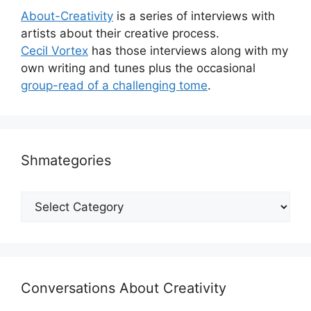
About-Creativity
is a series of interviews with
artists about their creative process.
Cecil Vortex
has those interviews along with my
own writing and tunes plus the occasional
group-read of a challenging tome
.
Shmategories
Shmategories
Conversations About Creativity