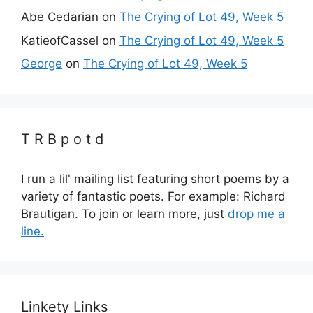
Abe Cedarian
on
The Crying of Lot 49, Week 5
KatieofCassel
on
The Crying of Lot 49, Week 5
George
on
The Crying of Lot 49, Week 5
T R B p o t d
I run a lil' mailing list featuring short poems by a
variety of fantastic poets. For example: Richard
Brautigan. To join or learn more, just
drop me a
line.
Linkety Links