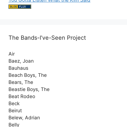
You Gotta Listen What the Kim Said
The Bands-I’ve-Seen Project
Air
Baez, Joan
Bauhaus
Beach Boys, The
Bears, The
Beastie Boys, The
Beat Rodeo
Beck
Beirut
Belew, Adrian
Belly