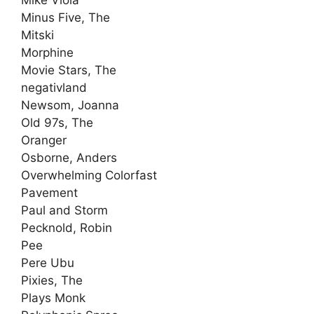
Mike Viola
Minus Five, The
Mitski
Morphine
Movie Stars, The
negativland
Newsom, Joanna
Old 97s, The
Oranger
Osborne, Anders
Overwhelming Colorfast
Pavement
Paul and Storm
Pecknold, Robin
Pee
Pere Ubu
Pixies, The
Plays Monk