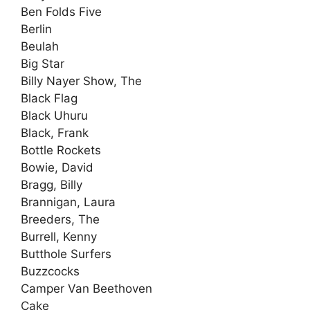
Ben Folds Five
Berlin
Beulah
Big Star
Billy Nayer Show, The
Black Flag
Black Uhuru
Black, Frank
Bottle Rockets
Bowie, David
Bragg, Billy
Brannigan, Laura
Breeders, The
Burrell, Kenny
Butthole Surfers
Buzzcocks
Camper Van Beethoven
Cake