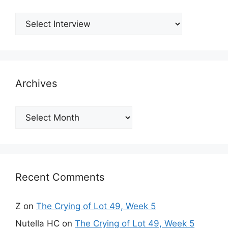
Archives
Archives
Recent Comments
Z
on
The Crying of Lot 49, Week 5
Nutella HC
on
The Crying of Lot 49, Week 5