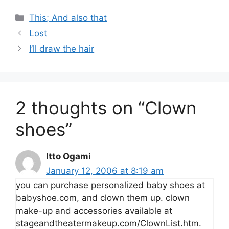
Categories
This; And also that
Lost
I’ll draw the hair
2 thoughts on “Clown
shoes”
Itto Ogami
January 12, 2006 at 8:19 am
you can purchase personalized baby shoes at
babyshoe.com, and clown them up. clown
make-up and accessories available at
stageandtheatermakeup.com/ClownList.htm.