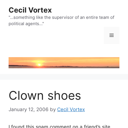
Skip
Cecil Vortex
to
content
"…something like the supervisor of an entire team of
political agents…"
Menu
Clown shoes
January 12, 2006
by
Cecil Vortex
I found this spam comment on a friend’s site