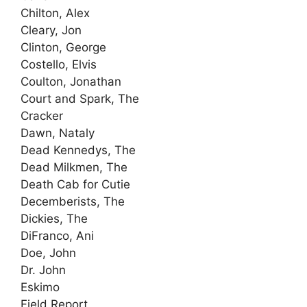
Chilton, Alex
Cleary, Jon
Clinton, George
Costello, Elvis
Coulton, Jonathan
Court and Spark, The
Cracker
Dawn, Nataly
Dead Kennedys, The
Dead Milkmen, The
Death Cab for Cutie
Decemberists, The
Dickies, The
DiFranco, Ani
Doe, John
Dr. John
Eskimo
Field Report