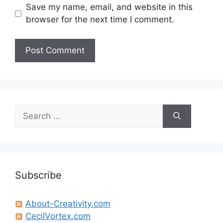
Save my name, email, and website in this
browser for the next time I comment.
Search
for:
Subscribe
About-Creativity.com
CecilVortex.com