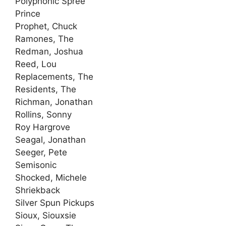
Polyphonic Spree
Prince
Prophet, Chuck
Ramones, The
Redman, Joshua
Reed, Lou
Replacements, The
Residents, The
Richman, Jonathan
Rollins, Sonny
Roy Hargrove
Seagal, Jonathan
Seeger, Pete
Semisonic
Shocked, Michele
Shriekback
Silver Spun Pickups
Sioux, Siouxsie