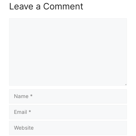
Leave a Comment
Comment
Name
Email
Website