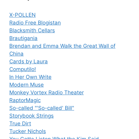
X-POLLEN
Radio Free Blogistan
Blacksmith Cellars
Brautigania
Brendan and Emma Walk the Great Wall of
China
Cards by Laura
Computilo!
In Her Own Write
Modern Muse
Monkey Vortex Radio Theater
RaptorMagic
So-called "'So-called' Bill"
Storybook Strings
True Dirt
Tucker Nichols