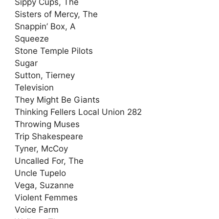
Sippy Cups, The
Sisters of Mercy, The
Snappin’ Box, A
Squeeze
Stone Temple Pilots
Sugar
Sutton, Tierney
Television
They Might Be Giants
Thinking Fellers Local Union 282
Throwing Muses
Trip Shakespeare
Tyner, McCoy
Uncalled For, The
Uncle Tupelo
Vega, Suzanne
Violent Femmes
Voice Farm