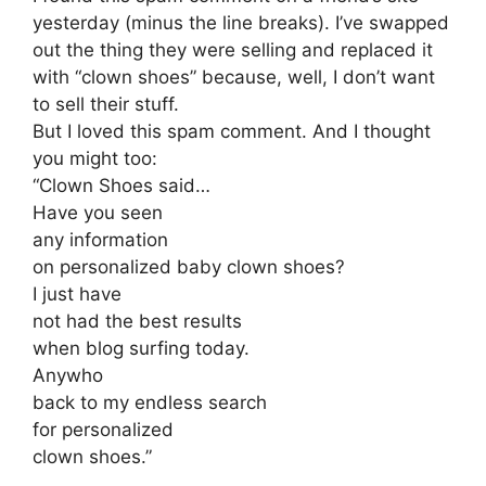
yesterday (minus the line breaks). I’ve swapped
out the thing they were selling and replaced it
with “clown shoes” because, well, I don’t want
to sell their stuff.
But I loved this spam comment. And I thought
you might too:
“Clown Shoes said…
Have you seen
any information
on personalized baby clown shoes?
I just have
not had the best results
when blog surfing today.
Anywho
back to my endless search
for personalized
clown shoes.”