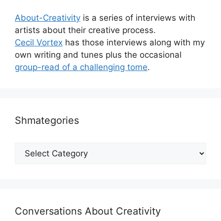
About-Creativity
is a series of interviews with
artists about their creative process.
Cecil Vortex
has those interviews along with my
own writing and tunes plus the occasional
group-read of a challenging tome
.
Shmategories
Shmategories
Conversations About Creativity