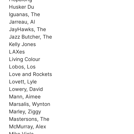
Husker Du
Iguanas, The
Jarreau, Al
JayHawks, The
Jazz Butcher, The
Kelly Jones
LAXes
Living Colour
Lobos, Los
Love and Rockets
Lovett, Lyle
Lowery, David
Mann, Aimee
Marsalis, Wynton
Marley, Ziggy
Mastersons, The
McMurray, Alex