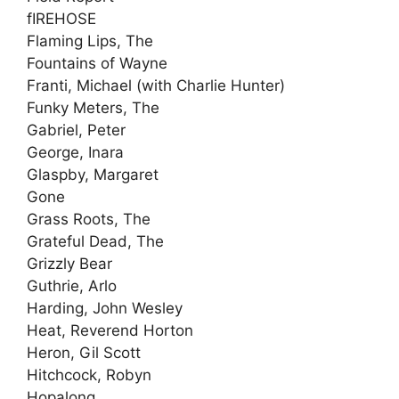
fIREHOSE
Flaming Lips, The
Fountains of Wayne
Franti, Michael (with Charlie Hunter)
Funky Meters, The
Gabriel, Peter
George, Inara
Glaspby, Margaret
Gone
Grass Roots, The
Grateful Dead, The
Grizzly Bear
Guthrie, Arlo
Harding, John Wesley
Heat, Reverend Horton
Heron, Gil Scott
Hitchcock, Robyn
Hopalong