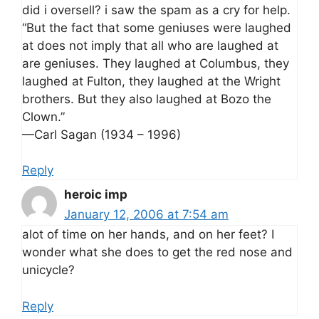
did i oversell? i saw the spam as a cry for help.
“But the fact that some geniuses were laughed
at does not imply that all who are laughed at
are geniuses. They laughed at Columbus, they
laughed at Fulton, they laughed at the Wright
brothers. But they also laughed at Bozo the
Clown.”
—Carl Sagan (1934 – 1996)
Reply
heroic imp
January 12, 2006 at 7:54 am
alot of time on her hands, and on her feet? I
wonder what she does to get the red nose and
unicycle?
Reply