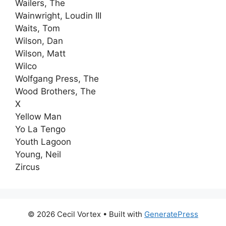
Wailers, The
Wainwright, Loudin III
Waits, Tom
Wilson, Dan
Wilson, Matt
Wilco
Wolfgang Press, The
Wood Brothers, The
X
Yellow Man
Yo La Tengo
Youth Lagoon
Young, Neil
Zircus
© 2026 Cecil Vortex
• Built with
GeneratePress