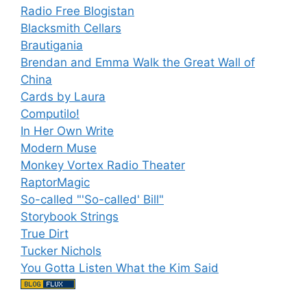
Radio Free Blogistan
Blacksmith Cellars
Brautigania
Brendan and Emma Walk the Great Wall of
China
Cards by Laura
Computilo!
In Her Own Write
Modern Muse
Monkey Vortex Radio Theater
RaptorMagic
So-called "'So-called' Bill"
Storybook Strings
True Dirt
Tucker Nichols
You Gotta Listen What the Kim Said