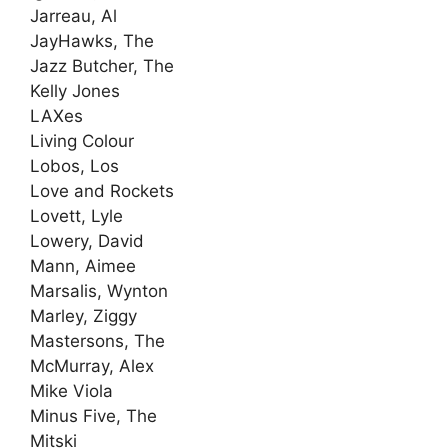
Jarreau, Al
JayHawks, The
Jazz Butcher, The
Kelly Jones
LAXes
Living Colour
Lobos, Los
Love and Rockets
Lovett, Lyle
Lowery, David
Mann, Aimee
Marsalis, Wynton
Marley, Ziggy
Mastersons, The
McMurray, Alex
Mike Viola
Minus Five, The
Mitski