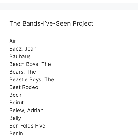
The Bands-I’ve-Seen Project
Air
Baez, Joan
Bauhaus
Beach Boys, The
Bears, The
Beastie Boys, The
Beat Rodeo
Beck
Beirut
Belew, Adrian
Belly
Ben Folds Five
Berlin