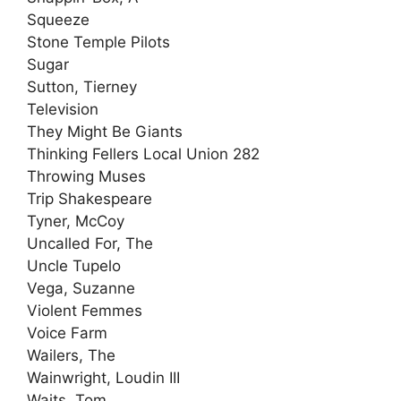
Squeeze
Stone Temple Pilots
Sugar
Sutton, Tierney
Television
They Might Be Giants
Thinking Fellers Local Union 282
Throwing Muses
Trip Shakespeare
Tyner, McCoy
Uncalled For, The
Uncle Tupelo
Vega, Suzanne
Violent Femmes
Voice Farm
Wailers, The
Wainwright, Loudin III
Waits, Tom