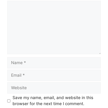
Comment
Name
Email
Website
Save my name, email, and website in this
browser for the next time I comment.