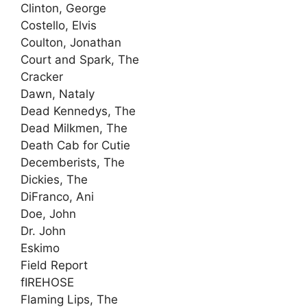
Clinton, George
Costello, Elvis
Coulton, Jonathan
Court and Spark, The
Cracker
Dawn, Nataly
Dead Kennedys, The
Dead Milkmen, The
Death Cab for Cutie
Decemberists, The
Dickies, The
DiFranco, Ani
Doe, John
Dr. John
Eskimo
Field Report
fIREHOSE
Flaming Lips, The