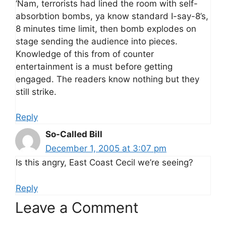
‘Nam, terrorists had lined the room with self-
absorbtion bombs, ya know standard I-say-8’s,
8 minutes time limit, then bomb explodes on
stage sending the audience into pieces.
Knowledge of this from of counter
entertainment is a must before getting
engaged. The readers know nothing but they
still strike.
Reply
So-Called Bill
December 1, 2005 at 3:07 pm
Is this angry, East Coast Cecil we’re seeing?
Reply
Leave a Comment