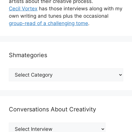
artists about their creative process.
Cecil Vortex
has those interviews along with my
own writing and tunes plus the occasional
group-read of a challenging tome
.
Shmategories
Shmategories
Conversations About Creativity