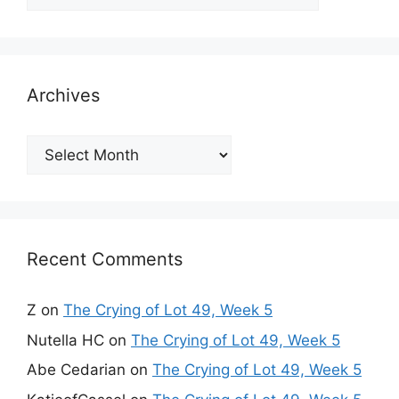
Archives
Archives
Recent Comments
Z
on
The Crying of Lot 49, Week 5
Nutella HC
on
The Crying of Lot 49, Week 5
Abe Cedarian
on
The Crying of Lot 49, Week 5