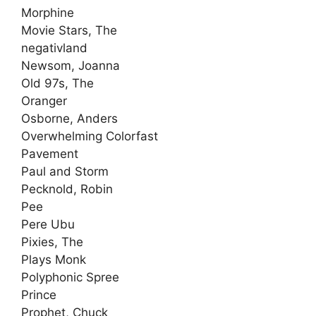
Morphine
Movie Stars, The
negativland
Newsom, Joanna
Old 97s, The
Oranger
Osborne, Anders
Overwhelming Colorfast
Pavement
Paul and Storm
Pecknold, Robin
Pee
Pere Ubu
Pixies, The
Plays Monk
Polyphonic Spree
Prince
Prophet, Chuck