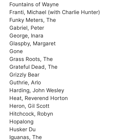
Fountains of Wayne
Franti, Michael (with Charlie Hunter)
Funky Meters, The
Gabriel, Peter
George, Inara
Glaspby, Margaret
Gone
Grass Roots, The
Grateful Dead, The
Grizzly Bear
Guthrie, Arlo
Harding, John Wesley
Heat, Reverend Horton
Heron, Gil Scott
Hitchcock, Robyn
Hopalong
Husker Du
Iguanas, The