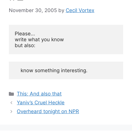
November 30, 2005
by
Cecil Vortex
Please...

write what you know

but also:
    know something interesting.
Categories
This; And also that
Yaniv’s Cruel Heckle
Overheard tonight on NPR