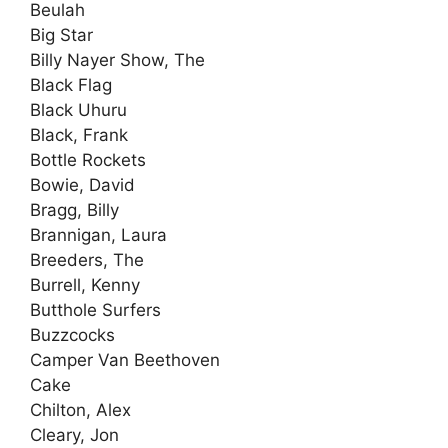
Beulah
Big Star
Billy Nayer Show, The
Black Flag
Black Uhuru
Black, Frank
Bottle Rockets
Bowie, David
Bragg, Billy
Brannigan, Laura
Breeders, The
Burrell, Kenny
Butthole Surfers
Buzzcocks
Camper Van Beethoven
Cake
Chilton, Alex
Cleary, Jon