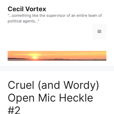
Skip
Cecil Vortex
to
content
"…something like the supervisor of an entire team of
political agents…"
Menu
Cruel (and Wordy)
Open Mic Heckle
#2