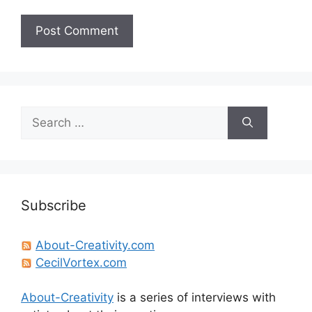
Search
for:
Subscribe
About-Creativity.com
CecilVortex.com
About-Creativity
is a series of interviews with