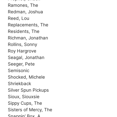
Ramones, The
Redman, Joshua
Reed, Lou
Replacements, The
Residents, The
Richman, Jonathan
Rollins, Sonny
Roy Hargrove
Seagal, Jonathan
Seeger, Pete
Semisonic
Shocked, Michele
Shriekback
Silver Spun Pickups
Sioux, Siouxsie
Sippy Cups, The
Sisters of Mercy, The
Snappin’ Box, A