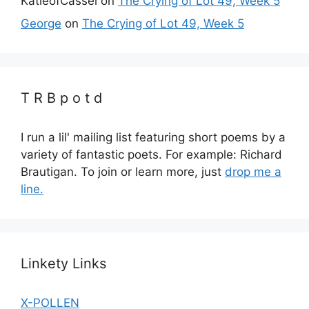
KatieofCassel
on
The Crying of Lot 49, Week 5
George
on
The Crying of Lot 49, Week 5
T R B p o t d
I run a lil' mailing list featuring short poems by a
variety of fantastic poets. For example: Richard
Brautigan. To join or learn more, just
drop me a
line.
Linkety Links
X-POLLEN