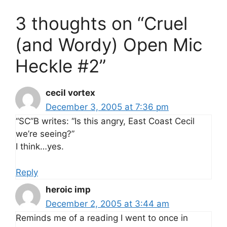
3 thoughts on “Cruel
(and Wordy) Open Mic
Heckle #2”
cecil vortex
December 3, 2005 at 7:36 pm
“SC”B writes: “Is this angry, East Coast Cecil
we’re seeing?”
I think…yes.
Reply
heroic imp
December 2, 2005 at 3:44 am
Reminds me of a reading I went to once in