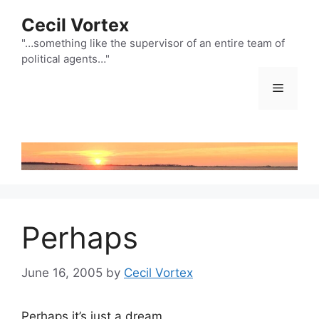
Skip
Cecil Vortex
to
content
"…something like the supervisor of an entire team of
political agents…"
Menu
Perhaps
June 16, 2005
by
Cecil Vortex
Perhaps it’s just a dream