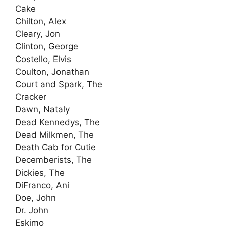
Cake
Chilton, Alex
Cleary, Jon
Clinton, George
Costello, Elvis
Coulton, Jonathan
Court and Spark, The
Cracker
Dawn, Nataly
Dead Kennedys, The
Dead Milkmen, The
Death Cab for Cutie
Decemberists, The
Dickies, The
DiFranco, Ani
Doe, John
Dr. John
Eskimo