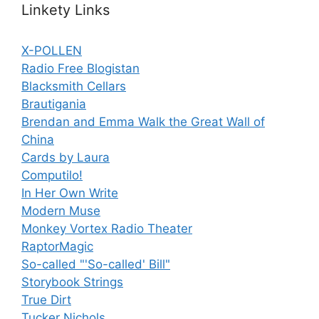
Linkety Links
X-POLLEN
Radio Free Blogistan
Blacksmith Cellars
Brautigania
Brendan and Emma Walk the Great Wall of
China
Cards by Laura
Computilo!
In Her Own Write
Modern Muse
Monkey Vortex Radio Theater
RaptorMagic
So-called "'So-called' Bill"
Storybook Strings
True Dirt
Tucker Nichols