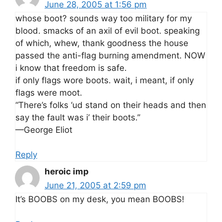
June 28, 2005 at 1:56 pm
whose boot? sounds way too military for my
blood. smacks of an axil of evil boot. speaking
of which, whew, thank goodness the house
passed the anti-flag burning amendment. NOW
i know that freedom is safe.
if only flags wore boots. wait, i meant, if only
flags were moot.
“There’s folks ‘ud stand on their heads and then
say the fault was i’ their boots.”
—George Eliot
Reply
heroic imp
June 21, 2005 at 2:59 pm
It’s BOOBS on my desk, you mean BOOBS!