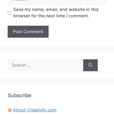
Save my name, email, and website in this
browser for the next time I comment.
Search
for:
Subscribe
About-Creativity.com