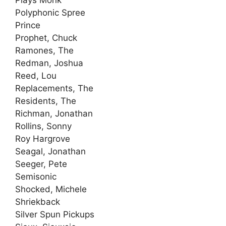
Plays Monk
Polyphonic Spree
Prince
Prophet, Chuck
Ramones, The
Redman, Joshua
Reed, Lou
Replacements, The
Residents, The
Richman, Jonathan
Rollins, Sonny
Roy Hargrove
Seagal, Jonathan
Seeger, Pete
Semisonic
Shocked, Michele
Shriekback
Silver Spun Pickups