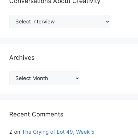
Conversations About Creativity
Archives
Archives
Recent Comments
Z
on
The Crying of Lot 49, Week 5