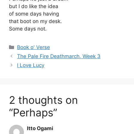
but I do like the idea
of some days having
that boot on my desk.
Some days not.
Categories
Book o' Verse
The Pale Fire Deathmarch, Week 3
I Love Lucy
2 thoughts on
“Perhaps”
Itto Ogami