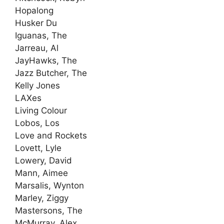
Hopalong
Husker Du
Iguanas, The
Jarreau, Al
JayHawks, The
Jazz Butcher, The
Kelly Jones
LAXes
Living Colour
Lobos, Los
Love and Rockets
Lovett, Lyle
Lowery, David
Mann, Aimee
Marsalis, Wynton
Marley, Ziggy
Mastersons, The
McMurray, Alex