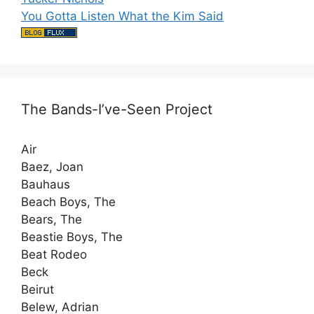
You Gotta Listen What the Kim Said
The Bands-I’ve-Seen Project
Air
Baez, Joan
Bauhaus
Beach Boys, The
Bears, The
Beastie Boys, The
Beat Rodeo
Beck
Beirut
Belew, Adrian