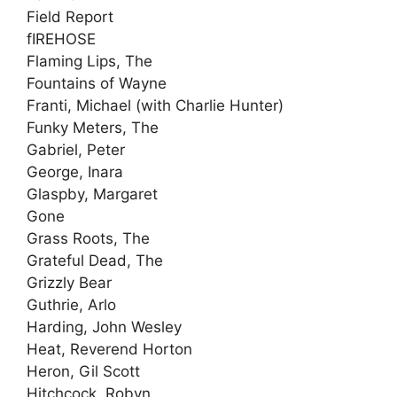
Field Report
fIREHOSE
Flaming Lips, The
Fountains of Wayne
Franti, Michael (with Charlie Hunter)
Funky Meters, The
Gabriel, Peter
George, Inara
Glaspby, Margaret
Gone
Grass Roots, The
Grateful Dead, The
Grizzly Bear
Guthrie, Arlo
Harding, John Wesley
Heat, Reverend Horton
Heron, Gil Scott
Hitchcock, Robyn