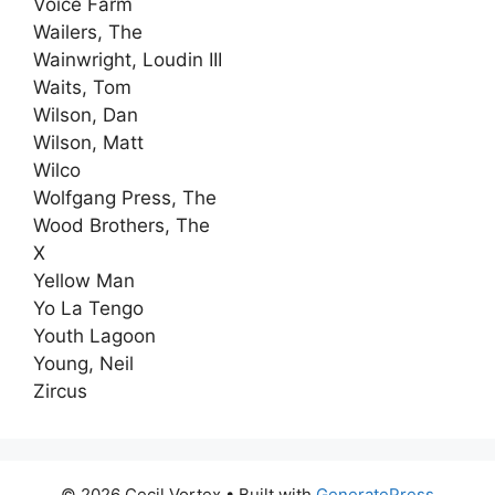
Voice Farm
Wailers, The
Wainwright, Loudin III
Waits, Tom
Wilson, Dan
Wilson, Matt
Wilco
Wolfgang Press, The
Wood Brothers, The
X
Yellow Man
Yo La Tengo
Youth Lagoon
Young, Neil
Zircus
© 2026 Cecil Vortex
• Built with
GeneratePress