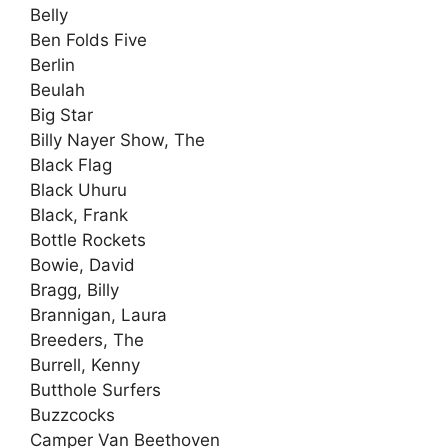
Belly
Ben Folds Five
Berlin
Beulah
Big Star
Billy Nayer Show, The
Black Flag
Black Uhuru
Black, Frank
Bottle Rockets
Bowie, David
Bragg, Billy
Brannigan, Laura
Breeders, The
Burrell, Kenny
Butthole Surfers
Buzzcocks
Camper Van Beethoven