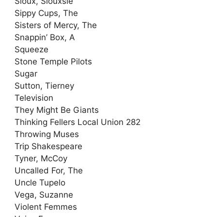
Sioux, Siouxsie
Sippy Cups, The
Sisters of Mercy, The
Snappin’ Box, A
Squeeze
Stone Temple Pilots
Sugar
Sutton, Tierney
Television
They Might Be Giants
Thinking Fellers Local Union 282
Throwing Muses
Trip Shakespeare
Tyner, McCoy
Uncalled For, The
Uncle Tupelo
Vega, Suzanne
Violent Femmes