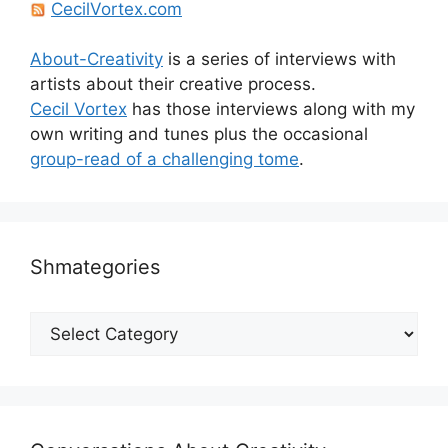
CecilVortex.com
About-Creativity
is a series of interviews with
artists about their creative process.
Cecil Vortex
has those interviews along with my
own writing and tunes plus the occasional
group-read of a challenging tome
.
Shmategories
Shmategories