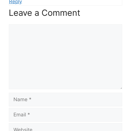
Reply
Leave a Comment
Comment
Name
Email
Website