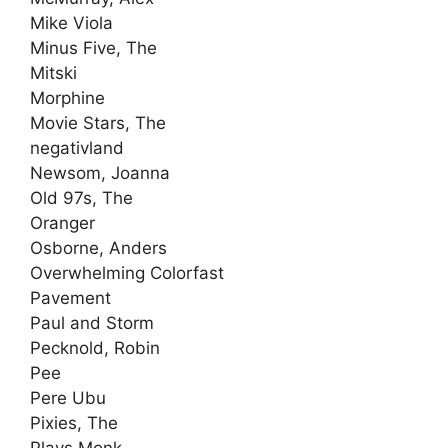
Mike Viola
Minus Five, The
Mitski
Morphine
Movie Stars, The
negativland
Newsom, Joanna
Old 97s, The
Oranger
Osborne, Anders
Overwhelming Colorfast
Pavement
Paul and Storm
Pecknold, Robin
Pee
Pere Ubu
Pixies, The