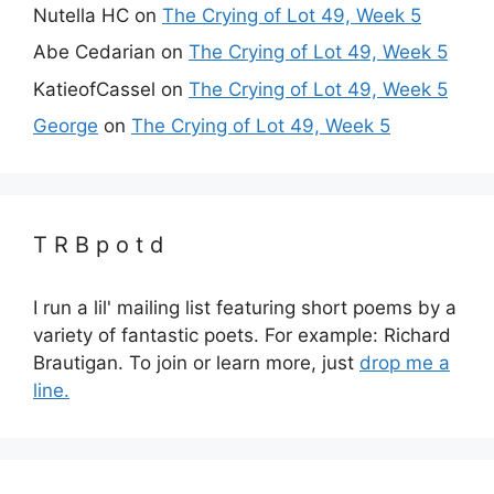
Nutella HC
on
The Crying of Lot 49, Week 5
Abe Cedarian
on
The Crying of Lot 49, Week 5
KatieofCassel
on
The Crying of Lot 49, Week 5
George
on
The Crying of Lot 49, Week 5
T R B p o t d
I run a lil' mailing list featuring short poems by a
variety of fantastic poets. For example: Richard
Brautigan. To join or learn more, just
drop me a
line.