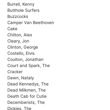
Burrell, Kenny
Butthole Surfers
Buzzcocks
Camper Van Beethoven
Cake
Chilton, Alex
Cleary, Jon
Clinton, George
Costello, Elvis
Coulton, Jonathan
Court and Spark, The
Cracker
Dawn, Nataly
Dead Kennedys, The
Dead Milkmen, The
Death Cab for Cutie
Decemberists, The
Dickies, The