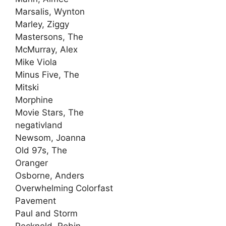
Marsalis, Wynton
Marley, Ziggy
Mastersons, The
McMurray, Alex
Mike Viola
Minus Five, The
Mitski
Morphine
Movie Stars, The
negativland
Newsom, Joanna
Old 97s, The
Oranger
Osborne, Anders
Overwhelming Colorfast
Pavement
Paul and Storm