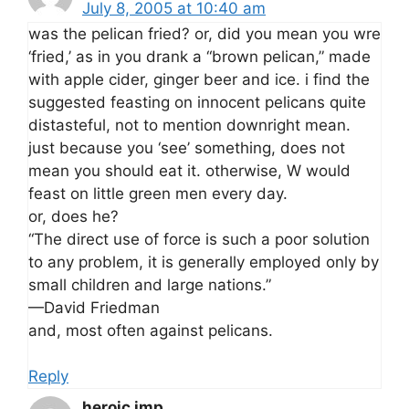
July 8, 2005 at 10:40 am
was the pelican fried? or, did you mean you wre
‘fried,’ as in you drank a “brown pelican,” made
with apple cider, ginger beer and ice. i find the
suggested feasting on innocent pelicans quite
distasteful, not to mention downright mean.
just because you ‘see’ something, does not
mean you should eat it. otherwise, W would
feast on little green men every day.
or, does he?
“The direct use of force is such a poor solution
to any problem, it is generally employed only by
small children and large nations.”
—David Friedman
and, most often against pelicans.
Reply
heroic imp