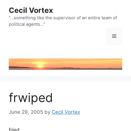
Skip
Cecil Vortex
to
content
"…something like the supervisor of an entire team of
political agents…"
Menu
frwiped
June 29, 2005
by
Cecil Vortex
fried.