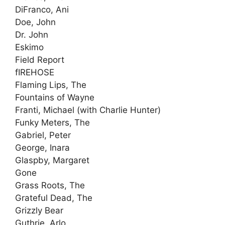
DiFranco, Ani
Doe, John
Dr. John
Eskimo
Field Report
fIREHOSE
Flaming Lips, The
Fountains of Wayne
Franti, Michael (with Charlie Hunter)
Funky Meters, The
Gabriel, Peter
George, Inara
Glaspby, Margaret
Gone
Grass Roots, The
Grateful Dead, The
Grizzly Bear
Guthrie, Arlo