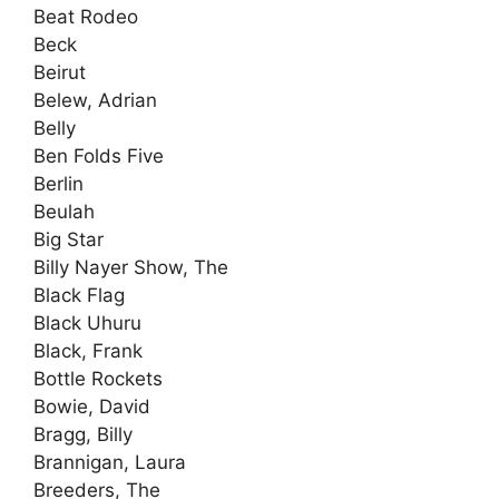
Beat Rodeo
Beck
Beirut
Belew, Adrian
Belly
Ben Folds Five
Berlin
Beulah
Big Star
Billy Nayer Show, The
Black Flag
Black Uhuru
Black, Frank
Bottle Rockets
Bowie, David
Bragg, Billy
Brannigan, Laura
Breeders, The