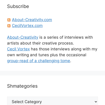
Subscribe
About-Creativity.com
CecilVortex.com
About-Creativity
is a series of interviews with
artists about their creative process.
Cecil Vortex
has those interviews along with my
own writing and tunes plus the occasional
group-read of a challenging tome
.
Shmategories
Shmategories