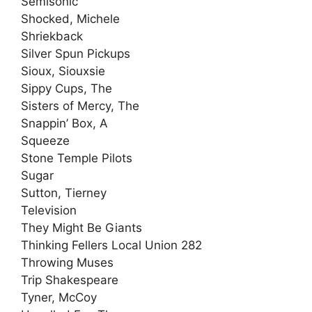
Semisonic
Shocked, Michele
Shriekback
Silver Spun Pickups
Sioux, Siouxsie
Sippy Cups, The
Sisters of Mercy, The
Snappin’ Box, A
Squeeze
Stone Temple Pilots
Sugar
Sutton, Tierney
Television
They Might Be Giants
Thinking Fellers Local Union 282
Throwing Muses
Trip Shakespeare
Tyner, McCoy