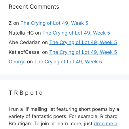
Recent Comments
Z
on
The Crying of Lot 49, Week 5
Nutella HC
on
The Crying of Lot 49, Week 5
Abe Cedarian
on
The Crying of Lot 49, Week 5
KatieofCassel
on
The Crying of Lot 49, Week 5
George
on
The Crying of Lot 49, Week 5
T R B p o t d
I run a lil' mailing list featuring short poems by a
variety of fantastic poets. For example: Richard
Brautigan. To join or learn more, just
drop me a