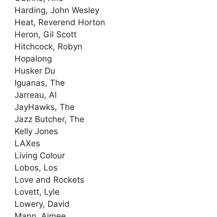
Harding, John Wesley
Heat, Reverend Horton
Heron, Gil Scott
Hitchcock, Robyn
Hopalong
Husker Du
Iguanas, The
Jarreau, Al
JayHawks, The
Jazz Butcher, The
Kelly Jones
LAXes
Living Colour
Lobos, Los
Love and Rockets
Lovett, Lyle
Lowery, David
Mann, Aimee