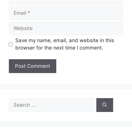
Email
Website
Save my name, email, and website in this
browser for the next time I comment.
Search
for: