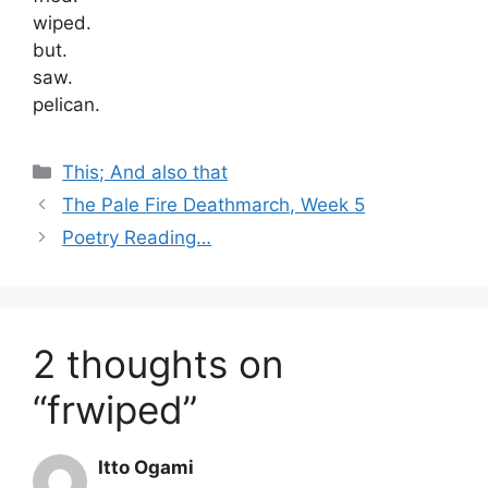
wiped.
but.
saw.
pelican.
Categories
This; And also that
The Pale Fire Deathmarch, Week 5
Poetry Reading…
2 thoughts on
“frwiped”
Itto Ogami