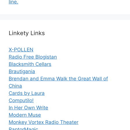
line.
Linkety Links
X-POLLEN
Radio Free Blogistan
Blacksmith Cellars
Brautigania
Brendan and Emma Walk the Great Wall of
China
Cards by Laura
Computilo!
In Her Own Write
Modern Muse
Monkey Vortex Radio Theater
RaptorMagic