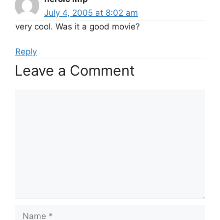
July 4, 2005 at 8:02 am
very cool. Was it a good movie?
Reply
Leave a Comment
Comment
Name