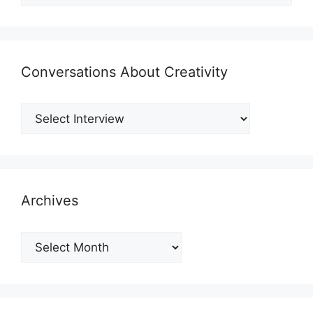
Conversations About Creativity
Archives
Archives