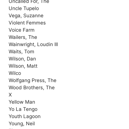
Uncalled For, The
Uncle Tupelo
Vega, Suzanne
Violent Femmes
Voice Farm
Wailers, The
Wainwright, Loudin III
Waits, Tom
Wilson, Dan
Wilson, Matt
Wilco
Wolfgang Press, The
Wood Brothers, The
X
Yellow Man
Yo La Tengo
Youth Lagoon
Young, Neil