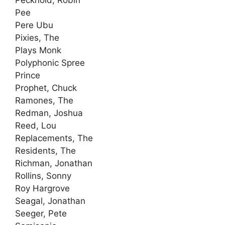
Pecknold, Robin
Pee
Pere Ubu
Pixies, The
Plays Monk
Polyphonic Spree
Prince
Prophet, Chuck
Ramones, The
Redman, Joshua
Reed, Lou
Replacements, The
Residents, The
Richman, Jonathan
Rollins, Sonny
Roy Hargrove
Seagal, Jonathan
Seeger, Pete