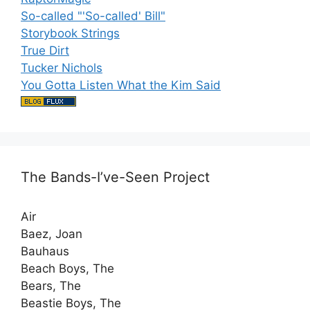
So-called "'So-called' Bill"
Storybook Strings
True Dirt
Tucker Nichols
You Gotta Listen What the Kim Said
The Bands-I’ve-Seen Project
Air
Baez, Joan
Bauhaus
Beach Boys, The
Bears, The
Beastie Boys, The