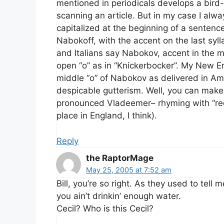
mentioned in periodicals develops a bird-
scanning an article. But in my case I al
capitalized at the beginning of a sentenc
Nabokoff, with the accent on the last syl
and Italians say Nabokov, accent in the 
open “o” as in “Knickerbocker”. My New E
middle “o” of Nabokov as delivered in A
despicable gutterism. Well, you can make y
pronounced Vladeemer– rhyming with “re
place in England, I think).
Reply
the RaptorMage
May 25, 2005 at 7:52 am
Bill, you’re so right. As they used to tell 
you ain’t drinkin’ enough water.
Cecil? Who is this Cecil?