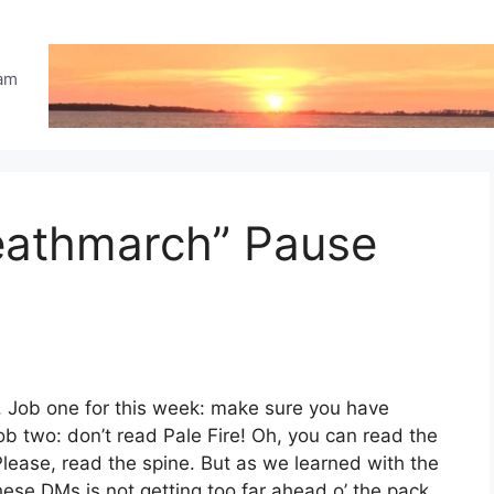
eam
Deathmarch” Pause
. Job one for this week: make sure you have
b two: don’t read Pale Fire! Oh, you can read the
lease, read the spine. But as we learned with the
ese DMs is not getting too far ahead o’ the pack,