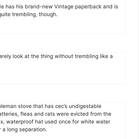
 He has his brand-new Vintage paperback and is
quite trembling, though.
ely look at the thing without trembling like a
oleman stove that has cec’s undigestable
atteries, fleas and rats were evicted from the
ex, waterproof hat used once for white water
r a long separation.