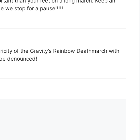
rtant than your feet on a long march. Keep an
e we stop for a pause!!!!!
toricity of the Gravity’s Rainbow Deathmarch with
l be denounced!