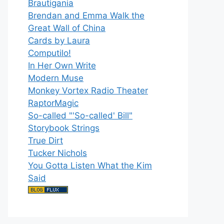
Brautigania
Brendan and Emma Walk the
Great Wall of China
Cards by Laura
Computilo!
In Her Own Write
Modern Muse
Monkey Vortex Radio Theater
RaptorMagic
So-called "'So-called' Bill"
Storybook Strings
True Dirt
Tucker Nichols
You Gotta Listen What the Kim
Said