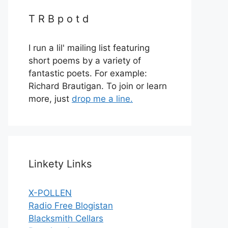
T R B p o t d
I run a lil' mailing list featuring
short poems by a variety of
fantastic poets. For example:
Richard Brautigan. To join or learn
more, just
drop me a line.
Linkety Links
X-POLLEN
Radio Free Blogistan
Blacksmith Cellars