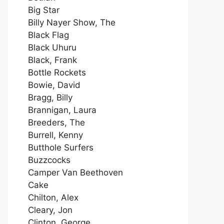
Big Star
Billy Nayer Show, The
Black Flag
Black Uhuru
Black, Frank
Bottle Rockets
Bowie, David
Bragg, Billy
Brannigan, Laura
Breeders, The
Burrell, Kenny
Butthole Surfers
Buzzcocks
Camper Van Beethoven
Cake
Chilton, Alex
Cleary, Jon
Clinton, George