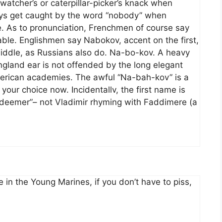
watcher’s or caterpillar-picker’s knack when
ways get caught by the word “nobody” when
e. As to pronunciation, Frenchmen of course say
lable. Englishmen say Nabokov, accent on the first,
middle, as Russians also do. Na-bo-kov. A heavy
ngland ear is not offended by the long elegant
merican academies. The awful “Na-bah-kov” is a
our choice now. Incidentallv, the first name is
deemer”– not Vladimir rhyming with Faddimere (a
me in the Young Marines, if you don’t have to piss,