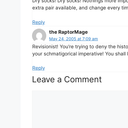
Dry socks! Dry socks! Nothings more impo
extra pair available, and change every tim
Reply
the RaptorMage
May 24, 2005 at 7:09 am
Revisionist! You’re trying to deny the his
your schmatigorical imperative! You shal
Reply
Leave a Comment
Comment