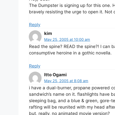
The Dumpster is signing up for this one.
bravely resisting the urge to open it. Not 
Reply
kim
May 25, 2005 at 10:00 am
Read the spine? READ the spine?! I can bar
consumptive heroine in a gothic novella.
Reply
Itto Ogami
May 25, 2005 at 8:08 am
i have a dual-burner, propane powered c
sandwich’s name on it. flashlights have b
sleeping bag, and a blue & green, gore-t
rafting will be reunited with my head afte
but, really, no animated movie version?