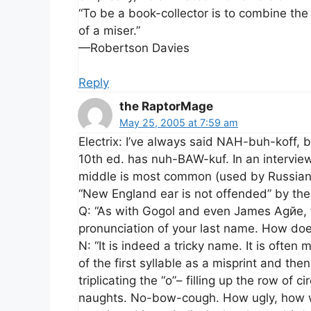
“To be a book-collector is to combine the
of a miser.”
—Robertson Davies
Reply
the RaptorMage
May 25, 2005 at 7:59 am
Electrix: I’ve always said NAH-buh-koff, 
10th ed. has nuh-BAW-kuf. In an intervie
middle is most common (used by Russians
“New England ear is not offended” by th
Q: “As with Gogol and even James Agйe, t
pronunciation of your last name. How doe
N: “It is indeed a tricky name. It is often
of the first syllable as a misprint and th
triplicating the “o”– filling up the row of 
naughts. No-bow-cough. How ugly, how wr