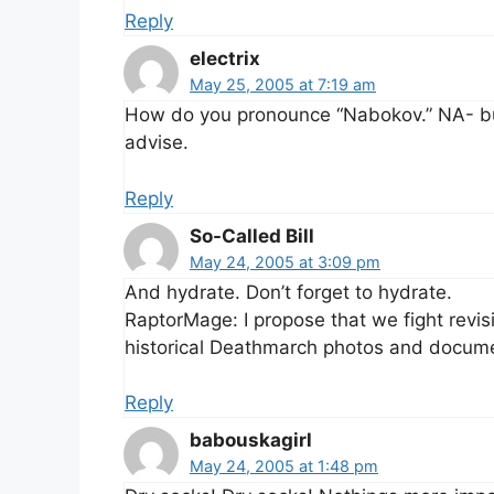
Reply
electrix
May 25, 2005 at 7:19 am
How do you pronounce “Nabokov.” NA- buh
advise.
Reply
So-Called Bill
May 24, 2005 at 3:09 pm
And hydrate. Don’t forget to hydrate.
RaptorMage: I propose that we fight revis
historical Deathmarch photos and docum
Reply
babouskagirl
May 24, 2005 at 1:48 pm