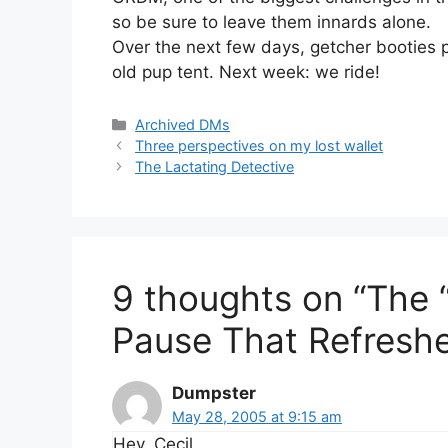
so be sure to leave them innards alone.
Over the next few days, getcher booties 
old pup tent. Next week: we ride!
Categories
Archived DMs
Three perspectives on my lost wallet
The Lactating Detective
9 thoughts on “The 
Pause That Refresh
Dumpster
May 28, 2005 at 9:15 am
Hey, Cecil