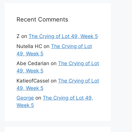
Recent Comments
Z
on
The Crying of Lot 49, Week 5
Nutella HC
on
The Crying of Lot
49, Week 5
Abe Cedarian
on
The Crying of Lot
49, Week 5
KatieofCassel
on
The Crying of Lot
49, Week 5
George
on
The Crying of Lot 49,
Week 5