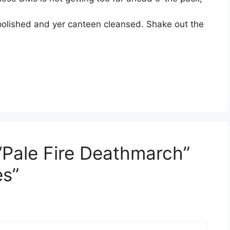
polished and yer canteen cleansed. Shake out the
“Pale Fire Deathmarch”
es”