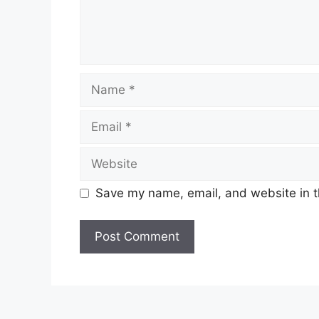
Name
Email
Website
Save my name, email, and website in t