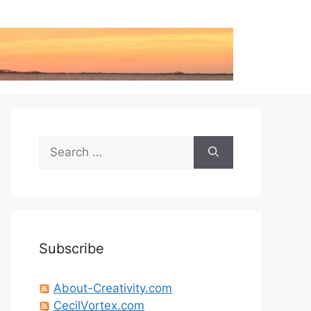
Search
for:
Subscribe
About-Creativity.com
CecilVortex.com