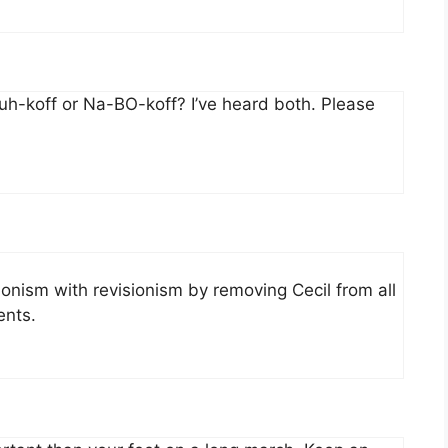
-koff or Na-BO-koff? I’ve heard both. Please
ionism with revisionism by removing Cecil from all
ents.