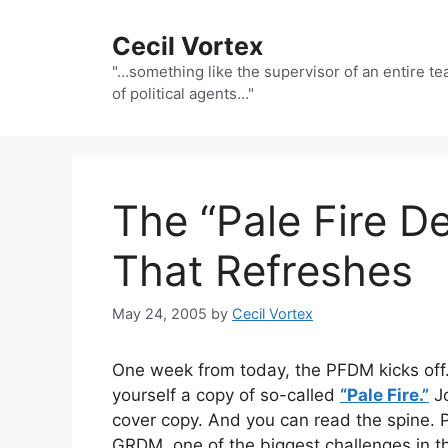
Skip
to
Cecil Vortex
content
"…something like the supervisor of an entire t
of political agents…"
The “Pale Fire 
That Refreshes
May 24, 2005
by
Cecil Vortex
One week from today, the PFDM kicks off
yourself a copy of so-called
“Pale Fire.”
Jo
cover copy. And you can read the spine. P
GRDM, one of the biggest challenges in th