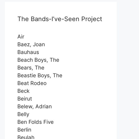
The Bands-I’ve-Seen Project
Air
Baez, Joan
Bauhaus
Beach Boys, The
Bears, The
Beastie Boys, The
Beat Rodeo
Beck
Beirut
Belew, Adrian
Belly
Ben Folds Five
Berlin
Beulah