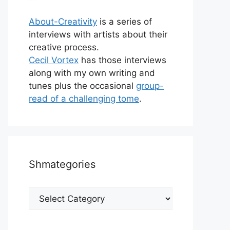
About-Creativity
is a series of
interviews with artists about their
creative process.
Cecil Vortex
has those interviews
along with my own writing and
tunes plus the occasional
group-
read of a challenging tome
.
Shmategories
Shmategories