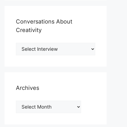
Conversations About
Creativity
Archives
Archives