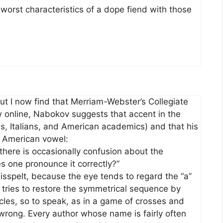
 worst characteristics of a dope fiend with those
but I now find that Merriam-Webster’s Collegiate
w online, Nabokov suggests that accent in the
, Italians, and American academics) and that his
e American vowel:
here is occasionally confusion about the
s one pronounce it correctly?”
 misspelt, because the eye tends to regard the “a”
en tries to restore the symmetrical sequence by
circles, so to speak, as in a game of crosses and
ong. Every author whose name is fairly often