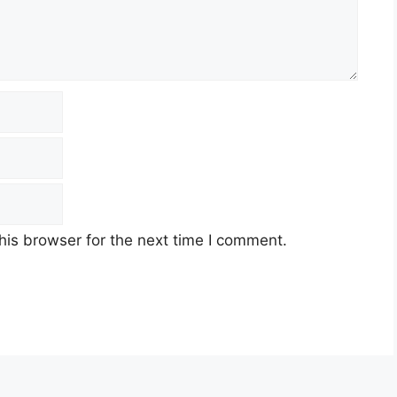
his browser for the next time I comment.