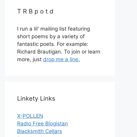
T R B p o t d
I run a lil' mailing list featuring
short poems by a variety of
fantastic poets. For example:
Richard Brautigan. To join or learn
more, just
drop me a line.
Linkety Links
X-POLLEN
Radio Free Blogistan
Blacksmith Cellars