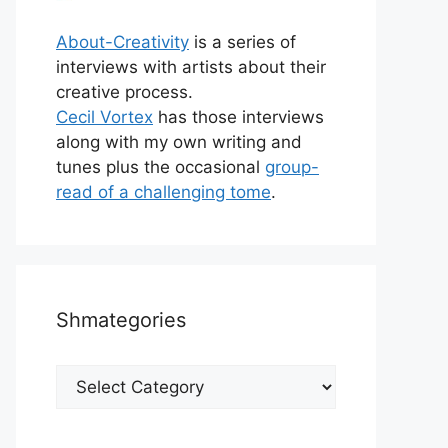
About-Creativity
is a series of
interviews with artists about their
creative process.
Cecil Vortex
has those interviews
along with my own writing and
tunes plus the occasional
group-
read of a challenging tome
.
Shmategories
Shmategories