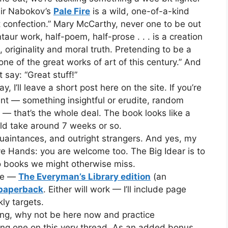
imir Nabokov’s
Pale Fire
is a wild, one-of-a-kind
nt confection.” Mary McCarthy, never one to be out
ur work, half-poem, half-prose . . . is a creation
originality and moral truth. Pretending to be a
s one of the great works of art of this century.” And
 say: “Great stuff!”
I’ll leave a short post here on the site. If you’re
t — something insightful or erudite, random
it — that’s the whole deal. The book looks like a
ld take around 7 weeks or so.
aintances, and outright strangers. And yes, my
 Hands: you are welcome too. The Big Idear is to
o books we might otherwise miss.
ine —
The Everyman’s Library edition
(an
 paperback
. Either will work — I’ll include page
ly targets.
long, why not be here now and practice
ng one on this very thread. As an added bonus,