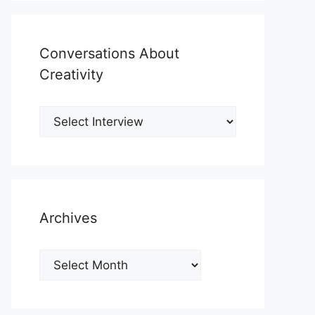
Conversations About
Creativity
Archives
Archives