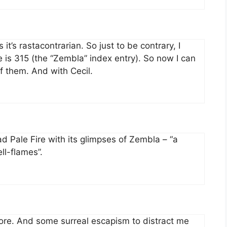
 it’s rastacontrarian. So just to be contrary, I
is 315 (the “Zembla” index entry). So now I can
f them. And with Cecil.
ad Pale Fire with its glimpses of Zembla – “a
ll-flames”.
ore. And some surreal escapism to distract me