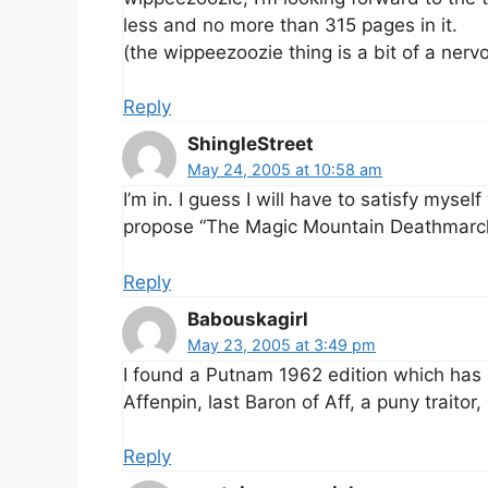
less and no more than 315 pages in it.
(the wippeezoozie thing is a bit of a nervo
Reply
ShingleStreet
May 24, 2005 at 10:58 am
I’m in. I guess I will have to satisfy mysel
propose “The Magic Mountain Deathmarc
Reply
Babouskagirl
May 23, 2005 at 3:49 pm
I found a Putnam 1962 edition which has a
Affenpin, last Baron of Aff, a puny traito
Reply