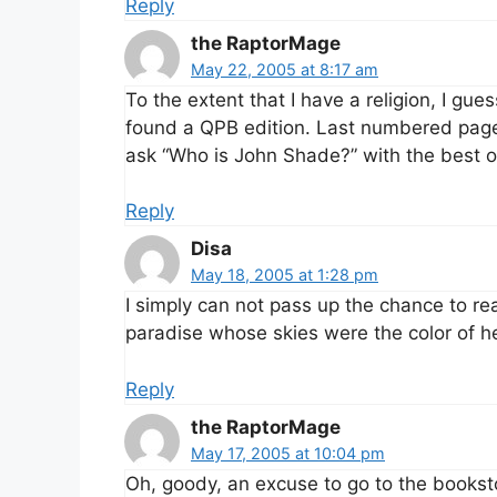
Reply
the RaptorMage
May 22, 2005 at 8:17 am
To the extent that I have a religion, I guess
found a QPB edition. Last numbered page 
ask “Who is John Shade?” with the best o
Reply
Disa
May 18, 2005 at 1:28 pm
I simply can not pass up the chance to re
paradise whose skies were the color of he
Reply
the RaptorMage
May 17, 2005 at 10:04 pm
Oh, goody, an excuse to go to the bookst