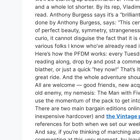
and a whole lot shorter. By its rep, Vlad
read. Anthony Burgess says it’s a “brillia
done by Anthony Burgess, says: “This centa
of perfect beauty, symmetry, strangeness, 
curio, it cannot disguise the fact that it i
various folks I know who’ve already read it
Here’s how the PFDM works: every Tuesday, 
reading along, drop by and post a commen
blather, or just a quick “hey now!” That’s 
great ride. And the whole adventure shou
All are welcome — good friends, new acqu
old enemy, my nemesis: The Man with Five
use the momentum of the pack to get int
There are two main bargain editions onl
inexpensive hardcover) and
the Vintage
references for both when we set our week
And say, if you’re thinking of marching a
commenting at this very moment, by leavi