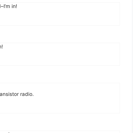
–I’m in!
n!
ansistor radio.