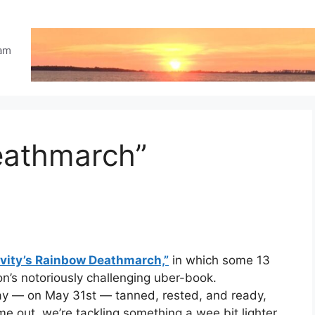
eam
eathmarch”
vity’s Rainbow Deathmarch,”
in which some 13
n’s notoriously challenging uber-book.
y — on May 31st — tanned, rested, and ready,
me out, we’re tackling something a wee bit lighter