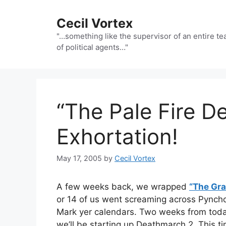
Skip
to
Cecil Vortex
content
"…something like the supervisor of an entire t
of political agents…"
“The Pale Fire D
Exhortation!
May 17, 2005
by
Cecil Vortex
A few weeks back, we wrapped
“The Gra
or 14 of us went screaming across Pyncho
Mark yer calendars. Two weeks from toda
we’ll be starting up Deathmarch 2. This ti