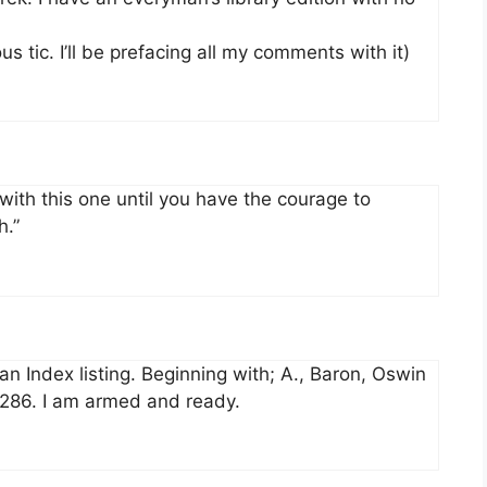
us tic. I’ll be prefacing all my comments with it)
f with this one until you have the courage to
h.”
n Index listing. Beginning with; A., Baron, Oswin
r, 286. I am armed and ready.