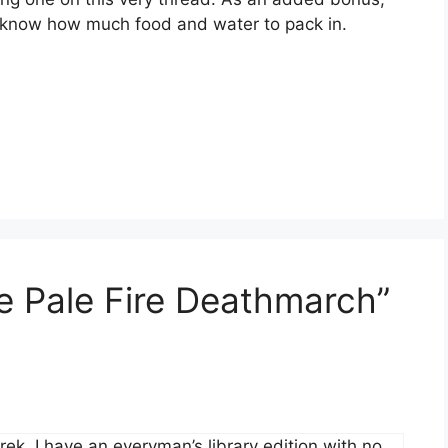
we know how much food and water to pack in.
e Pale Fire Deathmarch”
rek. I have an everyman’s library edition with no