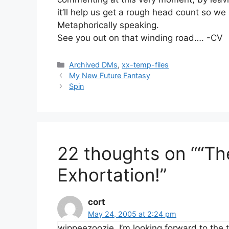
it’ll help us get a rough head count so 
Metaphorically speaking.
See you out on that winding road…. -CV
Categories
Archived DMs
,
xx-temp-files
My New Future Fantasy
Spin
22 thoughts on ““Th
Exhortation!”
cort
May 24, 2005 at 2:24 pm
wippeezoozie, I’m looking forward to the t