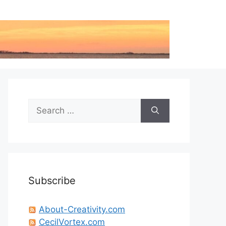
Search
for:
Subscribe
About-Creativity.com
CecilVortex.com