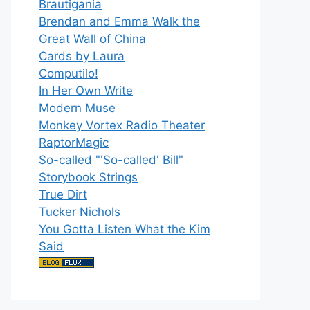
Brautigania
Brendan and Emma Walk the
Great Wall of China
Cards by Laura
Computilo!
In Her Own Write
Modern Muse
Monkey Vortex Radio Theater
RaptorMagic
So-called "'So-called' Bill"
Storybook Strings
True Dirt
Tucker Nichols
You Gotta Listen What the Kim
Said