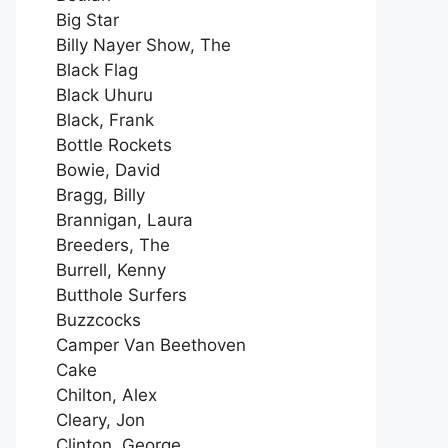
Big Star
Billy Nayer Show, The
Black Flag
Black Uhuru
Black, Frank
Bottle Rockets
Bowie, David
Bragg, Billy
Brannigan, Laura
Breeders, The
Burrell, Kenny
Butthole Surfers
Buzzcocks
Camper Van Beethoven
Cake
Chilton, Alex
Cleary, Jon
Clinton, George