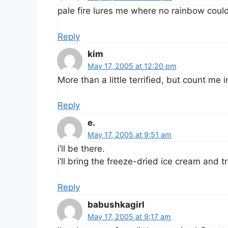
pale fire lures me where no rainbow could
Reply
kim
May 17, 2005 at 12:20 pm
More than a little terrified, but count me i
Reply
e.
May 17, 2005 at 9:51 am
i’ll be there.
i’ll bring the freeze-dried ice cream and tr
Reply
babushkagirl
May 17, 2005 at 9:17 am