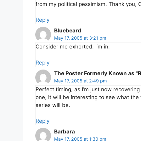
from my political pessimism. Thank you, 
Reply
Bluebeard
May 17, 2005 at 3:21 pm
Consider me exhorted. I’m in.
Reply
The Poster Formerly Known as "R
May 17, 2005 at 2:49 pm
Perfect timing, as I’m just now recovering
one, it will be interesting to see what th
series will be.
Reply
Barbara
May 17, 2005 at 1:30 pm