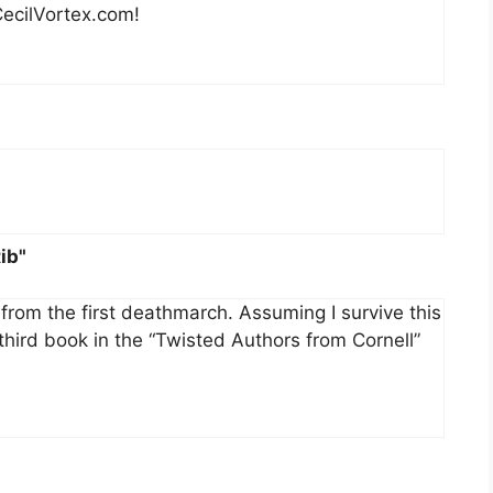
CecilVortex.com!
ib"
 from the first deathmarch. Assuming I survive this
e third book in the “Twisted Authors from Cornell”