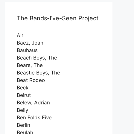
The Bands-I’ve-Seen Project
Air
Baez, Joan
Bauhaus
Beach Boys, The
Bears, The
Beastie Boys, The
Beat Rodeo
Beck
Beirut
Belew, Adrian
Belly
Ben Folds Five
Berlin
Beulah