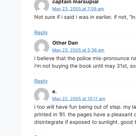
captain marsupial
May 23, 2005 at 7:09 am
Not sure if i said i was in earlier. if not, “In
Reply
Other Dan
May 23, 2005 at 5:36 am
i believe that the police mis-pronounce n
i’m not buying the book until may 31st, so
Reply
e.
May 22, 2005 at 10:11 am
i too will have fun being out of step. my l
printed in ’81. the pages have a pleasant 
disintegrate if exposed to sunlight. good 