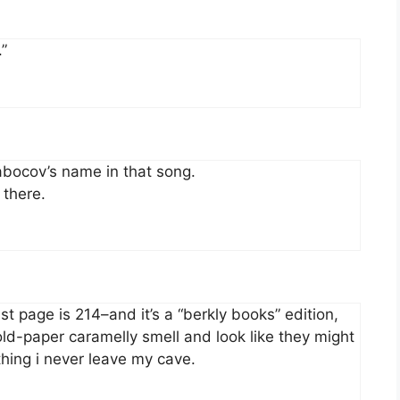
.”
abocov’s name in that song.
 there.
ast page is 214–and it’s a “berkly books” edition,
old-paper caramelly smell and look like they might
thing i never leave my cave.