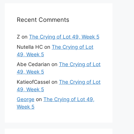
Recent Comments
Z
on
The Crying of Lot 49, Week 5
Nutella HC
on
The Crying of Lot
49, Week 5
Abe Cedarian
on
The Crying of Lot
49, Week 5
KatieofCassel
on
The Crying of Lot
49, Week 5
George
on
The Crying of Lot 49,
Week 5