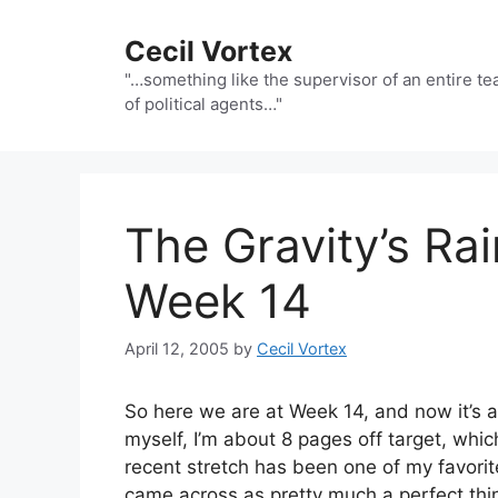
Skip
to
Cecil Vortex
content
"…something like the supervisor of an entire t
of political agents…"
The Gravity’s R
Week 14
April 12, 2005
by
Cecil Vortex
So here we are at Week 14, and now it’s all
myself, I’m about 8 pages off target, whic
recent stretch has been one of my favorite
came across as pretty much a perfect thi