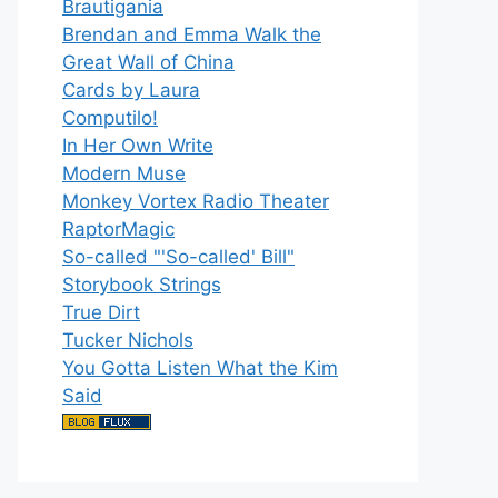
Brautigania
Brendan and Emma Walk the
Great Wall of China
Cards by Laura
Computilo!
In Her Own Write
Modern Muse
Monkey Vortex Radio Theater
RaptorMagic
So-called "'So-called' Bill"
Storybook Strings
True Dirt
Tucker Nichols
You Gotta Listen What the Kim
Said