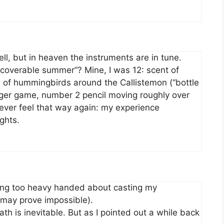
l, but in heaven the instruments are in tune.
ecoverable summer”? Mine, I was 12: scent of
s of hummingbirds around the Callistemon (“bottle
dger game, number 2 pencil moving roughly over
ever feel that way again: my experience
ghts.
ting too heavy handed about casting my
h may prove impossible).
ath is inevitable. But as I pointed out a while back