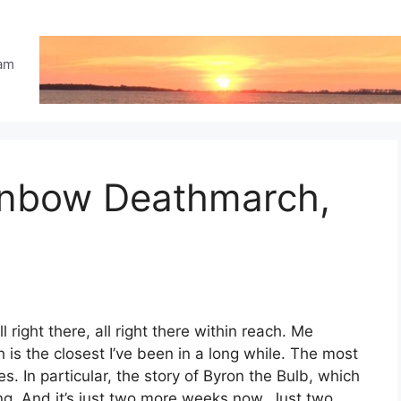
eam
ainbow Deathmarch,
 right there, all right there within reach. Me
h is the closest I’ve been in a long while. The most
s. In particular, the story of Byron the Bulb, which
ng. And it’s just two more weeks now. Just two