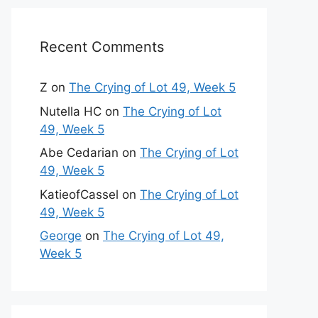
Recent Comments
Z
on
The Crying of Lot 49, Week 5
Nutella HC
on
The Crying of Lot
49, Week 5
Abe Cedarian
on
The Crying of Lot
49, Week 5
KatieofCassel
on
The Crying of Lot
49, Week 5
George
on
The Crying of Lot 49,
Week 5