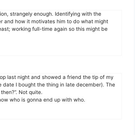
tion, strangely enough. Identifying with the
r and how it motivates him to do what might
ast; working full-time again so this might be
 shop last night and showed a friend the tip of my
he date I bought the thing in late december). The
then?”. Not quite.
 know who is gonna end up with who.