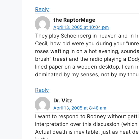
Reply
the RaptorMage
April 13, 2005 at 10:04 pm
They play Schoenberg in heaven and in hel
Cecil, how old were you during your “unr
roses wafting in on a hot evening, sound
brush” trees) and the radio playing a Do
lined paper on a wooden desktop. I can n
dominated by my senses, not by my thou
Reply
Dr. Vitz
April 13, 2005 at 8:48 am
I want to respond to Rodney without get
interpretation over this discussion (whic
Actual death is inevitable, just as heat de