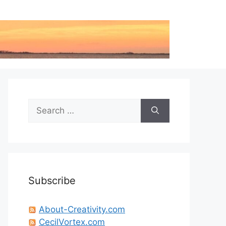
Search
for:
Subscribe
About-Creativity.com
CecilVortex.com