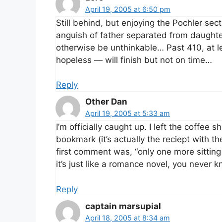
April 19, 2005 at 6:50 pm
Still behind, but enjoying the Pochler sec
anguish of father separated from daughte
otherwise be unthinkable… Past 410, at le
hopeless — will finish but not on time…
Reply
Other Dan
April 19, 2005 at 5:33 am
I’m officially caught up. I left the coffee
bookmark (it’s actually the reciept with t
first comment was, “only one more sitting 
it’s just like a romance novel, you never
Reply
captain marsupial
April 18, 2005 at 8:34 am