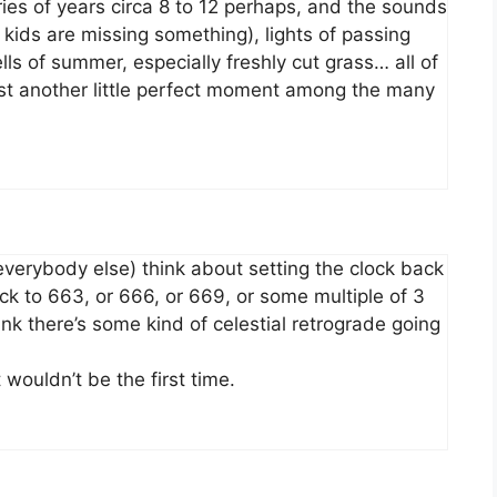
ies of years circa 8 to 12 perhaps, and the sounds
kids are missing something), lights of passing
lls of summer, especially freshly cut grass… all of
 Just another little perfect moment among the many
verybody else) think about setting the clock back
k to 663, or 666, or 669, or some multiple of 3
think there’s some kind of celestial retrograde going
 wouldn’t be the first time.