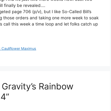
l finally be revealed….
ted page 706 (p/v), but I like So-Called Bill’s
g those orders and taking one more week to soak
s call this week a time loop and let folks catch up
s: Cauliflower Maximus
 Gravity’s Rainbow
4”