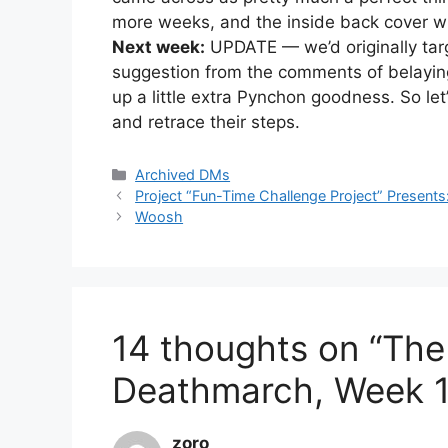
more weeks, and the inside back cover wil
Next week:
UPDATE — we’d originally targe
suggestion from the comments of belayin
up a little extra Pynchon goodness. So let’
and retrace their steps.
Categories
Archived DMs
Project “Fun-Time Challenge Project” Present
Woosh
14 thoughts on “The
Deathmarch, Week 1
zoro