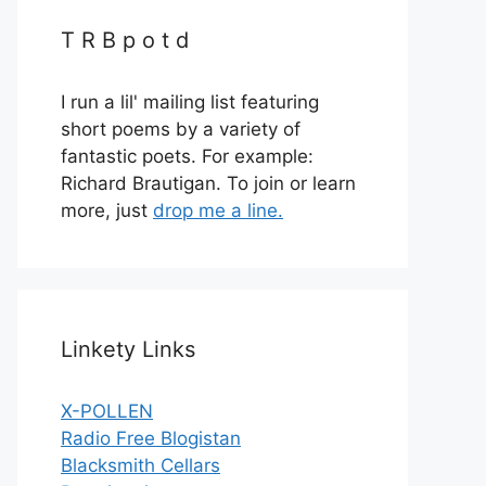
T R B p o t d
I run a lil' mailing list featuring
short poems by a variety of
fantastic poets. For example:
Richard Brautigan. To join or learn
more, just
drop me a line.
Linkety Links
X-POLLEN
Radio Free Blogistan
Blacksmith Cellars