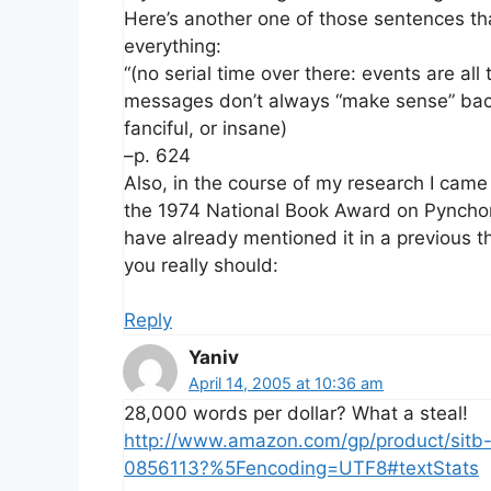
Here’s another one of those sentences tha
everything:
“(no serial time over there: events are al
messages don’t always “make sense” back 
fanciful, or insane)
–p. 624
Also, in the course of my research I came
the 1974 National Book Award on Pyncho
have already mentioned it in a previous t
you really should:
Reply
Yaniv
April 14, 2005 at 10:36 am
28,000 words per dollar? What a steal!
http://www.amazon.com/gp/product/sitb
0856113?%5Fencoding=UTF8#textStats