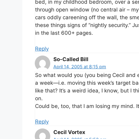
bed, in my childhood bedroom, over a ser
through open window (no central air – my 
cars oddly careening off the wall, the sme
these things signs of “nightly security.”
in the last 600+ pages.
Reply
So-Called Bill
April 14, 2005 at 8:15 pm
So what would you (you being Cecil and e
a week—i.e. moving this week’s target bac
like that? It’s a weird idea, I know, but I 
on.
Could be, too, that I am losing my mind. It
Reply
Cecil Vortex