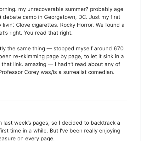
orning. my unrecoverable summer? probably age
it) debate camp in Georgetown, DC. Just my first
livin’. Clove cigarettes. Rocky Horror. We found a
’s right. You read that right.
xactly the same thing — stopped myself around 670
been re-skimming page by page, to let it sink in a
o, that link. amazing — I hadn’t read about any of
r Professor Corey was/is a surrealist comedian.
 last week’s pages, so I decided to backtrack a
first time in a while. But I’ve been really enjoying
reasure on every page.