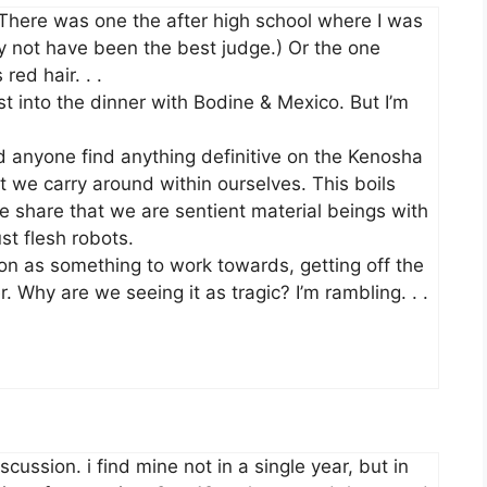
here was one the after high school where I was
ay not have been the best judge.) Or the one
red hair. . .
st into the dinner with Bodine & Mexico. But I’m
d anyone find anything definitive on the Kenosha
 we carry around within ourselves. This boils
e share that we are sentient material beings with
st flesh robots.
on as something to work towards, getting off the
r. Why are we seeing it as tragic? I’m rambling. . .
ussion. i find mine not in a single year, but in