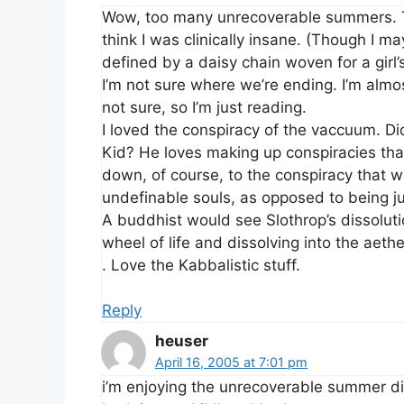
Wow, too many unrecoverable summers. T
think I was clinically insane. (Though I m
defined by a daisy chain woven for a girl’s 
I’m not sure where we’re ending. I’m almo
not sure, so I’m just reading.
I loved the conspiracy of the vaccuum. Di
Kid? He loves making up conspiracies that
down, of course, to the conspiracy that w
undefinable souls, as opposed to being ju
A buddhist would see Slothrop’s dissoluti
wheel of life and dissolving into the aethe
. Love the Kabbalistic stuff.
Reply
heuser
April 16, 2005 at 7:01 pm
i’m enjoying the unrecoverable summer disc