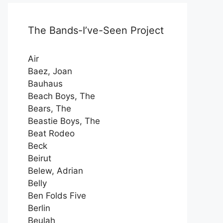
The Bands-I’ve-Seen Project
Air
Baez, Joan
Bauhaus
Beach Boys, The
Bears, The
Beastie Boys, The
Beat Rodeo
Beck
Beirut
Belew, Adrian
Belly
Ben Folds Five
Berlin
Beulah