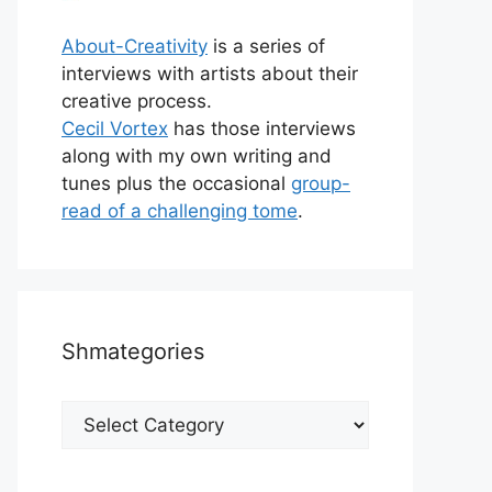
About-Creativity
is a series of
interviews with artists about their
creative process.
Cecil Vortex
has those interviews
along with my own writing and
tunes plus the occasional
group-
read of a challenging tome
.
Shmategories
Shmategories