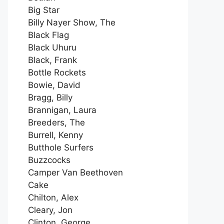
Big Star
Billy Nayer Show, The
Black Flag
Black Uhuru
Black, Frank
Bottle Rockets
Bowie, David
Bragg, Billy
Brannigan, Laura
Breeders, The
Burrell, Kenny
Butthole Surfers
Buzzcocks
Camper Van Beethoven
Cake
Chilton, Alex
Cleary, Jon
Clinton, George