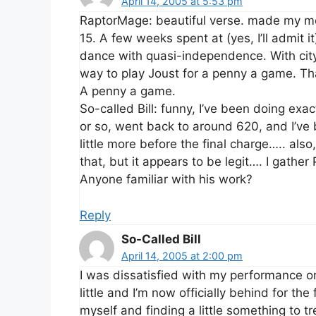
April 14, 2005 at 5:53 pm
RaptorMage: beautiful verse. made my m
15. A few weeks spent at (yes, I’ll admit 
dance with quasi-independence. With city 
way to play Joust for a penny a game. That
A penny a game.
So-called Bill: funny, I’ve been doing e
or so, went back to around 620, and I’ve 
little more before the final charge….. als
that, but it appears to be legit…. I gathe
Anyone familiar with his work?
Reply
So-Called Bill
April 14, 2005 at 2:00 pm
I was dissatisfied with my performance on
little and I’m now officially behind for the 
myself and finding a little something to t