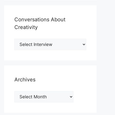
Conversations About
Creativity
Archives
Archives