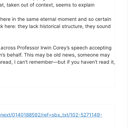
t, taken out of context, seems to explain
l there in the same eternal moment and so certain
here: they lack historical structure, they sound
 across Professor Irwin Corey’s speech accepting
n’s behalf. This may be old news, someone may
hread, I can’t remember—but if you haven’t read it,
-next/0140188592/ref=sbx_txt/102-5271149-