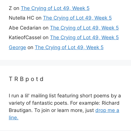
Z
on
The Crying of Lot 49, Week 5
Nutella HC
on
The Crying of Lot 49, Week 5
Abe Cedarian
on
The Crying of Lot 49, Week 5
KatieofCassel
on
The Crying of Lot 49, Week 5
George
on
The Crying of Lot 49, Week 5
T R B p o t d
I run a lil' mailing list featuring short poems by a
variety of fantastic poets. For example: Richard
Brautigan. To join or learn more, just
drop me a
line.