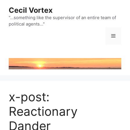
Skip
Cecil Vortex
to
content
"…something like the supervisor of an entire team of
political agents…"
Menu
x-post:
Reactionary
Dander