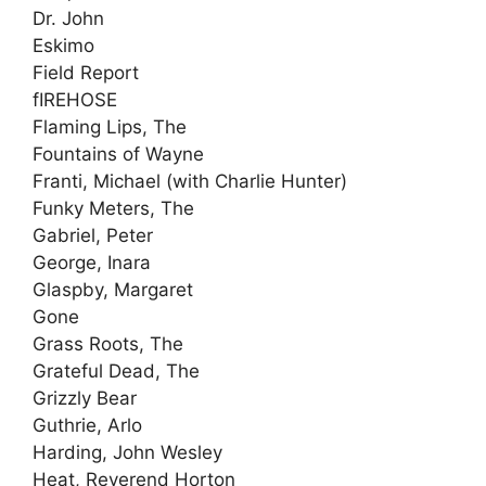
Dr. John
Eskimo
Field Report
fIREHOSE
Flaming Lips, The
Fountains of Wayne
Franti, Michael (with Charlie Hunter)
Funky Meters, The
Gabriel, Peter
George, Inara
Glaspby, Margaret
Gone
Grass Roots, The
Grateful Dead, The
Grizzly Bear
Guthrie, Arlo
Harding, John Wesley
Heat, Reverend Horton