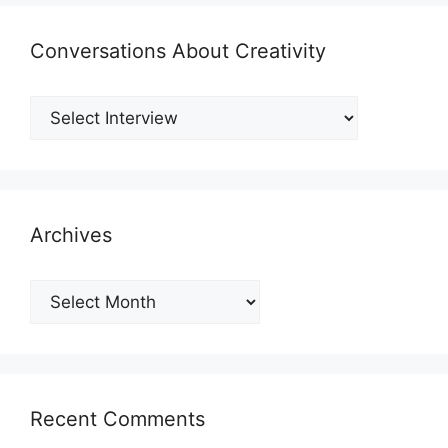
Conversations About Creativity
Archives
Archives
Recent Comments