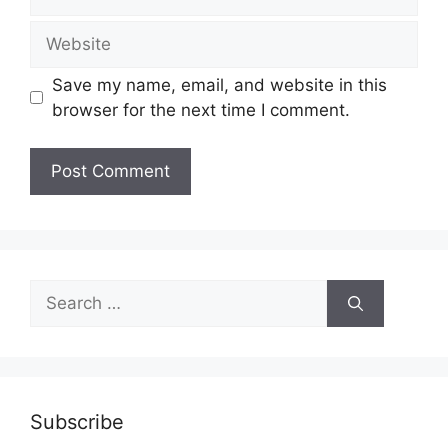
Website
Save my name, email, and website in this
browser for the next time I comment.
Search
for:
Subscribe