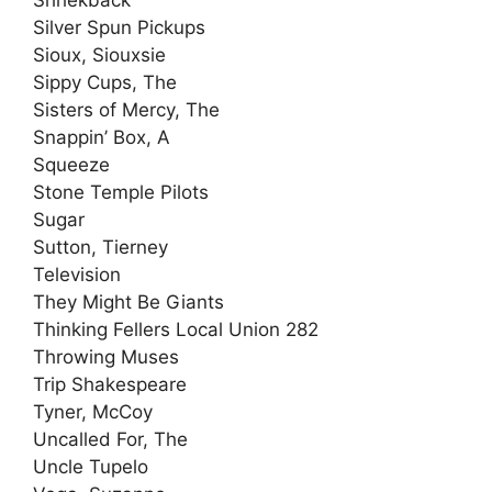
Silver Spun Pickups
Sioux, Siouxsie
Sippy Cups, The
Sisters of Mercy, The
Snappin’ Box, A
Squeeze
Stone Temple Pilots
Sugar
Sutton, Tierney
Television
They Might Be Giants
Thinking Fellers Local Union 282
Throwing Muses
Trip Shakespeare
Tyner, McCoy
Uncalled For, The
Uncle Tupelo