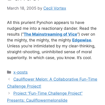
March 18, 2005
by
Cecil Vortex
All this prurient Pynchon appears to have
nudged me into a reactionary dander. Read the
results (“
The Mainstreaming of Vice
“) over on
the mighty, the mighty, the mighty
Edgewise
.
Unless you’re intimidated by my clear-thinking,
straight-shooting, uninhibited sense of moral
superiority. In which case, you know. It’s cool.
Categories
x-posts
Cauliflower Melon: A Collaborative Fun-Time
Challenge Project!
Project “Fun-Time Challenge Project”
Presents: Cauliflowermelonslide