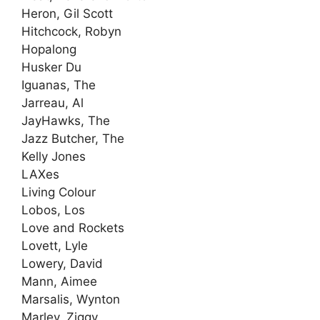
Heron, Gil Scott
Hitchcock, Robyn
Hopalong
Husker Du
Iguanas, The
Jarreau, Al
JayHawks, The
Jazz Butcher, The
Kelly Jones
LAXes
Living Colour
Lobos, Los
Love and Rockets
Lovett, Lyle
Lowery, David
Mann, Aimee
Marsalis, Wynton
Marley, Ziggy