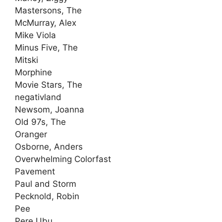
Mastersons, The
McMurray, Alex
Mike Viola
Minus Five, The
Mitski
Morphine
Movie Stars, The
negativland
Newsom, Joanna
Old 97s, The
Oranger
Osborne, Anders
Overwhelming Colorfast
Pavement
Paul and Storm
Pecknold, Robin
Pee
Pere Ubu