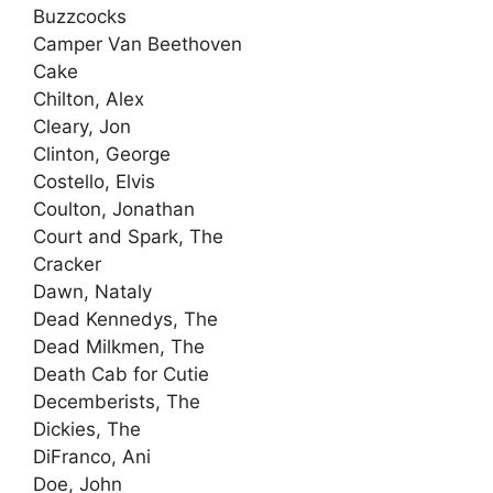
Buzzcocks
Camper Van Beethoven
Cake
Chilton, Alex
Cleary, Jon
Clinton, George
Costello, Elvis
Coulton, Jonathan
Court and Spark, The
Cracker
Dawn, Nataly
Dead Kennedys, The
Dead Milkmen, The
Death Cab for Cutie
Decemberists, The
Dickies, The
DiFranco, Ani
Doe, John