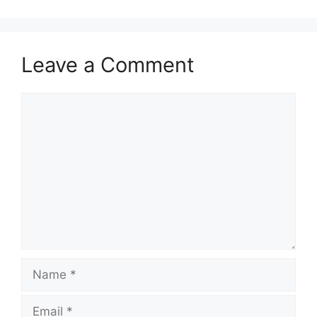
Leave a Comment
Comment
Name
Email