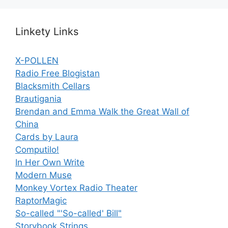
Linkety Links
X-POLLEN
Radio Free Blogistan
Blacksmith Cellars
Brautigania
Brendan and Emma Walk the Great Wall of
China
Cards by Laura
Computilo!
In Her Own Write
Modern Muse
Monkey Vortex Radio Theater
RaptorMagic
So-called "'So-called' Bill"
Storybook Strings