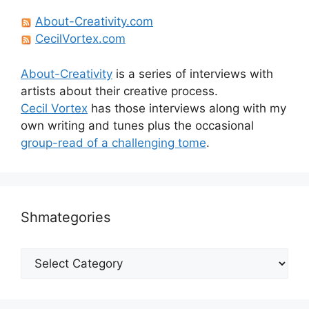
About-Creativity.com
CecilVortex.com
About-Creativity
is a series of interviews with
artists about their creative process.
Cecil Vortex
has those interviews along with my
own writing and tunes plus the occasional
group-read of a challenging tome
.
Shmategories
Shmategories