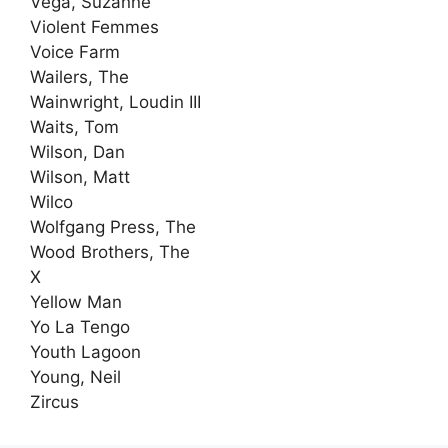
Vega, Suzanne
Violent Femmes
Voice Farm
Wailers, The
Wainwright, Loudin III
Waits, Tom
Wilson, Dan
Wilson, Matt
Wilco
Wolfgang Press, The
Wood Brothers, The
X
Yellow Man
Yo La Tengo
Youth Lagoon
Young, Neil
Zircus