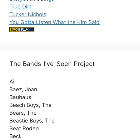
True Dirt
Tucker Nichols
You Gotta Listen What the Kim Said
The Bands-I’ve-Seen Project
Air
Baez, Joan
Bauhaus
Beach Boys, The
Bears, The
Beastie Boys, The
Beat Rodeo
Beck