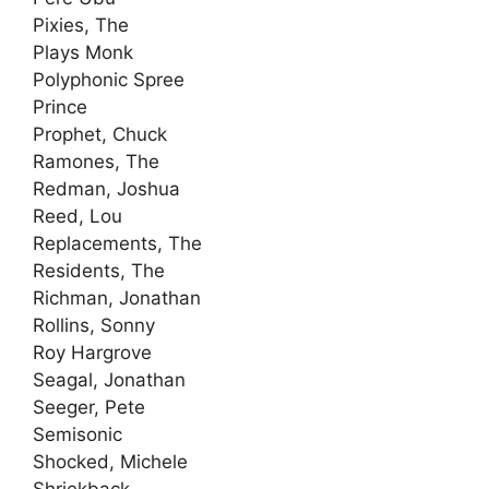
Pixies, The
Plays Monk
Polyphonic Spree
Prince
Prophet, Chuck
Ramones, The
Redman, Joshua
Reed, Lou
Replacements, The
Residents, The
Richman, Jonathan
Rollins, Sonny
Roy Hargrove
Seagal, Jonathan
Seeger, Pete
Semisonic
Shocked, Michele
Shriekback