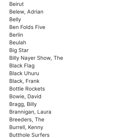
Beirut
Belew, Adrian
Belly
Ben Folds Five
Berlin
Beulah
Big Star
Billy Nayer Show, The
Black Flag
Black Uhuru
Black, Frank
Bottle Rockets
Bowie, David
Bragg, Billy
Brannigan, Laura
Breeders, The
Burrell, Kenny
Butthole Surfers