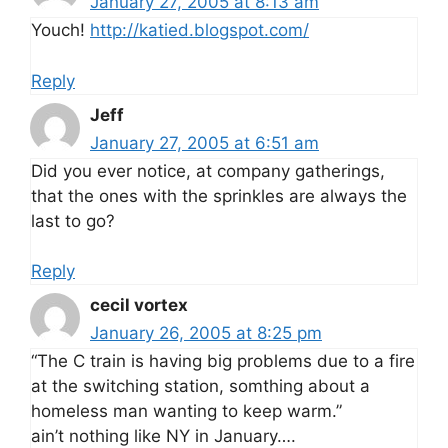
January 27, 2005 at 8:13 am
Youch!
http://katied.blogspot.com/
Reply
Jeff
January 27, 2005 at 6:51 am
Did you ever notice, at company gatherings,
that the ones with the sprinkles are always the
last to go?
Reply
cecil vortex
January 26, 2005 at 8:25 pm
“The C train is having big problems due to a fire
at the switching station, somthing about a
homeless man wanting to keep warm.”
ain’t nothing like NY in January….