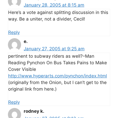
January 28, 2005 at 8:15 am
Here’s a vote against splitting discussion in this
way. Be a uniter, not a divider, Cecil!
Reply
e.
January 27, 2005 at 9:25 am
pertinent to subway riders as well?–Man
Reading Pynchon On Bus Takes Pains to Make
Cover Visible
http://www.hyperarts.com/pynchon/index.html
(originally from the Onion, but I can’t get to the
original link from here.)
Reply
rodney k.