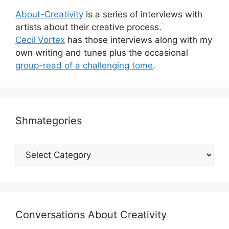
About-Creativity
is a series of interviews with
artists about their creative process.
Cecil Vortex
has those interviews along with my
own writing and tunes plus the occasional
group-read of a challenging tome
.
Shmategories
Shmategories
Conversations About Creativity