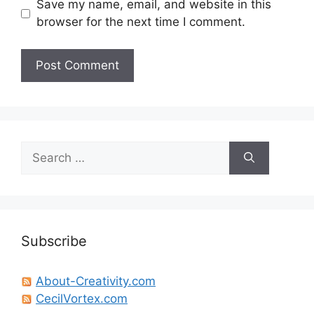
Save my name, email, and website in this
browser for the next time I comment.
Search
for:
Subscribe
About-Creativity.com
CecilVortex.com