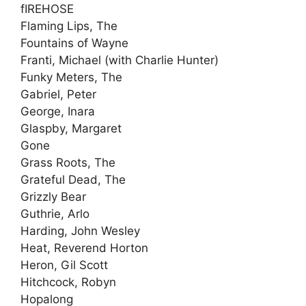
fIREHOSE
Flaming Lips, The
Fountains of Wayne
Franti, Michael (with Charlie Hunter)
Funky Meters, The
Gabriel, Peter
George, Inara
Glaspby, Margaret
Gone
Grass Roots, The
Grateful Dead, The
Grizzly Bear
Guthrie, Arlo
Harding, John Wesley
Heat, Reverend Horton
Heron, Gil Scott
Hitchcock, Robyn
Hopalong