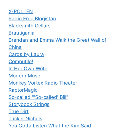
X-POLLEN
Radio Free Blogistan
Blacksmith Cellars
Brautigania
Brendan and Emma Walk the Great Wall of
China
Cards by Laura
Computilo!
In Her Own Write
Modern Muse
Monkey Vortex Radio Theater
RaptorMagic
So-called "'So-called' Bill"
Storybook Strings
True Dirt
Tucker Nichols
You Gotta Listen What the Kim Said