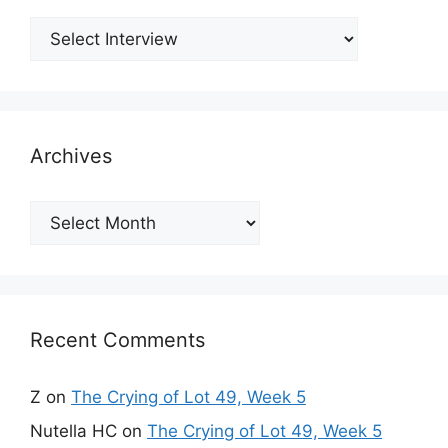
Archives
Archives
Recent Comments
Z
on
The Crying of Lot 49, Week 5
Nutella HC
on
The Crying of Lot 49, Week 5