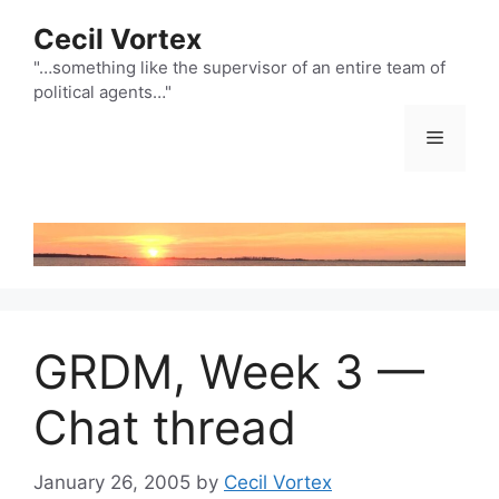
Skip
Cecil Vortex
to
content
"…something like the supervisor of an entire team of
political agents…"
Menu
GRDM, Week 3 —
Chat thread
January 26, 2005
by
Cecil Vortex