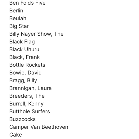
Ben Folds Five
Berlin
Beulah
Big Star
Billy Nayer Show, The
Black Flag
Black Uhuru
Black, Frank
Bottle Rockets
Bowie, David
Bragg, Billy
Brannigan, Laura
Breeders, The
Burrell, Kenny
Butthole Surfers
Buzzcocks
Camper Van Beethoven
Cake