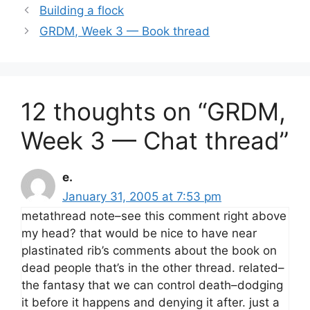
Building a flock
GRDM, Week 3 — Book thread
12 thoughts on “GRDM,
Week 3 — Chat thread”
e.
January 31, 2005 at 7:53 pm
metathread note–see this comment right above
my head? that would be nice to have near
plastinated rib’s comments about the book on
dead people that’s in the other thread. related–
the fantasy that we can control death–dodging
it before it happens and denying it after. just a