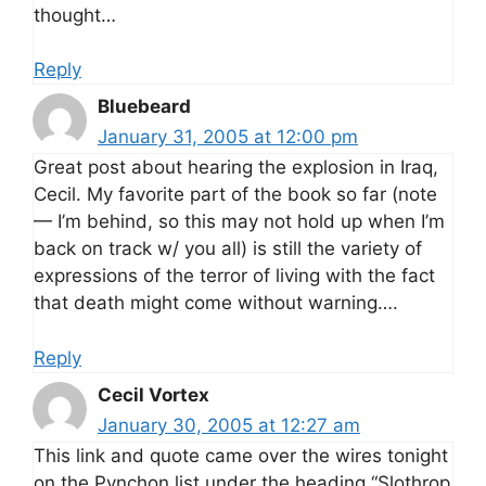
thought…
Reply
Bluebeard
January 31, 2005 at 12:00 pm
Great post about hearing the explosion in Iraq,
Cecil. My favorite part of the book so far (note
— I’m behind, so this may not hold up when I’m
back on track w/ you all) is still the variety of
expressions of the terror of living with the fact
that death might come without warning….
Reply
Cecil Vortex
January 30, 2005 at 12:27 am
This link and quote came over the wires tonight
on the Pynchon list under the heading “Slothrop