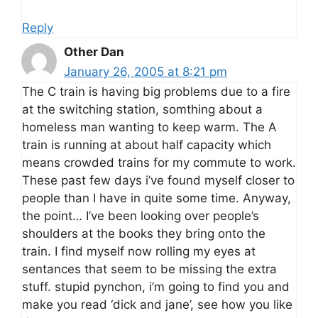
Reply
Other Dan
January 26, 2005 at 8:21 pm
The C train is having big problems due to a fire
at the switching station, somthing about a
homeless man wanting to keep warm. The A
train is running at about half capacity which
means crowded trains for my commute to work.
These past few days i’ve found myself closer to
people than I have in quite some time. Anyway,
the point… I’ve been looking over people’s
shoulders at the books they bring onto the
train. I find myself now rolling my eyes at
sentances that seem to be missing the extra
stuff. stupid pynchon, i’m going to find you and
make you read ‘dick and jane’, see how you like