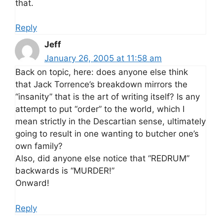
that.
Reply
Jeff
January 26, 2005 at 11:58 am
Back on topic, here: does anyone else think
that Jack Torrence’s breakdown mirrors the
“insanity” that is the art of writing itself? Is any
attempt to put “order” to the world, which I
mean strictly in the Descartian sense, ultimately
going to result in one wanting to butcher one’s
own family?
Also, did anyone else notice that “REDRUM”
backwards is “MURDER!”
Onward!
Reply