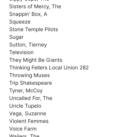
Sisters of Mercy, The
Snappin’ Box, A
Squeeze
Stone Temple Pilots
Sugar
Sutton, Tierney
Television
They Might Be Giants
Thinking Fellers Local Union 282
Throwing Muses
Trip Shakespeare
Tyner, McCoy
Uncalled For, The
Uncle Tupelo
Vega, Suzanne
Violent Femmes
Voice Farm
Wailers, The