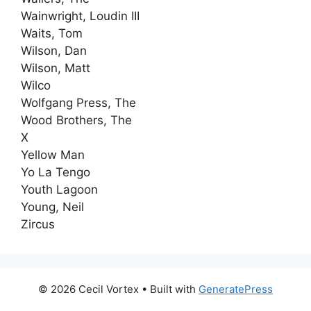
Wainwright, Loudin III
Waits, Tom
Wilson, Dan
Wilson, Matt
Wilco
Wolfgang Press, The
Wood Brothers, The
X
Yellow Man
Yo La Tengo
Youth Lagoon
Young, Neil
Zircus
© 2026 Cecil Vortex
• Built with
GeneratePress