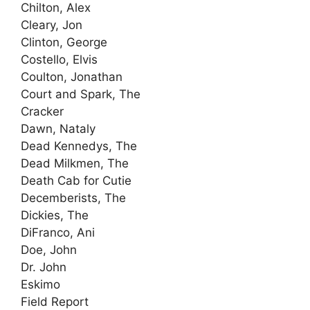
Chilton, Alex
Cleary, Jon
Clinton, George
Costello, Elvis
Coulton, Jonathan
Court and Spark, The
Cracker
Dawn, Nataly
Dead Kennedys, The
Dead Milkmen, The
Death Cab for Cutie
Decemberists, The
Dickies, The
DiFranco, Ani
Doe, John
Dr. John
Eskimo
Field Report