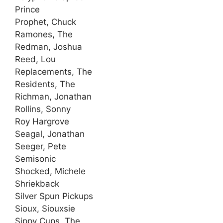
Prince
Prophet, Chuck
Ramones, The
Redman, Joshua
Reed, Lou
Replacements, The
Residents, The
Richman, Jonathan
Rollins, Sonny
Roy Hargrove
Seagal, Jonathan
Seeger, Pete
Semisonic
Shocked, Michele
Shriekback
Silver Spun Pickups
Sioux, Siouxsie
Sippy Cups, The