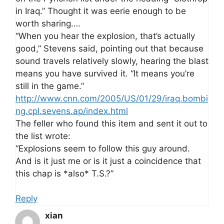
in Iraq.” Thought it was eerie enough to be
worth sharing….
“When you hear the explosion, that’s actually
good,” Stevens said, pointing out that because
sound travels relatively slowly, hearing the blast
means you have survived it. “It means you’re
still in the game.”
http://www.cnn.com/2005/US/01/29/iraq.bombi
ng.cpl.sevens.ap/index.html
The feller who found this item and sent it out to
the list wrote:
“Explosions seem to follow this guy around.
And is it just me or is it just a coincidence that
this chap is *also* T.S.?”
Reply
xian