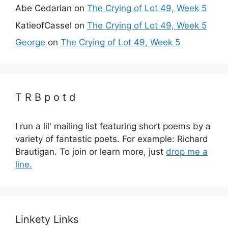
Abe Cedarian
on
The Crying of Lot 49, Week 5
KatieofCassel
on
The Crying of Lot 49, Week 5
George
on
The Crying of Lot 49, Week 5
T R B p o t d
I run a lil' mailing list featuring short poems by a
variety of fantastic poets. For example: Richard
Brautigan. To join or learn more, just
drop me a
line.
Linkety Links