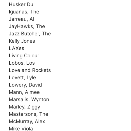
Husker Du
Iguanas, The
Jarreau, Al
JayHawks, The
Jazz Butcher, The
Kelly Jones
LAXes
Living Colour
Lobos, Los
Love and Rockets
Lovett, Lyle
Lowery, David
Mann, Aimee
Marsalis, Wynton
Marley, Ziggy
Mastersons, The
McMurray, Alex
Mike Viola