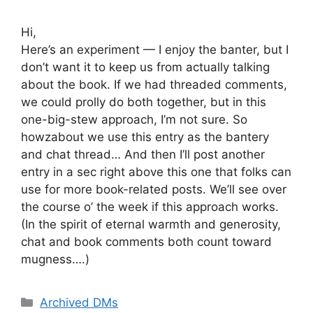
Hi,
Here’s an experiment — I enjoy the banter, but I
don’t want it to keep us from actually talking
about the book. If we had threaded comments,
we could prolly do both together, but in this
one-big-stew approach, I’m not sure. So
howzabout we use this entry as the bantery
and chat thread… And then I’ll post another
entry in a sec right above this one that folks can
use for more book-related posts. We’ll see over
the course o’ the week if this approach works.
(In the spirit of eternal warmth and generosity,
chat and book comments both count toward
mugness….)
Categories
Archived DMs