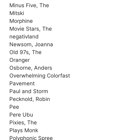
Minus Five, The
Mitski
Morphine
Movie Stars, The
negativland
Newsom, Joanna
Old 97s, The
Oranger
Osborne, Anders
Overwhelming Colorfast
Pavement
Paul and Storm
Pecknold, Robin
Pee
Pere Ubu
Pixies, The
Plays Monk
Polyphonic Spree