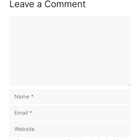
Leave a Comment
Comment
Name
Email
Website