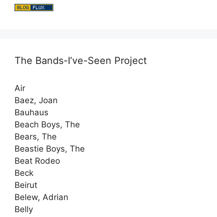
The Bands-I’ve-Seen Project
Air
Baez, Joan
Bauhaus
Beach Boys, The
Bears, The
Beastie Boys, The
Beat Rodeo
Beck
Beirut
Belew, Adrian
Belly