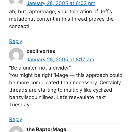
January 28, 2005 at 6:02 pm
ah, but raptormage, your toleration of Jeff’s
metadonut content in this thread proves the
concept!
Reply
cecil vortex
January 28, 2005 at 8:17 am
“Be a uniter, not a divider”
You might be right ‘Mage — this approach could
be more complicated than necessary. Certainly,
threads are starting to multiply like cyclized
benzylisoquinilines. Let’s reevaulate next
Tuesday….
Reply
the RaptorMage