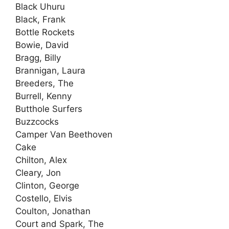
Black Uhuru
Black, Frank
Bottle Rockets
Bowie, David
Bragg, Billy
Brannigan, Laura
Breeders, The
Burrell, Kenny
Butthole Surfers
Buzzcocks
Camper Van Beethoven
Cake
Chilton, Alex
Cleary, Jon
Clinton, George
Costello, Elvis
Coulton, Jonathan
Court and Spark, The