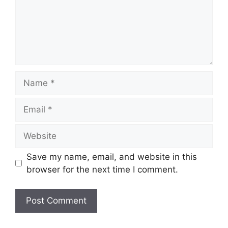
Name
Email
Website
Save my name, email, and website in this
browser for the next time I comment.