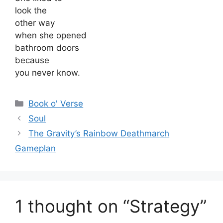
look the
other way
when she opened
bathroom doors
because
you never know.
Categories
Book o' Verse
Soul
The Gravity’s Rainbow Deathmarch
Gameplan
1 thought on “Strategy”