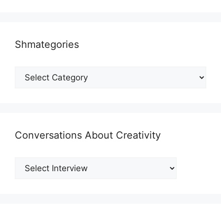
Shmategories
Shmategories
Conversations About Creativity