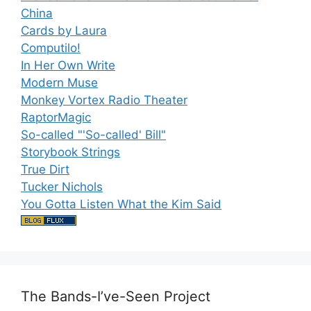
China
Cards by Laura
Computilo!
In Her Own Write
Modern Muse
Monkey Vortex Radio Theater
RaptorMagic
So-called "'So-called' Bill"
Storybook Strings
True Dirt
Tucker Nichols
You Gotta Listen What the Kim Said
The Bands-I’ve-Seen Project