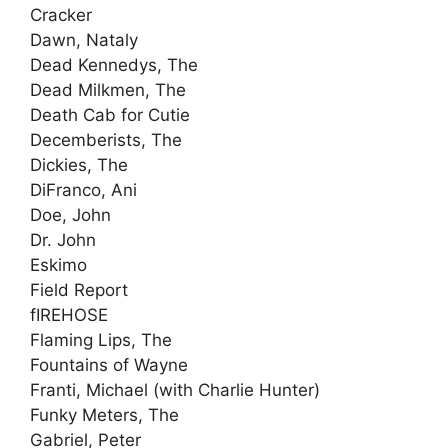
Cracker
Dawn, Nataly
Dead Kennedys, The
Dead Milkmen, The
Death Cab for Cutie
Decemberists, The
Dickies, The
DiFranco, Ani
Doe, John
Dr. John
Eskimo
Field Report
fIREHOSE
Flaming Lips, The
Fountains of Wayne
Franti, Michael (with Charlie Hunter)
Funky Meters, The
Gabriel, Peter