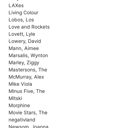
LAXes
Living Colour
Lobos, Los
Love and Rockets
Lovett, Lyle
Lowery, David
Mann, Aimee
Marsalis, Wynton
Marley, Ziggy
Mastersons, The
McMurray, Alex
Mike Viola
Minus Five, The
Mitski
Morphine
Movie Stars, The
negativland
Newsom, Joanna