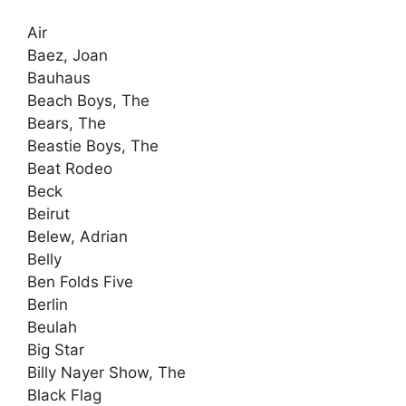
Air
Baez, Joan
Bauhaus
Beach Boys, The
Bears, The
Beastie Boys, The
Beat Rodeo
Beck
Beirut
Belew, Adrian
Belly
Ben Folds Five
Berlin
Beulah
Big Star
Billy Nayer Show, The
Black Flag