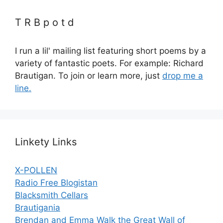
T R B p o t d
I run a lil' mailing list featuring short poems by a
variety of fantastic poets. For example: Richard
Brautigan. To join or learn more, just
drop me a
line.
Linkety Links
X-POLLEN
Radio Free Blogistan
Blacksmith Cellars
Brautigania
Brendan and Emma Walk the Great Wall of