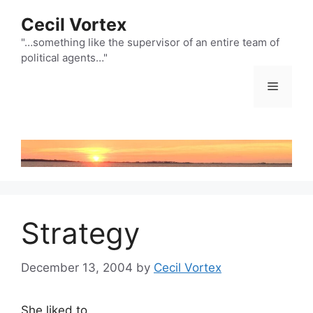
Skip
Cecil Vortex
to
content
"…something like the supervisor of an entire team of
political agents…"
Menu
Strategy
December 13, 2004
by
Cecil Vortex
She liked to