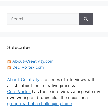
Search
for:
Subscribe
About-Creativity.com
CecilVortex.com
About-Creativity
is a series of interviews with
artists about their creative process.
Cecil Vortex
has those interviews along with my
own writing and tunes plus the occasional
group-read of a challenging tome
.