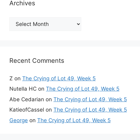
Archives
Archives
Recent Comments
Z
on
The Crying of Lot 49, Week 5
Nutella HC
on
The Crying of Lot 49, Week 5
Abe Cedarian
on
The Crying of Lot 49, Week 5
KatieofCassel
on
The Crying of Lot 49, Week 5
George
on
The Crying of Lot 49, Week 5