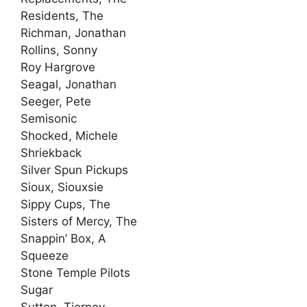
Residents, The
Richman, Jonathan
Rollins, Sonny
Roy Hargrove
Seagal, Jonathan
Seeger, Pete
Semisonic
Shocked, Michele
Shriekback
Silver Spun Pickups
Sioux, Siouxsie
Sippy Cups, The
Sisters of Mercy, The
Snappin’ Box, A
Squeeze
Stone Temple Pilots
Sugar
Sutton, Tierney