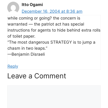
Itto Ogami
December 16, 2004 at 8:36 am
while coming or going? the concern is
warranted — the patriot act has special
instructions for agents to hide behind extra rolls
of toilet paper.
“The most dangerous STRATEGY is to jump a
chasm in two leaps.”
—Benjamin Disraeli
Reply
Leave a Comment
Comment