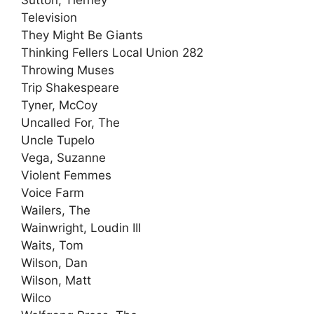
Television
They Might Be Giants
Thinking Fellers Local Union 282
Throwing Muses
Trip Shakespeare
Tyner, McCoy
Uncalled For, The
Uncle Tupelo
Vega, Suzanne
Violent Femmes
Voice Farm
Wailers, The
Wainwright, Loudin III
Waits, Tom
Wilson, Dan
Wilson, Matt
Wilco