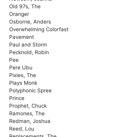
Old 97s, The
Oranger
Osborne, Anders
Overwhelming Colorfast
Pavement
Paul and Storm
Pecknold, Robin
Pee
Pere Ubu
Pixies, The
Plays Monk
Polyphonic Spree
Prince
Prophet, Chuck
Ramones, The
Redman, Joshua
Reed, Lou
Replacements, The