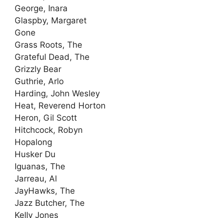
George, Inara
Glaspby, Margaret
Gone
Grass Roots, The
Grateful Dead, The
Grizzly Bear
Guthrie, Arlo
Harding, John Wesley
Heat, Reverend Horton
Heron, Gil Scott
Hitchcock, Robyn
Hopalong
Husker Du
Iguanas, The
Jarreau, Al
JayHawks, The
Jazz Butcher, The
Kelly Jones