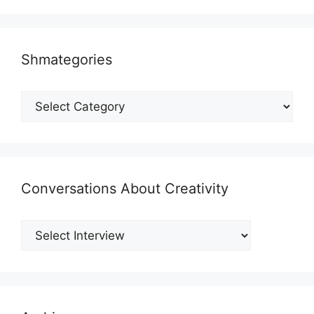
Shmategories
Shmategories
Conversations About Creativity