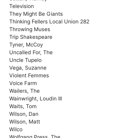
Television
They Might Be Giants
Thinking Fellers Local Union 282
Throwing Muses
Trip Shakespeare
Tyner, McCoy
Uncalled For, The
Uncle Tupelo
Vega, Suzanne
Violent Femmes
Voice Farm
Wailers, The
Wainwright, Loudin III
Waits, Tom
Wilson, Dan
Wilson, Matt
Wilco
Wolfgang Press, The