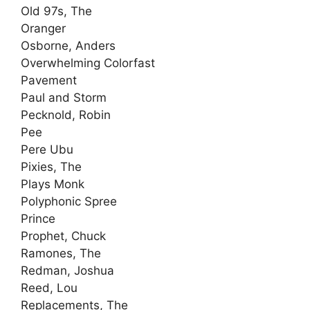
Old 97s, The
Oranger
Osborne, Anders
Overwhelming Colorfast
Pavement
Paul and Storm
Pecknold, Robin
Pee
Pere Ubu
Pixies, The
Plays Monk
Polyphonic Spree
Prince
Prophet, Chuck
Ramones, The
Redman, Joshua
Reed, Lou
Replacements, The