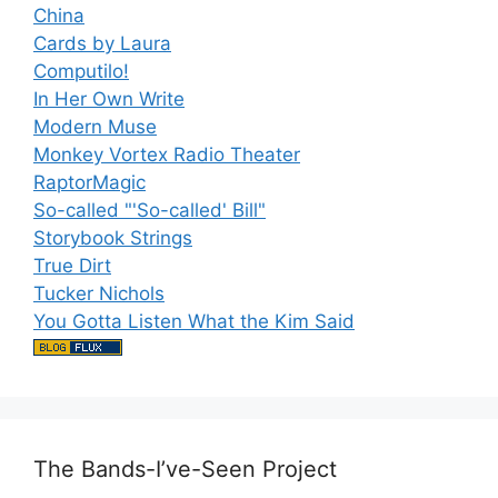
China
Cards by Laura
Computilo!
In Her Own Write
Modern Muse
Monkey Vortex Radio Theater
RaptorMagic
So-called "'So-called' Bill"
Storybook Strings
True Dirt
Tucker Nichols
You Gotta Listen What the Kim Said
The Bands-I’ve-Seen Project