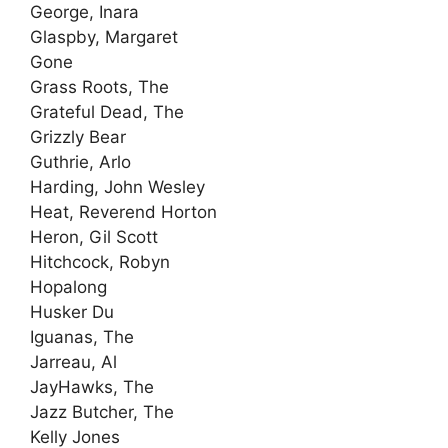
George, Inara
Glaspby, Margaret
Gone
Grass Roots, The
Grateful Dead, The
Grizzly Bear
Guthrie, Arlo
Harding, John Wesley
Heat, Reverend Horton
Heron, Gil Scott
Hitchcock, Robyn
Hopalong
Husker Du
Iguanas, The
Jarreau, Al
JayHawks, The
Jazz Butcher, The
Kelly Jones