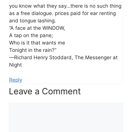
you know what they say…there is no such thing
as a free dialogue. prices paid for ear renting
and tongue lashing.
“A face at the WINDOW,
A tap on the pane;
Who is it that wants me
Tonight in the rain?”
—Richard Henry Stoddard, The Messenger at
Night
Reply
Leave a Comment
Comment