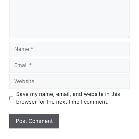
Name
Email
Website
Save my name, email, and website in this
browser for the next time I comment.