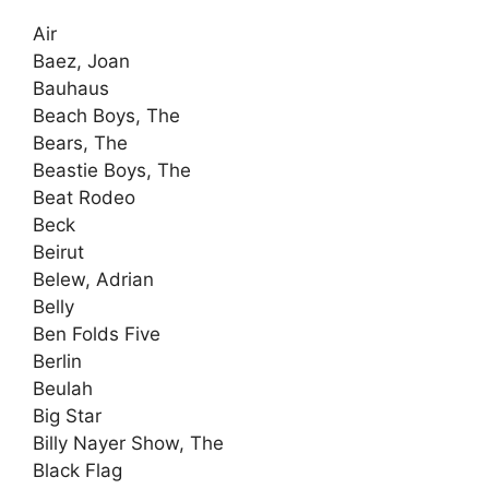
Air
Baez, Joan
Bauhaus
Beach Boys, The
Bears, The
Beastie Boys, The
Beat Rodeo
Beck
Beirut
Belew, Adrian
Belly
Ben Folds Five
Berlin
Beulah
Big Star
Billy Nayer Show, The
Black Flag