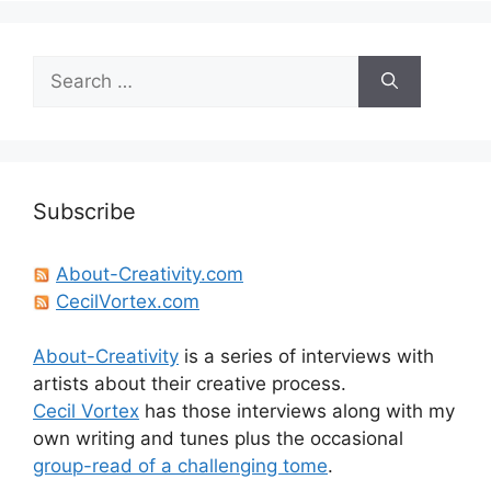
Search
for:
Subscribe
About-Creativity.com
CecilVortex.com
About-Creativity
is a series of interviews with
artists about their creative process.
Cecil Vortex
has those interviews along with my
own writing and tunes plus the occasional
group-read of a challenging tome
.