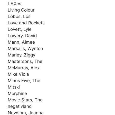
LAXes
Living Colour
Lobos, Los
Love and Rockets
Lovett, Lyle
Lowery, David
Mann, Aimee
Marsalis, Wynton
Marley, Ziggy
Mastersons, The
McMurray, Alex
Mike Viola
Minus Five, The
Mitski
Morphine
Movie Stars, The
negativland
Newsom, Joanna