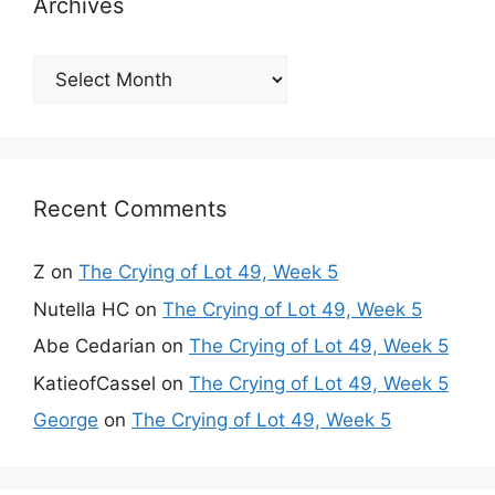
Archives
Archives
Recent Comments
Z
on
The Crying of Lot 49, Week 5
Nutella HC
on
The Crying of Lot 49, Week 5
Abe Cedarian
on
The Crying of Lot 49, Week 5
KatieofCassel
on
The Crying of Lot 49, Week 5
George
on
The Crying of Lot 49, Week 5