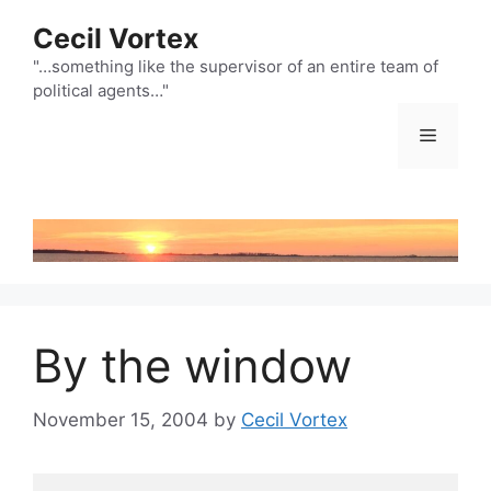
Skip
Cecil Vortex
to
content
"…something like the supervisor of an entire team of
political agents…"
Menu
By the window
November 15, 2004
by
Cecil Vortex