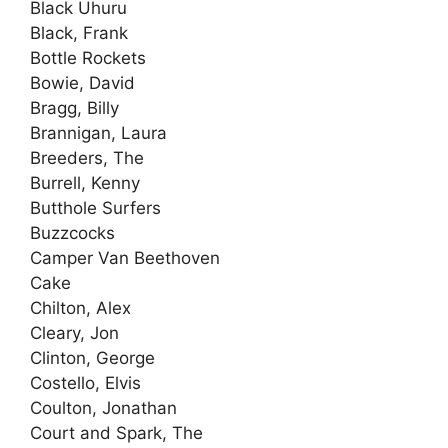
Black Uhuru
Black, Frank
Bottle Rockets
Bowie, David
Bragg, Billy
Brannigan, Laura
Breeders, The
Burrell, Kenny
Butthole Surfers
Buzzcocks
Camper Van Beethoven
Cake
Chilton, Alex
Cleary, Jon
Clinton, George
Costello, Elvis
Coulton, Jonathan
Court and Spark, The