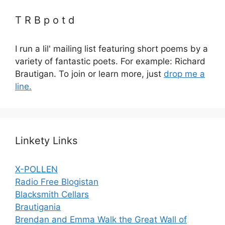
T R B p o t d
I run a lil' mailing list featuring short poems by a
variety of fantastic poets. For example: Richard
Brautigan. To join or learn more, just
drop me a
line.
Linkety Links
X-POLLEN
Radio Free Blogistan
Blacksmith Cellars
Brautigania
Brendan and Emma Walk the Great Wall of