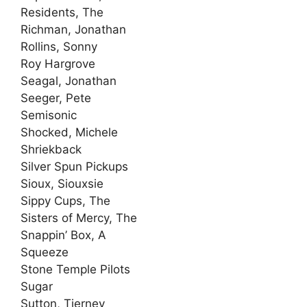
Residents, The
Richman, Jonathan
Rollins, Sonny
Roy Hargrove
Seagal, Jonathan
Seeger, Pete
Semisonic
Shocked, Michele
Shriekback
Silver Spun Pickups
Sioux, Siouxsie
Sippy Cups, The
Sisters of Mercy, The
Snappin’ Box, A
Squeeze
Stone Temple Pilots
Sugar
Sutton, Tierney