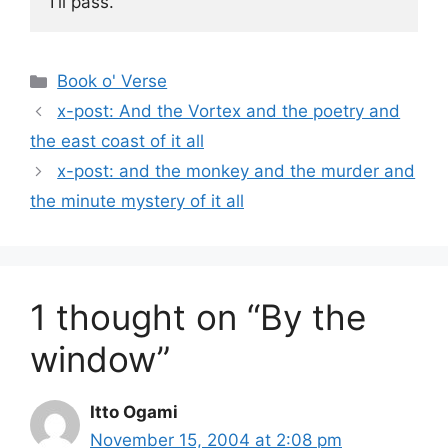
I'll pass.
Categories
Book o' Verse
x-post: And the Vortex and the poetry and
the east coast of it all
x-post: and the monkey and the murder and
the minute mystery of it all
1 thought on “By the
window”
Itto Ogami
November 15, 2004 at 2:08 pm