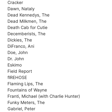
Cracker
Dawn, Nataly
Dead Kennedys, The
Dead Milkmen, The
Death Cab for Cutie
Decemberists, The
Dickies, The
DiFranco, Ani
Doe, John
Dr. John
Eskimo
Field Report
fIREHOSE
Flaming Lips, The
Fountains of Wayne
Franti, Michael (with Charlie Hunter)
Funky Meters, The
Gabriel, Peter