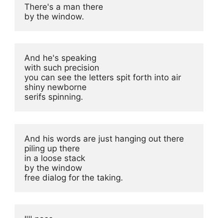
There's a man there

by the window.
And he's speaking

with such precision

you can see the letters spit forth into air

shiny newborne

serifs spinning.
And his words are just hanging out there

piling up there

in a loose stack

by the window

free dialog for the taking.