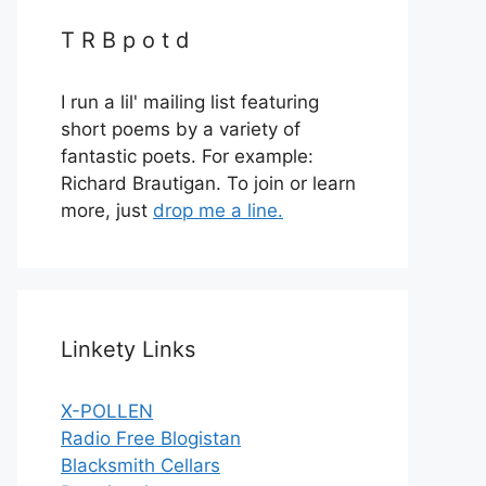
T R B p o t d
I run a lil' mailing list featuring
short poems by a variety of
fantastic poets. For example:
Richard Brautigan. To join or learn
more, just
drop me a line.
Linkety Links
X-POLLEN
Radio Free Blogistan
Blacksmith Cellars