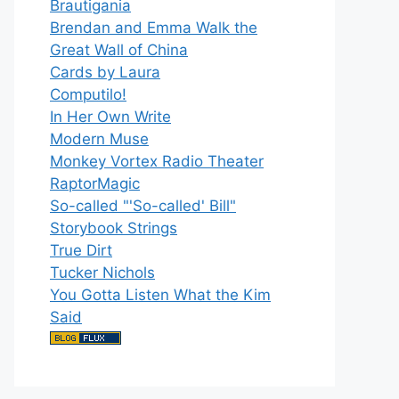
Brautigania
Brendan and Emma Walk the
Great Wall of China
Cards by Laura
Computilo!
In Her Own Write
Modern Muse
Monkey Vortex Radio Theater
RaptorMagic
So-called "'So-called' Bill"
Storybook Strings
True Dirt
Tucker Nichols
You Gotta Listen What the Kim
Said