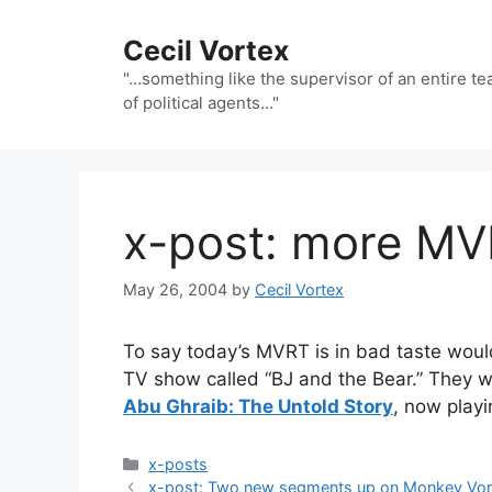
Skip
to
Cecil Vortex
content
"…something like the supervisor of an entire t
of political agents…"
x-post: more M
May 26, 2004
by
Cecil Vortex
To say today’s MVRT is in bad taste would
TV show called “BJ and the Bear.” They 
Abu Ghraib: The Untold Story
, now play
Categories
x-posts
x-post: Two new segments up on Monkey Vort