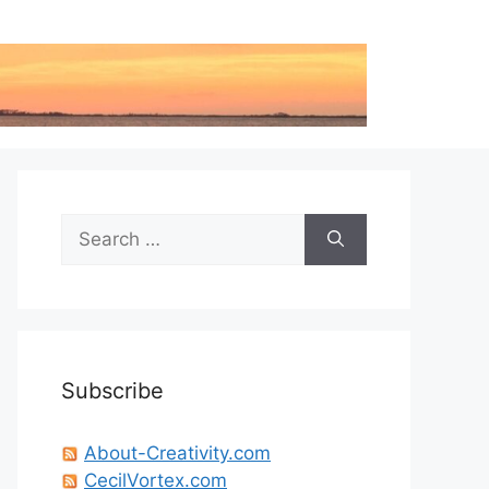
Search
for:
Subscribe
About-Creativity.com
CecilVortex.com