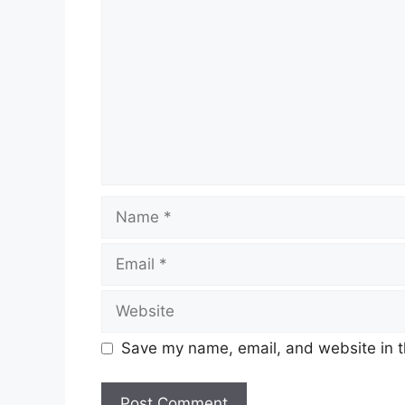
Name
Email
Website
Save my name, email, and website in t