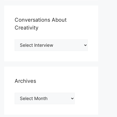
Conversations About
Creativity
Archives
Archives