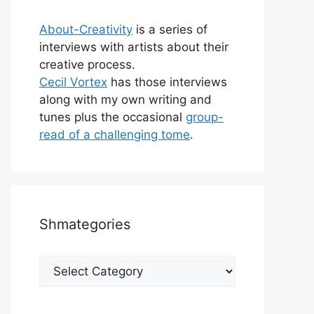
About-Creativity
is a series of
interviews with artists about their
creative process.
Cecil Vortex
has those interviews
along with my own writing and
tunes plus the occasional
group-
read of a challenging tome
.
Shmategories
Shmategories