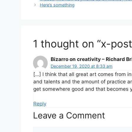
Here’s something
1 thought on “x-po
Bizarro on creativity – Richard B
December 19, 2020 at 8:33 am
[…] I think that all great art comes from i
and talents and the amount of practice and
get somewhere good and that becomes you
Reply
Leave a Comment
Comment