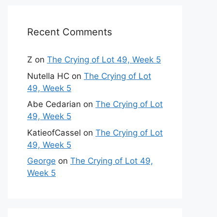
Recent Comments
Z
on
The Crying of Lot 49, Week 5
Nutella HC
on
The Crying of Lot
49, Week 5
Abe Cedarian
on
The Crying of Lot
49, Week 5
KatieofCassel
on
The Crying of Lot
49, Week 5
George
on
The Crying of Lot 49,
Week 5