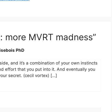
st: more MVRT madness”
risebois PhD
nside, and it’s a combination of your own instincts
 effort that you put into it. And eventually you
r secret. (cecil vortex) […]