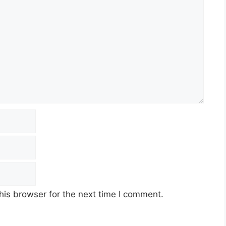
his browser for the next time I comment.