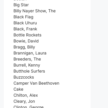
Big Star
Billy Nayer Show, The
Black Flag
Black Uhuru
Black, Frank
Bottle Rockets
Bowie, David
Bragg, Billy
Brannigan, Laura
Breeders, The
Burrell, Kenny
Butthole Surfers
Buzzcocks
Camper Van Beethoven
Cake
Chilton, Alex
Cleary, Jon
Clinton, George