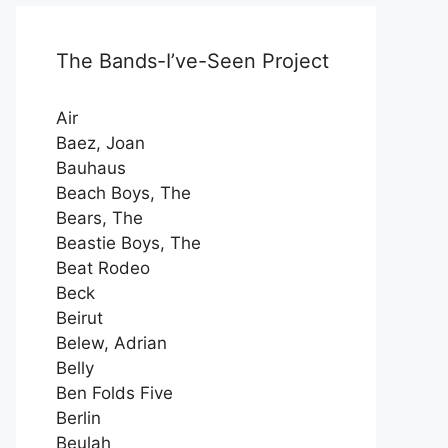
The Bands-I’ve-Seen Project
Air
Baez, Joan
Bauhaus
Beach Boys, The
Bears, The
Beastie Boys, The
Beat Rodeo
Beck
Beirut
Belew, Adrian
Belly
Ben Folds Five
Berlin
Beulah