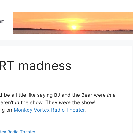
eam
VRT madness
 be a little like saying BJ and the Bear were
in
a
weren’t
in
the show. They
were
the show!
ing on
Monkey Vortex Radio Theater
.
ex Radio Theater