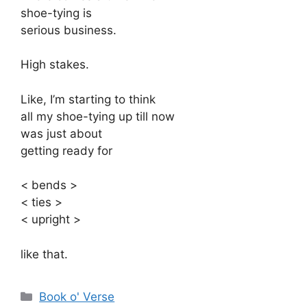
shoe-tying is
serious business.
High stakes.
Like, I’m starting to think
all my shoe-tying up till now
was just about
getting ready for
< bends >
< ties >
< upright >
like that.
Categories
Book o' Verse