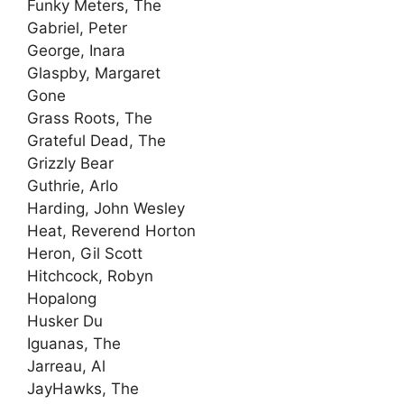
Funky Meters, The
Gabriel, Peter
George, Inara
Glaspby, Margaret
Gone
Grass Roots, The
Grateful Dead, The
Grizzly Bear
Guthrie, Arlo
Harding, John Wesley
Heat, Reverend Horton
Heron, Gil Scott
Hitchcock, Robyn
Hopalong
Husker Du
Iguanas, The
Jarreau, Al
JayHawks, The