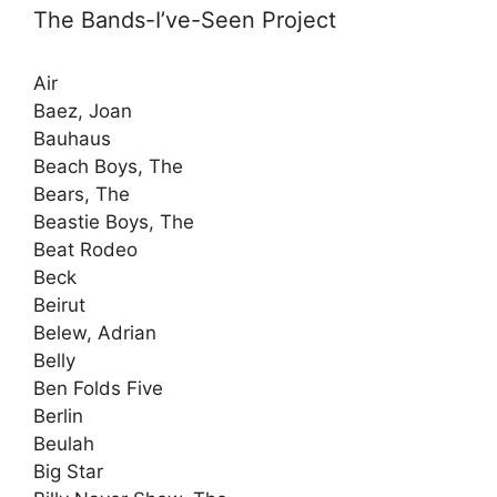
The Bands-I’ve-Seen Project
Air
Baez, Joan
Bauhaus
Beach Boys, The
Bears, The
Beastie Boys, The
Beat Rodeo
Beck
Beirut
Belew, Adrian
Belly
Ben Folds Five
Berlin
Beulah
Big Star