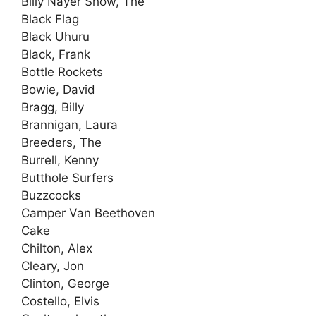
Billy Nayer Show, The
Black Flag
Black Uhuru
Black, Frank
Bottle Rockets
Bowie, David
Bragg, Billy
Brannigan, Laura
Breeders, The
Burrell, Kenny
Butthole Surfers
Buzzcocks
Camper Van Beethoven
Cake
Chilton, Alex
Cleary, Jon
Clinton, George
Costello, Elvis