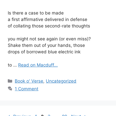
Is there a case to be made
a first affirmative delivered in defense
of collating those second-rate thoughts
you might not see again (or even miss)?
Shake them out of your hands, those
drops of borrowed blue electric ink
to …
Read on Macduff...
Categories
Book o' Verse
,
Uncategorized
1 Comment