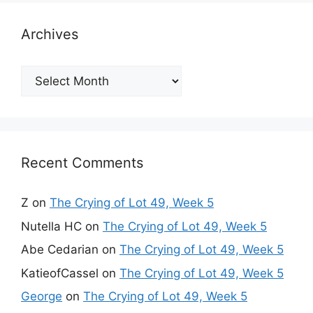
Archives
Archives
Recent Comments
Z
on
The Crying of Lot 49, Week 5
Nutella HC
on
The Crying of Lot 49, Week 5
Abe Cedarian
on
The Crying of Lot 49, Week 5
KatieofCassel
on
The Crying of Lot 49, Week 5
George
on
The Crying of Lot 49, Week 5