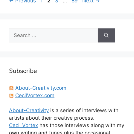
Page
Page
Page
Page
←
Previous
1
2
3
…
89
Next
→
Search
for:
Subscribe
About-Creativity.com
CecilVortex.com
About-Creativity
is a series of interviews with
artists about their creative process.
Cecil Vortex
has those interviews along with my
own writing and tunes plus the occasional