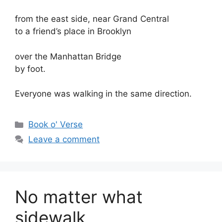
from the east side, near Grand Central
to a friend’s place in Brooklyn
over the Manhattan Bridge
by foot.
Everyone was walking in the same direction.
Categories
Book o' Verse
Leave a comment
No matter what
sidewalk