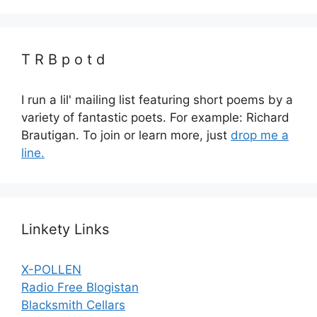
T R B p o t d
I run a lil' mailing list featuring short poems by a
variety of fantastic poets. For example: Richard
Brautigan. To join or learn more, just
drop me a
line.
Linkety Links
X-POLLEN
Radio Free Blogistan
Blacksmith Cellars