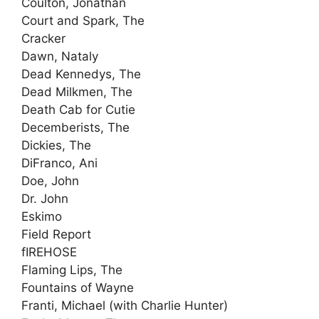
Coulton, Jonathan
Court and Spark, The
Cracker
Dawn, Nataly
Dead Kennedys, The
Dead Milkmen, The
Death Cab for Cutie
Decemberists, The
Dickies, The
DiFranco, Ani
Doe, John
Dr. John
Eskimo
Field Report
fIREHOSE
Flaming Lips, The
Fountains of Wayne
Franti, Michael (with Charlie Hunter)