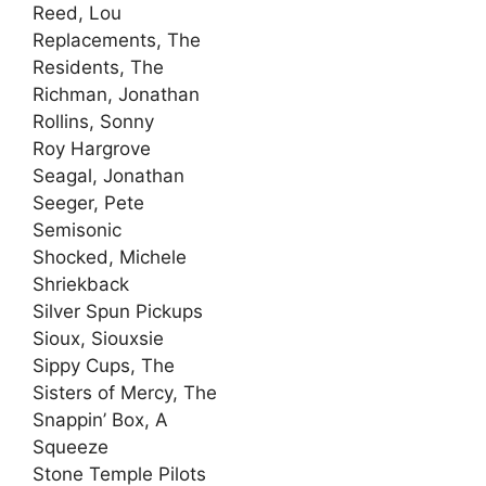
Reed, Lou
Replacements, The
Residents, The
Richman, Jonathan
Rollins, Sonny
Roy Hargrove
Seagal, Jonathan
Seeger, Pete
Semisonic
Shocked, Michele
Shriekback
Silver Spun Pickups
Sioux, Siouxsie
Sippy Cups, The
Sisters of Mercy, The
Snappin’ Box, A
Squeeze
Stone Temple Pilots