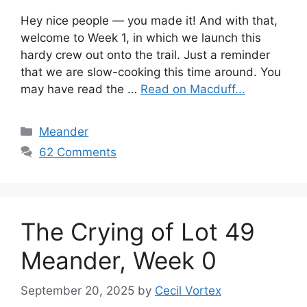
Hey nice people — you made it! And with that,
welcome to Week 1, in which we launch this
hardy crew out onto the trail. Just a reminder
that we are slow-cooking this time around. You
may have read the …
Read on Macduff...
Categories
Meander
62 Comments
The Crying of Lot 49
Meander, Week 0
September 20, 2025
by
Cecil Vortex