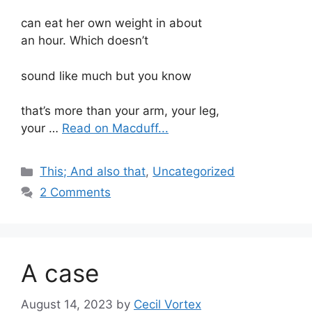
can eat her own weight in about
an hour. Which doesn’t
sound like much but you know
that’s more than your arm, your leg,
your …
Read on Macduff...
Categories
This; And also that
,
Uncategorized
2 Comments
A case
August 14, 2023
by
Cecil Vortex