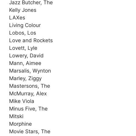
Jazz Butcher, The
Kelly Jones
LAXes
Living Colour
Lobos, Los
Love and Rockets
Lovett, Lyle
Lowery, David
Mann, Aimee
Marsalis, Wynton
Marley, Ziggy
Mastersons, The
McMurray, Alex
Mike Viola
Minus Five, The
Mitski
Morphine
Movie Stars, The