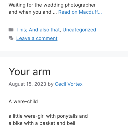
Waiting for the wedding photographer
and when you and …
Read on Macduff...
Categories
This; And also that
,
Uncategorized
Leave a comment
Your arm
August 15, 2023
by
Cecil Vortex
A were-child
a little were-girl with ponytails and
a bike with a basket and bell