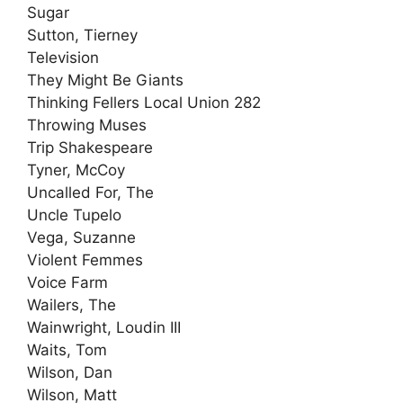
Sugar
Sutton, Tierney
Television
They Might Be Giants
Thinking Fellers Local Union 282
Throwing Muses
Trip Shakespeare
Tyner, McCoy
Uncalled For, The
Uncle Tupelo
Vega, Suzanne
Violent Femmes
Voice Farm
Wailers, The
Wainwright, Loudin III
Waits, Tom
Wilson, Dan
Wilson, Matt