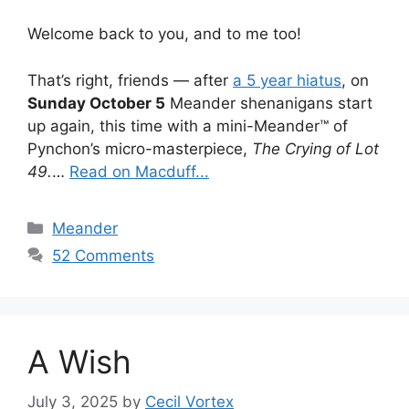
Welcome back to you, and to me too!
That’s right, friends — after
a 5 year hiatus
, on
Sunday October 5
Meander shenanigans start
up again, this time with a mini-Meander™ of
Pynchon’s micro-masterpiece,
The Crying of Lot
49.
…
Read on Macduff...
Categories
Meander
52 Comments
A Wish
July 3, 2025
by
Cecil Vortex