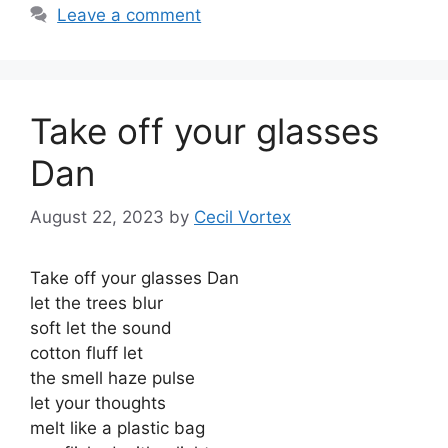
Leave a comment
Take off your glasses
Dan
August 22, 2023
by
Cecil Vortex
Take off your glasses Dan
let the trees blur
soft let the sound
cotton fluff let
the smell haze pulse
let your thoughts
melt like a plastic bag