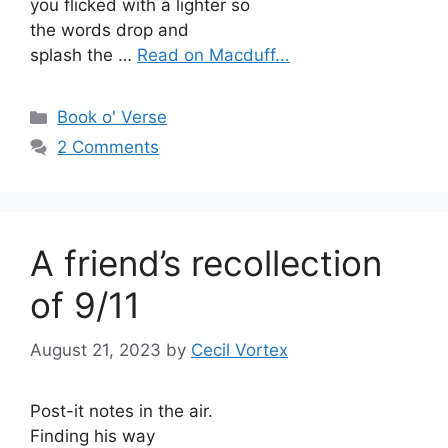
you flicked with a lighter so
the words drop and
splash the …
Read on Macduff...
Categories
Book o' Verse
2 Comments
A friend’s recollection
of 9/11
August 21, 2023
by
Cecil Vortex
Post-it notes in the air.
Finding his way