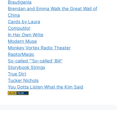
Brautigania
Brendan and Emma Walk the Great Wall of
China
Cards by Laura
Computilo!
In Her Own Write
Modern Muse
Monkey Vortex Radio Theater
RaptorMagic
So-called "'So-called' Bill"
Storybook Strings
True Dirt
Tucker Nichols
You Gotta Listen What the Kim Said