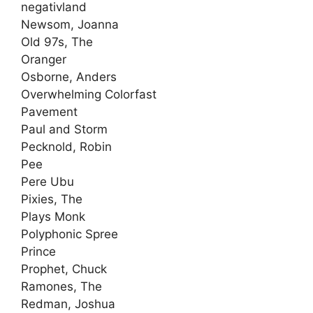
negativland
Newsom, Joanna
Old 97s, The
Oranger
Osborne, Anders
Overwhelming Colorfast
Pavement
Paul and Storm
Pecknold, Robin
Pee
Pere Ubu
Pixies, The
Plays Monk
Polyphonic Spree
Prince
Prophet, Chuck
Ramones, The
Redman, Joshua