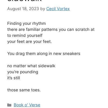
August 18, 2023
by
Cecil Vortex
Finding your rhythm
there are familiar patterns you can scratch at
to remind yourself
your feet are your feet.
You drag them along in new sneakers
no matter what sidewalk
you’re pounding
it’s still
those same toes.
Categories
Book o' Verse