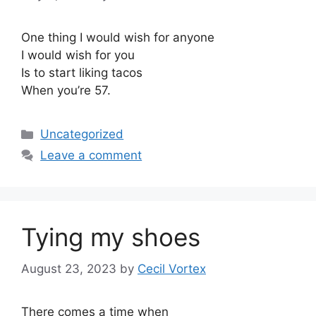
One thing I would wish for anyone
I would wish for you
Is to start liking tacos
When you’re 57.
Categories
Uncategorized
Leave a comment
Tying my shoes
August 23, 2023
by
Cecil Vortex
There comes a time when