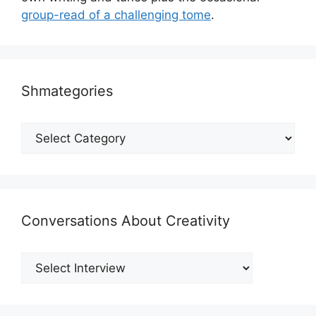
group-read of a challenging tome
.
Shmategories
Shmategories
Conversations About Creativity