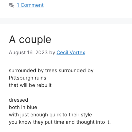
1 Comment
A couple
August 16, 2023
by
Cecil Vortex
surrounded by trees surrounded by
Pittsburgh ruins
that will be rebuilt
dressed
both in blue
with just enough quirk to their style
you know they put time and thought into it.