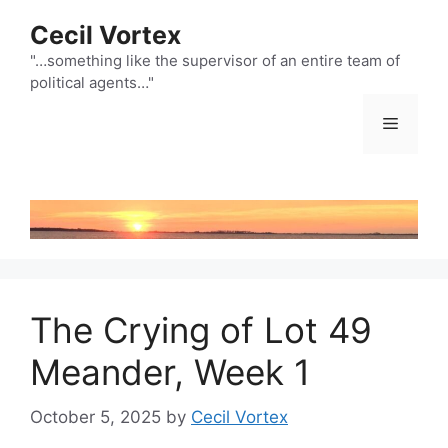
Skip
Cecil Vortex
to
content
"…something like the supervisor of an entire team of
political agents…"
Menu
The Crying of Lot 49
Meander, Week 1
October 5, 2025
by
Cecil Vortex