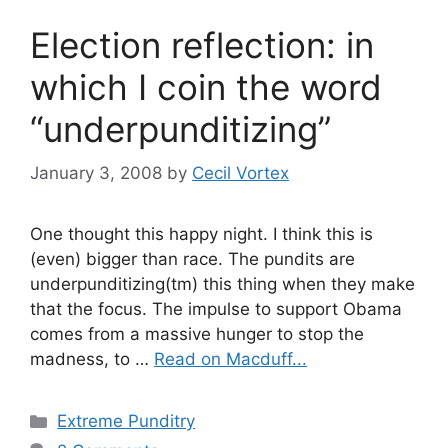
Election reflection: in
which I coin the word
“underpunditizing”
January 3, 2008
by
Cecil Vortex
One thought this happy night. I think this is
(even) bigger than race. The pundits are
underpunditizing(tm) this thing when they make
that the focus. The impulse to support Obama
comes from a massive hunger to stop the
madness, to …
Read on Macduff...
Categories
Extreme Punditry