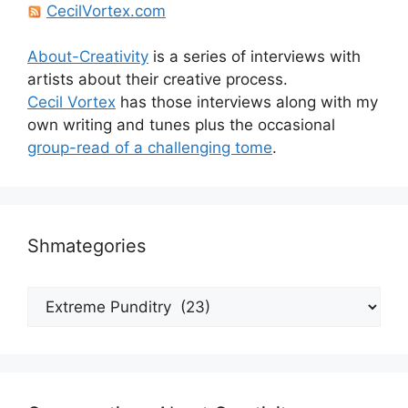
CecilVortex.com
About-Creativity
is a series of interviews with
artists about their creative process.
Cecil Vortex
has those interviews along with my
own writing and tunes plus the occasional
group-read of a challenging tome
.
Shmategories
Shmategories