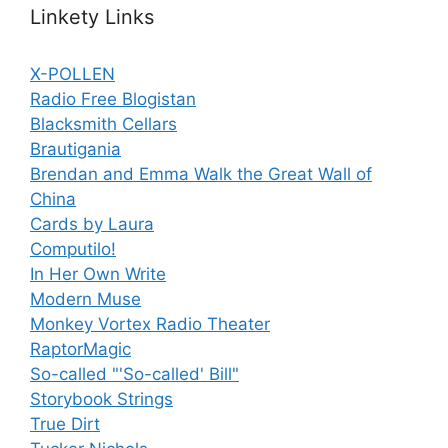
Linkety Links
X-POLLEN
Radio Free Blogistan
Blacksmith Cellars
Brautigania
Brendan and Emma Walk the Great Wall of
China
Cards by Laura
Computilo!
In Her Own Write
Modern Muse
Monkey Vortex Radio Theater
RaptorMagic
So-called "'So-called' Bill"
Storybook Strings
True Dirt