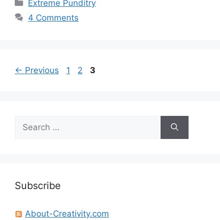
Categories
Extreme Punditry
4 Comments
Page
Page
Page
←
Previous
1
2
3
Search
for:
Subscribe
About-Creativity.com