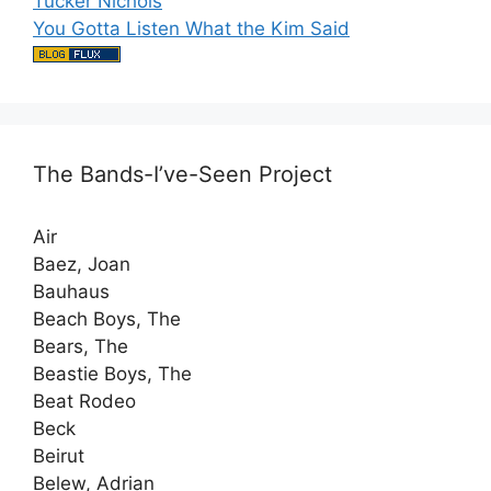
Tucker Nichols
You Gotta Listen What the Kim Said
The Bands-I’ve-Seen Project
Air
Baez, Joan
Bauhaus
Beach Boys, The
Bears, The
Beastie Boys, The
Beat Rodeo
Beck
Beirut
Belew, Adrian