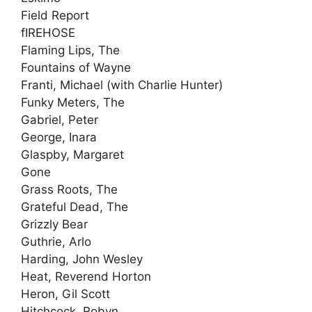
Field Report
fIREHOSE
Flaming Lips, The
Fountains of Wayne
Franti, Michael (with Charlie Hunter)
Funky Meters, The
Gabriel, Peter
George, Inara
Glaspby, Margaret
Gone
Grass Roots, The
Grateful Dead, The
Grizzly Bear
Guthrie, Arlo
Harding, John Wesley
Heat, Reverend Horton
Heron, Gil Scott
Hitchcock, Robyn