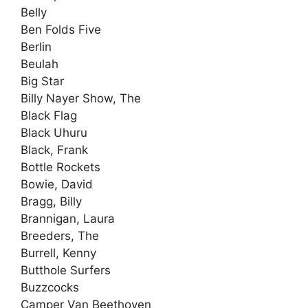
Belly
Ben Folds Five
Berlin
Beulah
Big Star
Billy Nayer Show, The
Black Flag
Black Uhuru
Black, Frank
Bottle Rockets
Bowie, David
Bragg, Billy
Brannigan, Laura
Breeders, The
Burrell, Kenny
Butthole Surfers
Buzzcocks
Camper Van Beethoven