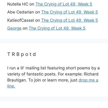
Nutella HC
on
The Crying of Lot 49, Week 5
Abe Cedarian
on
The Crying of Lot 49, Week 5
KatieofCassel
on
The Crying of Lot 49, Week 5
George
on
The Crying of Lot 49, Week 5
T R B p o t d
I run a lil' mailing list featuring short poems by a
variety of fantastic poets. For example: Richard
Brautigan. To join or learn more, just
drop me a
line.