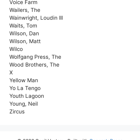
Voice Farm
Wailers, The
Wainwright, Loudin III
Waits, Tom
Wilson, Dan
Wilson, Matt
Wilco
Wolfgang Press, The
Wood Brothers, The
X
Yellow Man
Yo La Tengo
Youth Lagoon
Young, Neil
Zircus