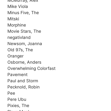
McMurray, Alex
Mike Viola
Minus Five, The
Mitski
Morphine
Movie Stars, The
negativland
Newsom, Joanna
Old 97s, The
Oranger
Osborne, Anders
Overwhelming Colorfast
Pavement
Paul and Storm
Pecknold, Robin
Pee
Pere Ubu
Pixies, The