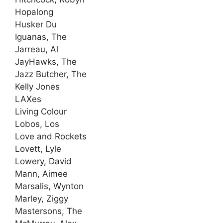
Hopalong
Husker Du
Iguanas, The
Jarreau, Al
JayHawks, The
Jazz Butcher, The
Kelly Jones
LAXes
Living Colour
Lobos, Los
Love and Rockets
Lovett, Lyle
Lowery, David
Mann, Aimee
Marsalis, Wynton
Marley, Ziggy
Mastersons, The