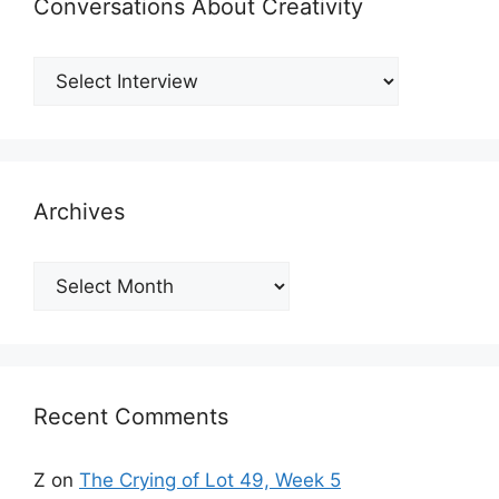
Conversations About Creativity
Archives
Archives
Recent Comments
Z
on
The Crying of Lot 49, Week 5