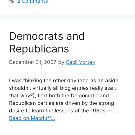
2 Comments
Democrats and
Republicans
December 31, 2007
by
Cecil Vortex
I was thinking the other day (and as an aside,
shouldn’t virtually all blog entries really start
that way?), that both the Democratic and
Republican parties are driven by the strong
desire to learn the lessons of the 1930s — …
Read on Macduff...