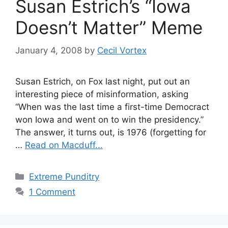
Susan Estrich’s “Iowa
Doesn’t Matter” Meme
January 4, 2008
by
Cecil Vortex
Susan Estrich, on Fox last night, put out an
interesting piece of misinformation, asking
“When was the last time a first-time Democract
won Iowa and went on to win the presidency.”
The answer, it turns out, is 1976 (forgetting for
…
Read on Macduff...
Categories
Extreme Punditry
1 Comment