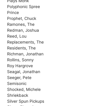
Plays Monk
Polyphonic Spree
Prince
Prophet, Chuck
Ramones, The
Redman, Joshua
Reed, Lou
Replacements, The
Residents, The
Richman, Jonathan
Rollins, Sonny
Roy Hargrove
Seagal, Jonathan
Seeger, Pete
Semisonic
Shocked, Michele
Shriekback
Silver Spun Pickups