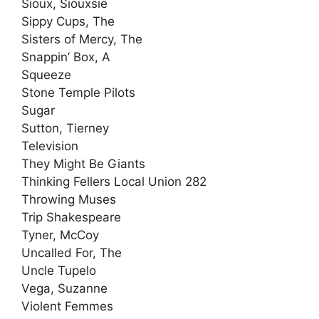
Sioux, Siouxsie
Sippy Cups, The
Sisters of Mercy, The
Snappin’ Box, A
Squeeze
Stone Temple Pilots
Sugar
Sutton, Tierney
Television
They Might Be Giants
Thinking Fellers Local Union 282
Throwing Muses
Trip Shakespeare
Tyner, McCoy
Uncalled For, The
Uncle Tupelo
Vega, Suzanne
Violent Femmes