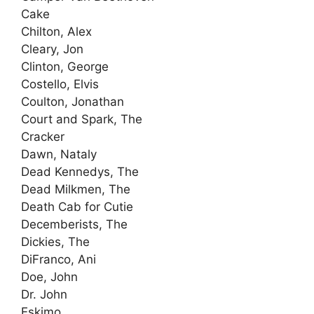
Cake
Chilton, Alex
Cleary, Jon
Clinton, George
Costello, Elvis
Coulton, Jonathan
Court and Spark, The
Cracker
Dawn, Nataly
Dead Kennedys, The
Dead Milkmen, The
Death Cab for Cutie
Decemberists, The
Dickies, The
DiFranco, Ani
Doe, John
Dr. John
Eskimo