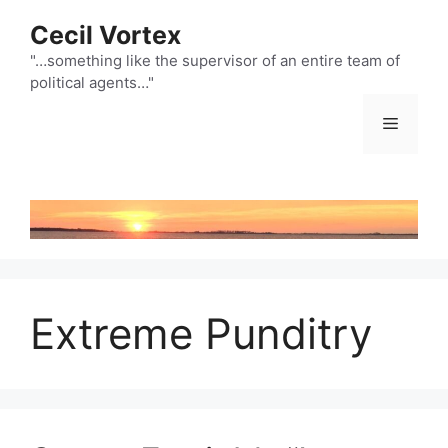
Skip
Cecil Vortex
to
content
"…something like the supervisor of an entire team of
political agents…"
Menu
Extreme Punditry