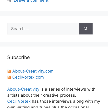
Leave a comment
Search
for:
Subscribe
About-Creativity.com
CecilVortex.com
About-Creativity
is a series of interviews with
artists about their creative process.
Cecil Vortex
has those interviews along with my
own writing and tunes plus the occasional