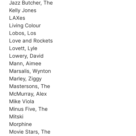
Jazz Butcher, The
Kelly Jones
LAXes
Living Colour
Lobos, Los
Love and Rockets
Lovett, Lyle
Lowery, David
Mann, Aimee
Marsalis, Wynton
Marley, Ziggy
Mastersons, The
McMurray, Alex
Mike Viola
Minus Five, The
Mitski
Morphine
Movie Stars, The