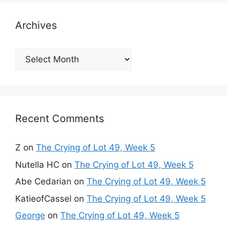
Archives
Archives
Recent Comments
Z
on
The Crying of Lot 49, Week 5
Nutella HC
on
The Crying of Lot 49, Week 5
Abe Cedarian
on
The Crying of Lot 49, Week 5
KatieofCassel
on
The Crying of Lot 49, Week 5
George
on
The Crying of Lot 49, Week 5