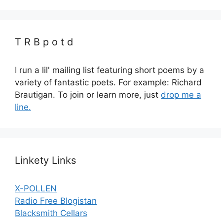
T R B p o t d
I run a lil' mailing list featuring short poems by a
variety of fantastic poets. For example: Richard
Brautigan. To join or learn more, just
drop me a
line.
Linkety Links
X-POLLEN
Radio Free Blogistan
Blacksmith Cellars