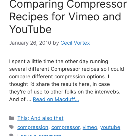
Comparing Compressor
Recipes for Vimeo and
YouTube
January 26, 2010
by
Cecil Vortex
I spent a little time the other day running
several different Compressor recipes so I could
compare different compression options. I
thought I’d share the results here, in case
they’re of use to other folks on the interwebs.
And of …
Read on Macduff...
Categories
This; And also that
Tags
compression
,
compressor
,
vimeo
,
youtube