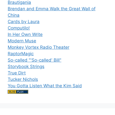
Brautigania
Brendan and Emma Walk the Great Wall of
China
Cards by Laura
Computilo!
In Her Own Write
Modern Muse
Monkey Vortex Radio Theater
RaptorMagic
So-called "'So-called' Bill"
Storybook Strings
True Dirt
Tucker Nichols
You Gotta Listen What the Kim Said