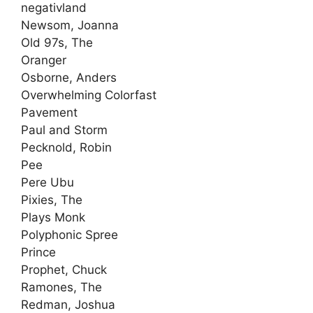
negativland
Newsom, Joanna
Old 97s, The
Oranger
Osborne, Anders
Overwhelming Colorfast
Pavement
Paul and Storm
Pecknold, Robin
Pee
Pere Ubu
Pixies, The
Plays Monk
Polyphonic Spree
Prince
Prophet, Chuck
Ramones, The
Redman, Joshua