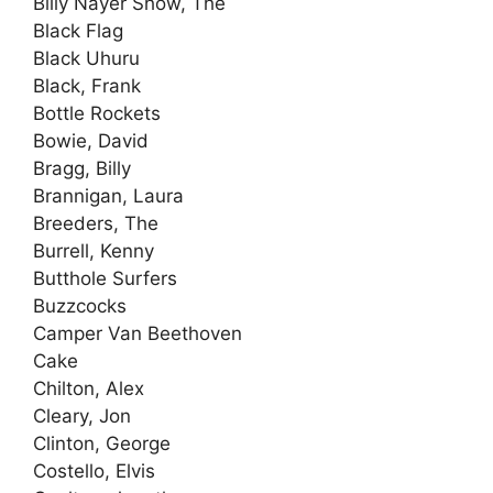
Billy Nayer Show, The
Black Flag
Black Uhuru
Black, Frank
Bottle Rockets
Bowie, David
Bragg, Billy
Brannigan, Laura
Breeders, The
Burrell, Kenny
Butthole Surfers
Buzzcocks
Camper Van Beethoven
Cake
Chilton, Alex
Cleary, Jon
Clinton, George
Costello, Elvis