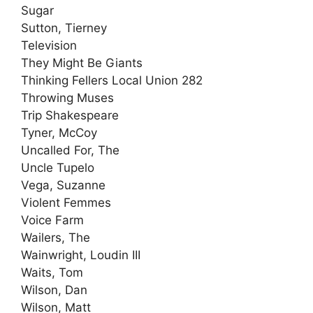
Sugar
Sutton, Tierney
Television
They Might Be Giants
Thinking Fellers Local Union 282
Throwing Muses
Trip Shakespeare
Tyner, McCoy
Uncalled For, The
Uncle Tupelo
Vega, Suzanne
Violent Femmes
Voice Farm
Wailers, The
Wainwright, Loudin III
Waits, Tom
Wilson, Dan
Wilson, Matt