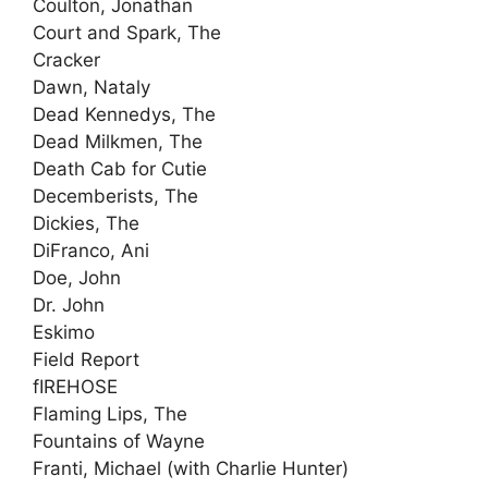
Coulton, Jonathan
Court and Spark, The
Cracker
Dawn, Nataly
Dead Kennedys, The
Dead Milkmen, The
Death Cab for Cutie
Decemberists, The
Dickies, The
DiFranco, Ani
Doe, John
Dr. John
Eskimo
Field Report
fIREHOSE
Flaming Lips, The
Fountains of Wayne
Franti, Michael (with Charlie Hunter)