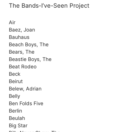
The Bands-I’ve-Seen Project
Air
Baez, Joan
Bauhaus
Beach Boys, The
Bears, The
Beastie Boys, The
Beat Rodeo
Beck
Beirut
Belew, Adrian
Belly
Ben Folds Five
Berlin
Beulah
Big Star