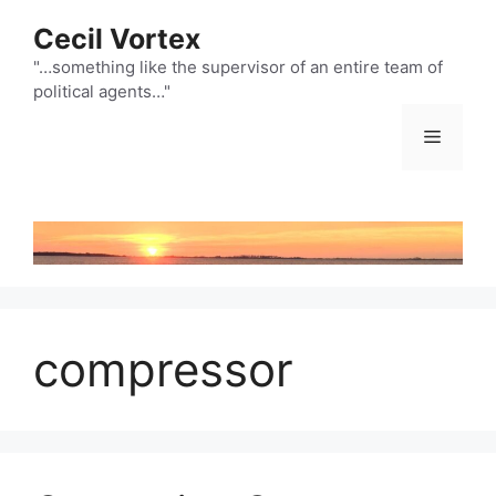
Skip
Cecil Vortex
to
content
"…something like the supervisor of an entire team of
political agents…"
Menu
compressor