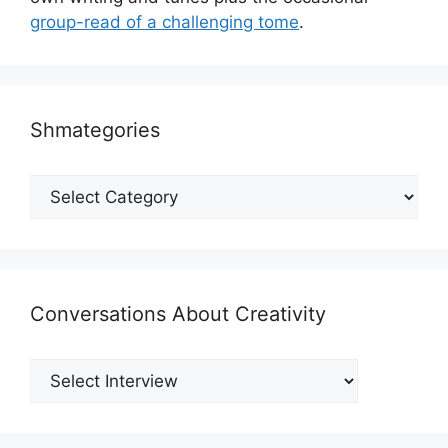
group-read of a challenging tome
.
Shmategories
Shmategories
Conversations About Creativity