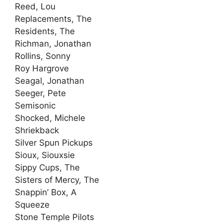
Reed, Lou
Replacements, The
Residents, The
Richman, Jonathan
Rollins, Sonny
Roy Hargrove
Seagal, Jonathan
Seeger, Pete
Semisonic
Shocked, Michele
Shriekback
Silver Spun Pickups
Sioux, Siouxsie
Sippy Cups, The
Sisters of Mercy, The
Snappin’ Box, A
Squeeze
Stone Temple Pilots