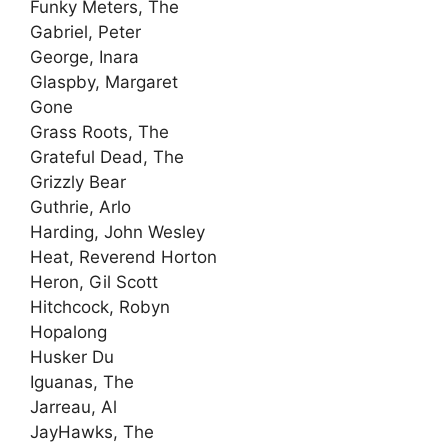
Funky Meters, The
Gabriel, Peter
George, Inara
Glaspby, Margaret
Gone
Grass Roots, The
Grateful Dead, The
Grizzly Bear
Guthrie, Arlo
Harding, John Wesley
Heat, Reverend Horton
Heron, Gil Scott
Hitchcock, Robyn
Hopalong
Husker Du
Iguanas, The
Jarreau, Al
JayHawks, The