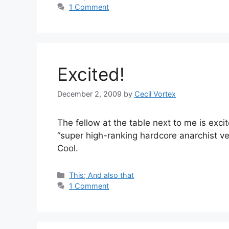
1 Comment
Excited!
December 2, 2009
by
Cecil Vortex
The fellow at the table next to me is exc
“super high-ranking hardcore anarchist veg
Cool.
Categories
This; And also that
1 Comment