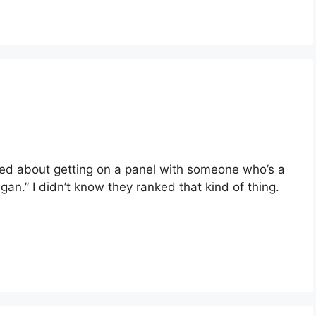
ited about getting on a panel with someone who’s a
an.” I didn’t know they ranked that kind of thing.