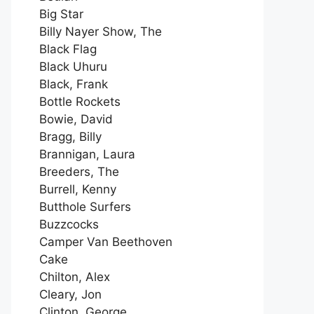
Big Star
Billy Nayer Show, The
Black Flag
Black Uhuru
Black, Frank
Bottle Rockets
Bowie, David
Bragg, Billy
Brannigan, Laura
Breeders, The
Burrell, Kenny
Butthole Surfers
Buzzcocks
Camper Van Beethoven
Cake
Chilton, Alex
Cleary, Jon
Clinton, George