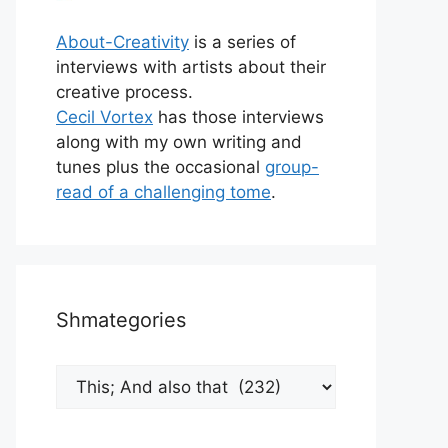
About-Creativity
is a series of
interviews with artists about their
creative process.
Cecil Vortex
has those interviews
along with my own writing and
tunes plus the occasional
group-
read of a challenging tome
.
Shmategories
Shmategories