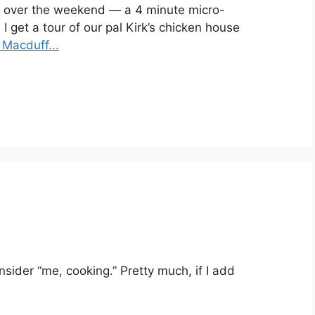
me) over the weekend — a 4 minute micro-
 get a tour of our
pal Kirk’s chicken house
Macduff...
nsider “me, cooking.” Pretty much, if I add