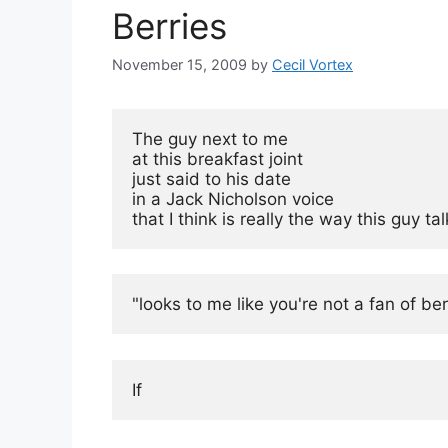
Berries
November 15, 2009
by
Cecil Vortex
The guy next to me

at this breakfast joint

just said to his date

in a Jack Nicholson voice

that I think is really the way this guy ta
"looks to me like you're not a fan of berr
If 