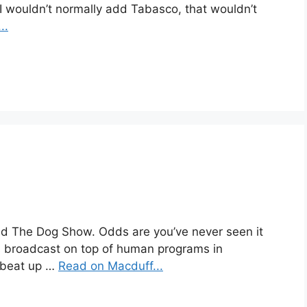
 I wouldn’t normally add Tabasco, that wouldn’t
..
ed The Dog Show. Odds are you’ve never seen it
s broadcast on top of human programs in
a beat up …
Read on Macduff...