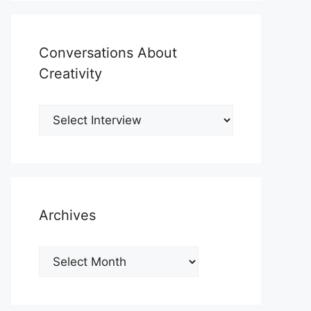
Conversations About
Creativity
Archives
Archives