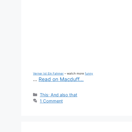
Verner Ist Ein Fahmer
– watch more
funny
…
Read on Macduff...
Categories
This; And also that
1 Comment