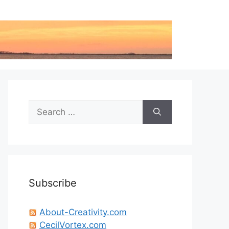
Search
for:
Subscribe
About-Creativity.com
CecilVortex.com