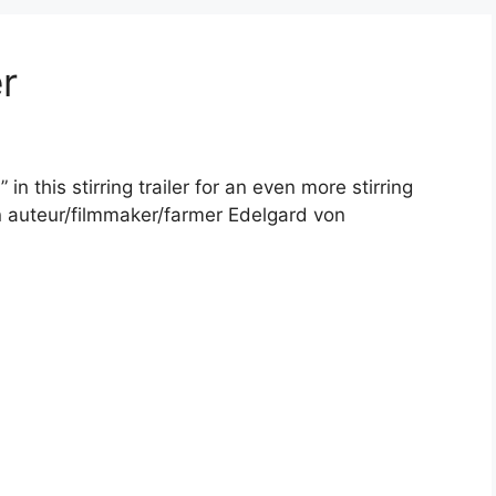
r
 in this stirring trailer for an even more stirring
n auteur/filmmaker/farmer Edelgard von