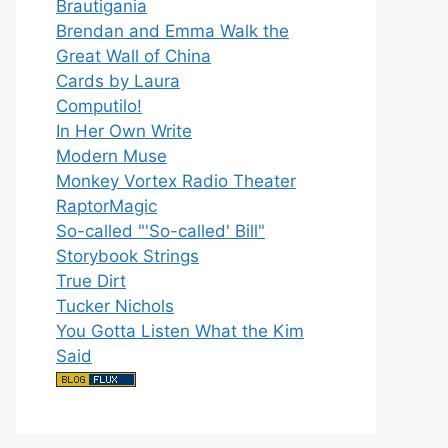
Brautigania
Brendan and Emma Walk the
Great Wall of China
Cards by Laura
Computilo!
In Her Own Write
Modern Muse
Monkey Vortex Radio Theater
RaptorMagic
So-called "'So-called' Bill"
Storybook Strings
True Dirt
Tucker Nichols
You Gotta Listen What the Kim
Said