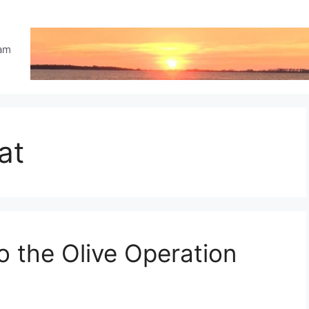
eam
at
o the Olive Operation