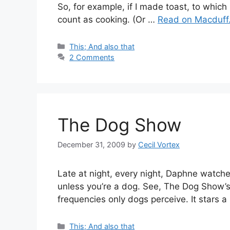
So, for example, if I made toast, to which
count as cooking. (Or …
Read on Macduff.
Categories
This; And also that
2 Comments
The Dog Show
December 31, 2009
by
Cecil Vortex
Late at night, every night, Daphne watch
unless you’re a dog. See, The Dog Show’
frequencies only dogs perceive. It stars 
Categories
This; And also that