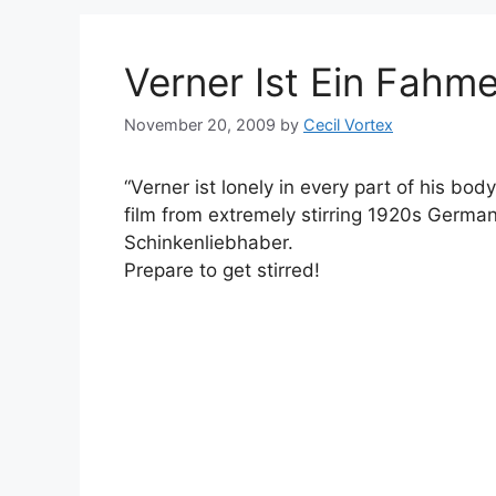
Verner Ist Ein Fahme
November 20, 2009
by
Cecil Vortex
“Verner ist lonely in every part of his body”
film from extremely stirring 1920s Germa
Schinkenliebhaber.
Prepare to get stirred!