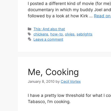
I posted a different kind of movie (for 
documentary in which my buddy Joel and I
followed by a look at how Kirk
…
Read on 
Categories
This; And also that
Tags
chickens
,
how-to
,
olvies
,
sebrights
Leave a comment
Me, Cooking
January 8, 2010
by
Cecil Vortex
I have a pretty low threshold for what I co
Tabasco, I’m cooking.