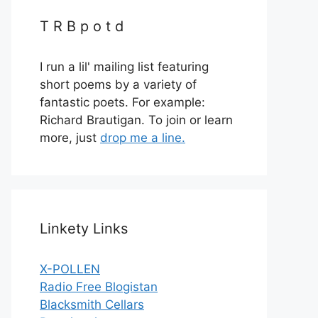
T R B p o t d
I run a lil' mailing list featuring
short poems by a variety of
fantastic poets. For example:
Richard Brautigan. To join or learn
more, just
drop me a line.
Linkety Links
X-POLLEN
Radio Free Blogistan
Blacksmith Cellars