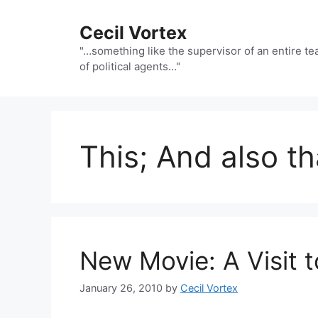
Skip
to
Cecil Vortex
content
"…something like the supervisor of an entire t
of political agents…"
This; And also th
New Movie: A Visit t
January 26, 2010
by
Cecil Vortex