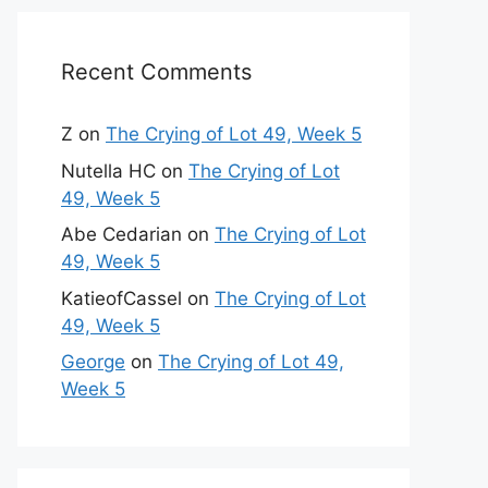
Recent Comments
Z
on
The Crying of Lot 49, Week 5
Nutella HC
on
The Crying of Lot
49, Week 5
Abe Cedarian
on
The Crying of Lot
49, Week 5
KatieofCassel
on
The Crying of Lot
49, Week 5
George
on
The Crying of Lot 49,
Week 5