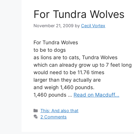
For Tundra Wolves
November 21, 2009
by
Cecil Vortex
For Tundra Wolves
to be to dogs
as lions are to cats, Tundra Wolves
which can already grow up to 7 feet long
would need to be 11.76 times
larger than they actually are
and weigh 1,460 pounds.
1,460 pounds …
Read on Macduff...
Categories
This; And also that
2 Comments