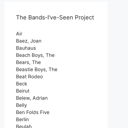
The Bands-I’ve-Seen Project
Air
Baez, Joan
Bauhaus
Beach Boys, The
Bears, The
Beastie Boys, The
Beat Rodeo
Beck
Beirut
Belew, Adrian
Belly
Ben Folds Five
Berlin
Beulah